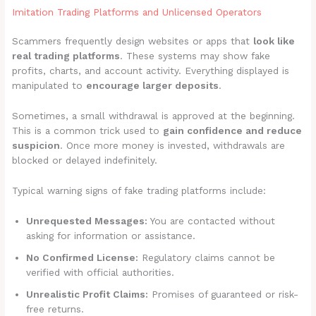
Imitation Trading Platforms and Unlicensed Operators
Scammers frequently design websites or apps that
look like
real trading platforms
. These systems may show fake
profits, charts, and account activity. Everything displayed is
manipulated to
encourage larger deposits
.
Sometimes, a small withdrawal is approved at the beginning.
This is a common trick used to
gain confidence and reduce
suspicion
. Once more money is invested, withdrawals are
blocked or delayed indefinitely.
Typical warning signs of fake trading platforms include:
Unrequested Messages:
You are contacted without
asking for information or assistance.
No Confirmed License:
Regulatory claims cannot be
verified with official authorities.
Unrealistic Profit Claims:
Promises of guaranteed or risk-
free returns.