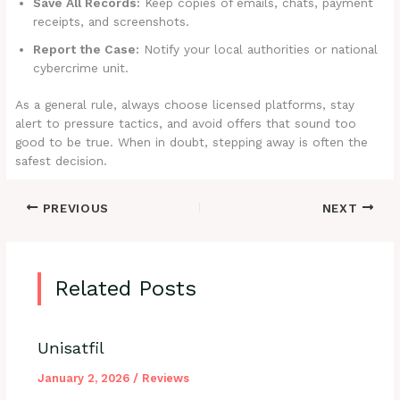
Save All Records:
Keep copies of emails, chats, payment
receipts, and screenshots.
Report the Case:
Notify your local authorities or national
cybercrime unit.
As a general rule, always choose licensed platforms, stay
alert to pressure tactics, and avoid offers that sound too
good to be true. When in doubt, stepping away is often the
safest decision.
PREVIOUS
NEXT
Related Posts
Unisatfil
January 2, 2026
/
Reviews