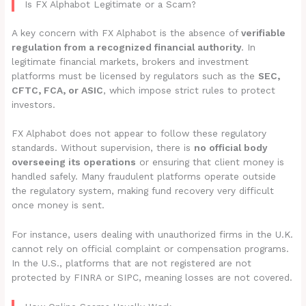
Is FX Alphabot Legitimate or a Scam?
A key concern with FX Alphabot is the absence of
verifiable
regulation from a recognized financial authority
. In
legitimate financial markets, brokers and investment
platforms must be licensed by regulators such as the
SEC,
CFTC, FCA, or ASIC
, which impose strict rules to protect
investors.
FX Alphabot does not appear to follow these regulatory
standards. Without supervision, there is
no official body
overseeing its operations
or ensuring that client money is
handled safely. Many fraudulent platforms operate outside
the regulatory system, making fund recovery very difficult
once money is sent.
For instance, users dealing with unauthorized firms in the U.K.
cannot rely on official complaint or compensation programs.
In the U.S., platforms that are not registered are not
protected by FINRA or SIPC, meaning losses are not covered.