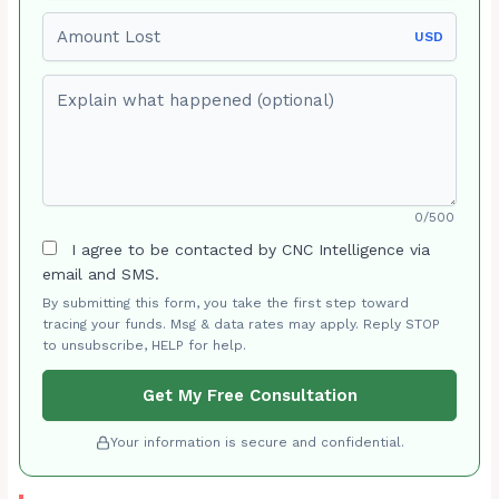
Amount Lost
USD
Explain what happened (optional)
0/500
I agree to be contacted by CNC Intelligence via
email and SMS.
By submitting this form, you take the first step toward
tracing your funds. Msg & data rates may apply. Reply STOP
to unsubscribe, HELP for help.
Get My Free Consultation
Your information is secure and confidential.