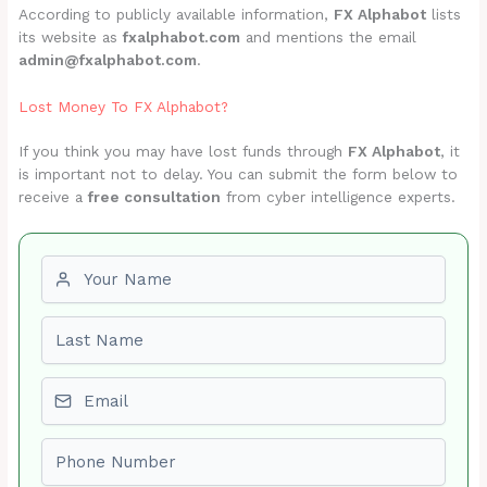
According to publicly available information,
FX Alphabot
lists
its website as
fxalphabot.com
and mentions the email
admin@fxalphabot.com
.
Lost Money To FX Alphabot?
If you think you may have lost funds through
FX Alphabot
, it
is important not to delay. You can submit the form below to
receive a
free consultation
from cyber intelligence experts.
First name
Last name
Email
Phone number