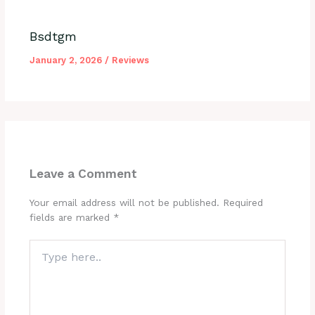
Bsdtgm
January 2, 2026
/
Reviews
Leave a Comment
Your email address will not be published.
Required
fields are marked
*
Type
here..