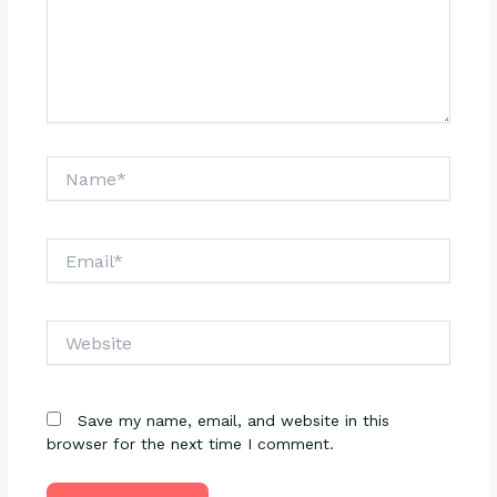
Name*
Email*
Website
Save my name, email, and website in this
browser for the next time I comment.