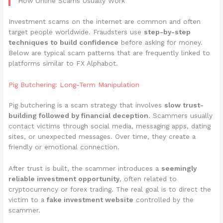
How Online Scams Usually Work
Investment scams on the internet are common and often
target people worldwide. Fraudsters use
step-by-step
techniques to build confidence
before asking for money.
Below are typical scam patterns that are frequently linked to
platforms similar to FX Alphabot.
Pig Butchering: Long-Term Manipulation
Pig butchering is a scam strategy that involves
slow trust-
building followed by financial deception
. Scammers usually
contact victims through social media, messaging apps, dating
sites, or unexpected messages. Over time, they create a
friendly or emotional connection.
After trust is built, the scammer introduces a
seemingly
reliable investment opportunity
, often related to
cryptocurrency or forex trading. The real goal is to direct the
victim to a
fake investment website
controlled by the
scammer.