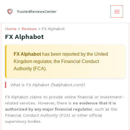
Skip
to
TrustedReviewsCenter
content
Home
Reviews
FX Alphabot
FX Alphabot
FX Alphabot
has been reported by the United
Kingdom regulator, the Financial Conduct
Authority (FCA).
What is FX Alphabot (fxalphabot.com)?
FX Alphabot claims to provide online financial or investment-
related services. However, there is
no evidence that it is
authorized by any major financial regulator
, such as the
Financial Conduct Authority (FCA) or other official
supervisory bodies.