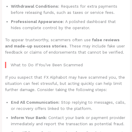
Withdrawal Conditions:
Requests for extra payments
before releasing funds, such as taxes or service fees.
Professional Appearance:
A polished dashboard that
hides complete control by the operator.
To appear trustworthy, scammers often use
false reviews
and made-up success stories
. These may include fake user
feedback or claims of endorsements that cannot be verified.
What to Do If You’ve Been Scammed
If you suspect that FX Alphabot may have scammed you, the
situation can feel stressful, but acting quickly can help limit
further damage. Consider taking the following steps:
End All Communication:
Stop replying to messages, calls,
or recovery offers linked to the platform.
Inform Your Bank:
Contact your bank or payment provider
immediately and report the transaction as potential fraud.