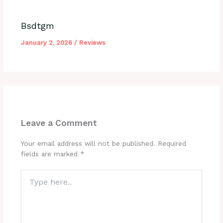
Bsdtgm
January 2, 2026
/
Reviews
Leave a Comment
Your email address will not be published.
Required
fields are marked
*
Type
here..