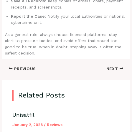
Save All Records:
Keep copies of emails, chats, payment
receipts, and screenshots.
Report the Case:
Notify your local authorities or national
cybercrime unit.
As a general rule, always choose licensed platforms, stay
alert to pressure tactics, and avoid offers that sound too
good to be true. When in doubt, stepping away is often the
safest decision.
PREVIOUS
NEXT
Related Posts
Unisatfil
January 2, 2026
/
Reviews