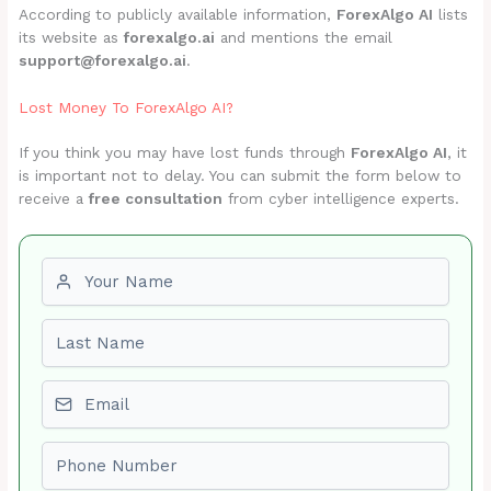
According to publicly available information,
ForexAlgo AI
lists
its website as
forexalgo.ai
and mentions the email
support@forexalgo.ai
.
Lost Money To ForexAlgo AI?
If you think you may have lost funds through
ForexAlgo AI
, it
is important not to delay. You can submit the form below to
receive a
free consultation
from cyber intelligence experts.
First name
Last name
Email
Phone number