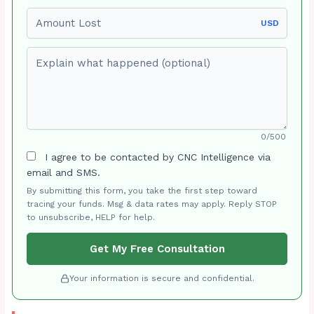
Amount Lost
USD
Explain what happened (optional)
0/500
I agree to be contacted by CNC Intelligence via
email and SMS.
By submitting this form, you take the first step toward
tracing your funds. Msg & data rates may apply. Reply STOP
to unsubscribe, HELP for help.
Get My Free Consultation
Your information is secure and confidential.