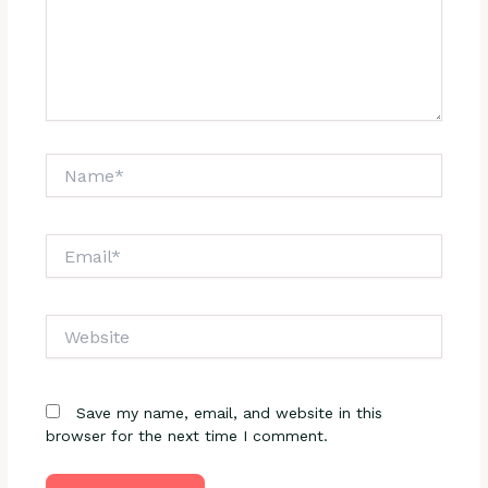
Name*
Email*
Website
Save my name, email, and website in this
browser for the next time I comment.