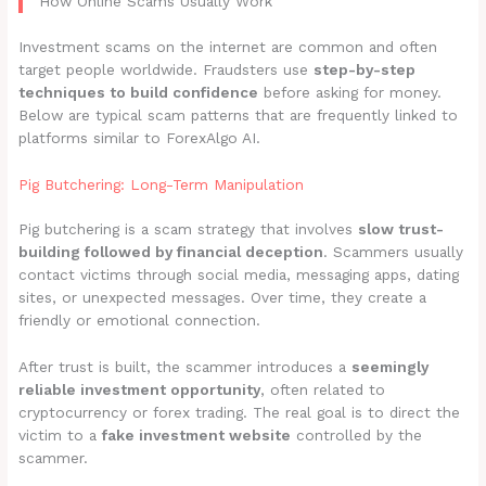
How Online Scams Usually Work
Investment scams on the internet are common and often
target people worldwide. Fraudsters use
step-by-step
techniques to build confidence
before asking for money.
Below are typical scam patterns that are frequently linked to
platforms similar to ForexAlgo AI.
Pig Butchering: Long-Term Manipulation
Pig butchering is a scam strategy that involves
slow trust-
building followed by financial deception
. Scammers usually
contact victims through social media, messaging apps, dating
sites, or unexpected messages. Over time, they create a
friendly or emotional connection.
After trust is built, the scammer introduces a
seemingly
reliable investment opportunity
, often related to
cryptocurrency or forex trading. The real goal is to direct the
victim to a
fake investment website
controlled by the
scammer.