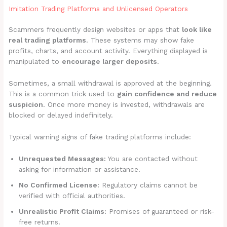
Imitation Trading Platforms and Unlicensed Operators
Scammers frequently design websites or apps that
look like
real trading platforms
. These systems may show fake
profits, charts, and account activity. Everything displayed is
manipulated to
encourage larger deposits
.
Sometimes, a small withdrawal is approved at the beginning.
This is a common trick used to
gain confidence and reduce
suspicion
. Once more money is invested, withdrawals are
blocked or delayed indefinitely.
Typical warning signs of fake trading platforms include:
Unrequested Messages:
You are contacted without
asking for information or assistance.
No Confirmed License:
Regulatory claims cannot be
verified with official authorities.
Unrealistic Profit Claims:
Promises of guaranteed or risk-
free returns.