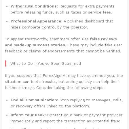
Withdrawal Conditions:
Requests for extra payments
before releasing funds, such as taxes or service fees.
Professional Appearance:
A polished dashboard that
hides complete control by the operator.
To appear trustworthy, scammers often use
false reviews
and made-up success stories
. These may include fake user
feedback or claims of endorsements that cannot be verified.
What to Do If You’ve Been Scammed
If you suspect that ForexAlgo AI may have scammed you, the
situation can feel stressful, but acting quickly can help limit
further damage. Consider taking the following steps:
End All Communication:
Stop replying to messages, calls,
or recovery offers linked to the platform.
Inform Your Bank:
Contact your bank or payment provider
immediately and report the transaction as potential fraud.