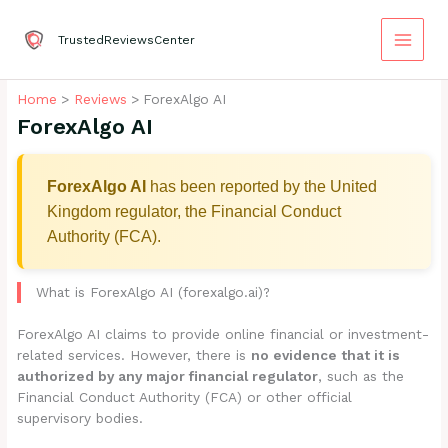
Skip
to
TrustedReviewsCenter
content
Home
Reviews
ForexAlgo AI
ForexAlgo AI
ForexAlgo AI
has been reported by the United
Kingdom regulator, the Financial Conduct
Authority (FCA).
What is ForexAlgo AI (forexalgo.ai)?
ForexAlgo AI claims to provide online financial or investment-
related services. However, there is
no evidence that it is
authorized by any major financial regulator
, such as the
Financial Conduct Authority (FCA) or other official
supervisory bodies.