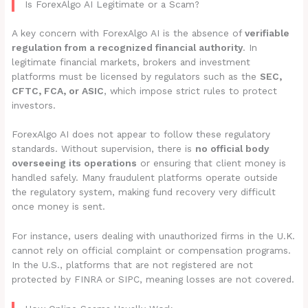
Is ForexAlgo AI Legitimate or a Scam?
A key concern with ForexAlgo AI is the absence of
verifiable
regulation from a recognized financial authority
. In
legitimate financial markets, brokers and investment
platforms must be licensed by regulators such as the
SEC,
CFTC, FCA, or ASIC
, which impose strict rules to protect
investors.
ForexAlgo AI does not appear to follow these regulatory
standards. Without supervision, there is
no official body
overseeing its operations
or ensuring that client money is
handled safely. Many fraudulent platforms operate outside
the regulatory system, making fund recovery very difficult
once money is sent.
For instance, users dealing with unauthorized firms in the U.K.
cannot rely on official complaint or compensation programs.
In the U.S., platforms that are not registered are not
protected by FINRA or SIPC, meaning losses are not covered.