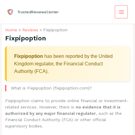
Skip
to
TrustedReviewsCenter
content
Home
Reviews
Fixpipoption
Fixpipoption
Fixpipoption
has been reported by the United
Kingdom regulator, the Financial Conduct
Authority (FCA).
What is Fixpipoption (fixpipoption.com)?
Fixpipoption claims to provide online financial or investment-
related services. However, there is
no evidence that it is
authorized by any major financial regulator
, such as the
Financial Conduct Authority (FCA) or other official
supervisory bodies.