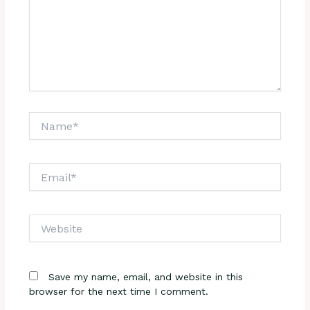
Name*
Email*
Website
Save my name, email, and website in this
browser for the next time I comment.