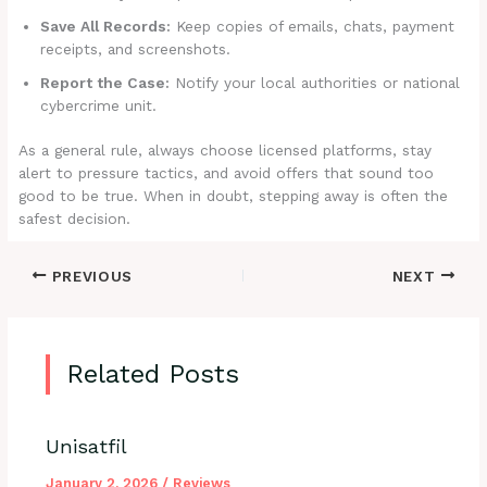
Save All Records:
Keep copies of emails, chats, payment
receipts, and screenshots.
Report the Case:
Notify your local authorities or national
cybercrime unit.
As a general rule, always choose licensed platforms, stay
alert to pressure tactics, and avoid offers that sound too
good to be true. When in doubt, stepping away is often the
safest decision.
PREVIOUS
NEXT
Related Posts
Unisatfil
January 2, 2026
/
Reviews