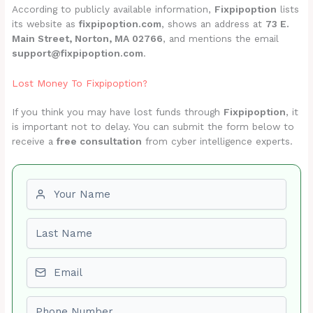
According to publicly available information,
Fixpipoption
lists
its website as
fixpipoption.com
, shows an address at
73 E.
Main Street, Norton, MA 02766
, and mentions the email
support@fixpipoption.com
.
Lost Money To Fixpipoption?
If you think you may have lost funds through
Fixpipoption
, it
is important not to delay. You can submit the form below to
receive a
free consultation
from cyber intelligence experts.
First name
Last name
Email
Phone number