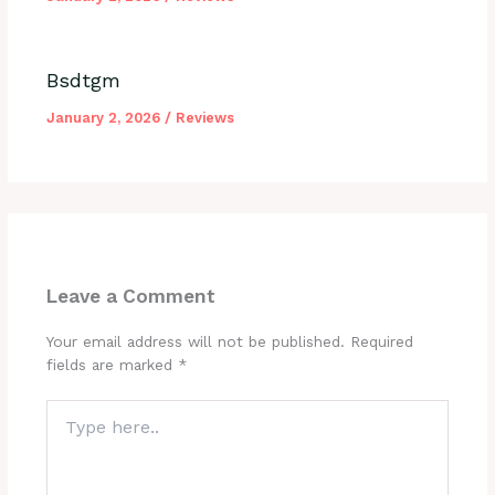
Bsdtgm
January 2, 2026
/
Reviews
Leave a Comment
Your email address will not be published.
Required
fields are marked
*
Type
here..