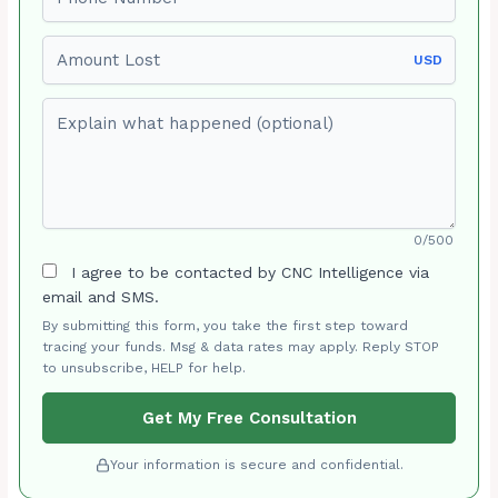
Amount Lost
USD
Explain what happened (optional)
0/500
I agree to be contacted by CNC Intelligence via
email and SMS.
By submitting this form, you take the first step toward
tracing your funds. Msg & data rates may apply. Reply STOP
to unsubscribe, HELP for help.
Get My Free Consultation
Your information is secure and confidential.