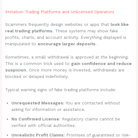
Imitation Trading Platforms and Unlicensed Operators
Scammers frequently design websites or apps that
look like
real trading platforms
. These systems may show fake
profits, charts, and account activity. Everything displayed is
manipulated to
encourage larger deposits
.
Sometimes, a small withdrawal is approved at the beginning.
This is a common trick used to
gain confidence and reduce
suspicion
. Once more money is invested, withdrawals are
blocked or delayed indefinitely.
Typical warning signs of fake trading platforms include:
Unrequested Messages:
You are contacted without
asking for information or assistance.
No Confirmed License:
Regulatory claims cannot be
verified with official authorities.
Unrealistic Profit Claims:
Promises of guaranteed or risk-