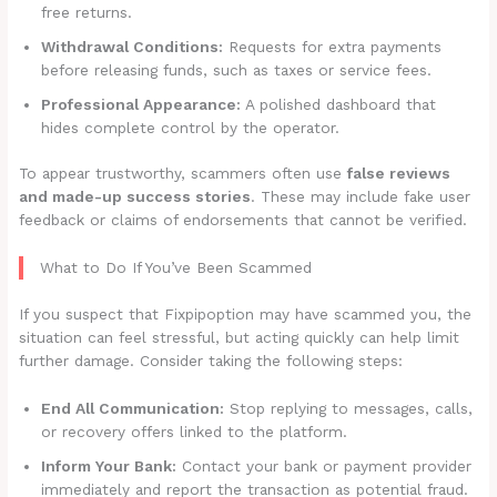
free returns.
Withdrawal Conditions:
Requests for extra payments
before releasing funds, such as taxes or service fees.
Professional Appearance:
A polished dashboard that
hides complete control by the operator.
To appear trustworthy, scammers often use
false reviews
and made-up success stories
. These may include fake user
feedback or claims of endorsements that cannot be verified.
What to Do If You’ve Been Scammed
If you suspect that Fixpipoption may have scammed you, the
situation can feel stressful, but acting quickly can help limit
further damage. Consider taking the following steps:
End All Communication:
Stop replying to messages, calls,
or recovery offers linked to the platform.
Inform Your Bank:
Contact your bank or payment provider
immediately and report the transaction as potential fraud.