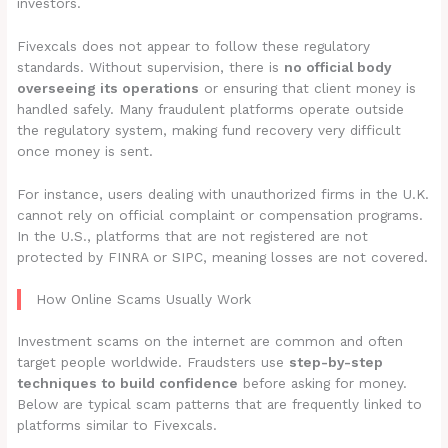
investors.
Fivexcals does not appear to follow these regulatory
standards. Without supervision, there is
no official body
overseeing its operations
or ensuring that client money is
handled safely. Many fraudulent platforms operate outside
the regulatory system, making fund recovery very difficult
once money is sent.
For instance, users dealing with unauthorized firms in the U.K.
cannot rely on official complaint or compensation programs.
In the U.S., platforms that are not registered are not
protected by FINRA or SIPC, meaning losses are not covered.
How Online Scams Usually Work
Investment scams on the internet are common and often
target people worldwide. Fraudsters use
step-by-step
techniques to build confidence
before asking for money.
Below are typical scam patterns that are frequently linked to
platforms similar to Fivexcals.