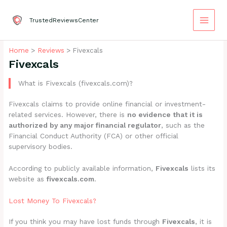
Skip
to
TrustedReviewsCenter
content
Home
Reviews
Fivexcals
Fivexcals
What is Fivexcals (fivexcals.com)?
Fivexcals claims to provide online financial or investment-
related services. However, there is
no evidence that it is
authorized by any major financial regulator
, such as the
Financial Conduct Authority (FCA) or other official
supervisory bodies.
According to publicly available information,
Fivexcals
lists its
website as
fivexcals.com
.
Lost Money To Fivexcals?
If you think you may have lost funds through
Fivexcals
, it is