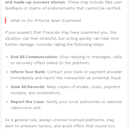
and made-up success stories
. These may include fake user
feedback or claims of endorsements that cannot be verified.
What to Do If You’ve Been Scammed
If you suspect that Fivexcals may have scammed you, the
situation can feel stressful, but acting quickly can help limit
further damage. Consider taking the following steps:
End All Communication:
Stop replying to messages, calls,
or recovery offers linked to the platform.
Inform Your Bank:
Contact your bank or payment provider
immediately and report the transaction as potential fraud.
Save All Records:
Keep copies of emails, chats, payment
receipts, and screenshots.
Report the Case:
Notify your local authorities or national
cybercrime unit.
As a general rule, always choose licensed platforms, stay
alert to pressure tactics, and avoid offers that sound too