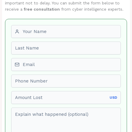
important not to delay. You can submit the form below to
receive a
free consultation
from cyber intelligence experts.
First name
Last name
Email
Phone number
Amount Lost
USD
Explain what happened (optional)