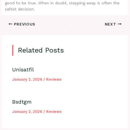
good to be true. When in doubt, stepping away is often the
safest decision.
PREVIOUS
NEXT
Related Posts
Unisatfil
January 2, 2026
/
Reviews
Bsdtgm
January 2, 2026
/
Reviews