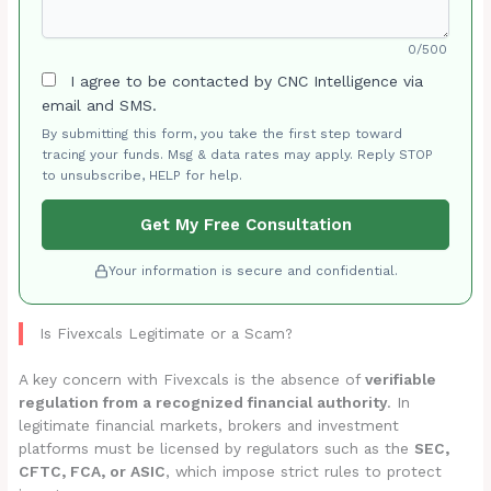
0/500
I agree to be contacted by CNC Intelligence via
email and SMS.
By submitting this form, you take the first step toward
tracing your funds. Msg & data rates may apply. Reply STOP
to unsubscribe, HELP for help.
Get My Free Consultation
Your information is secure and confidential.
Is Fivexcals Legitimate or a Scam?
A key concern with Fivexcals is the absence of
verifiable
regulation from a recognized financial authority
. In
legitimate financial markets, brokers and investment
platforms must be licensed by regulators such as the
SEC,
CFTC, FCA, or ASIC
, which impose strict rules to protect