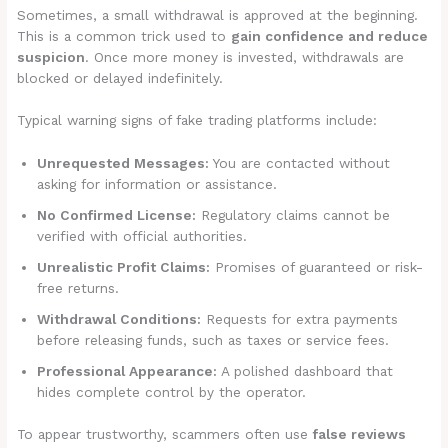
Sometimes, a small withdrawal is approved at the beginning.
This is a common trick used to
gain confidence and reduce
suspicion
. Once more money is invested, withdrawals are
blocked or delayed indefinitely.
Typical warning signs of fake trading platforms include:
Unrequested Messages:
You are contacted without
asking for information or assistance.
No Confirmed License:
Regulatory claims cannot be
verified with official authorities.
Unrealistic Profit Claims:
Promises of guaranteed or risk-
free returns.
Withdrawal Conditions:
Requests for extra payments
before releasing funds, such as taxes or service fees.
Professional Appearance:
A polished dashboard that
hides complete control by the operator.
To appear trustworthy, scammers often use
false reviews