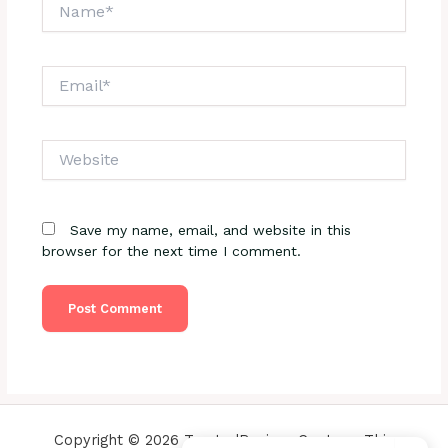
Name*
Email*
Website
Save my name, email, and website in this
browser for the next time I comment.
Copyright © 2026 TrustedReviewsCenter - This