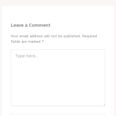
Leave a Comment
Your email address will not be published.
Required
fields are marked
*
Type
here..