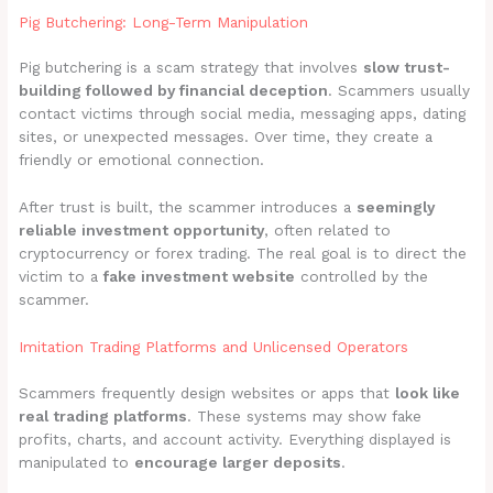
Pig Butchering: Long-Term Manipulation
Pig butchering is a scam strategy that involves
slow trust-
building followed by financial deception
. Scammers usually
contact victims through social media, messaging apps, dating
sites, or unexpected messages. Over time, they create a
friendly or emotional connection.
After trust is built, the scammer introduces a
seemingly
reliable investment opportunity
, often related to
cryptocurrency or forex trading. The real goal is to direct the
victim to a
fake investment website
controlled by the
scammer.
Imitation Trading Platforms and Unlicensed Operators
Scammers frequently design websites or apps that
look like
real trading platforms
. These systems may show fake
profits, charts, and account activity. Everything displayed is
manipulated to
encourage larger deposits
.