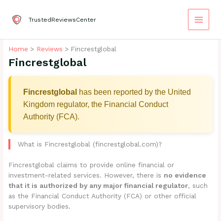
Skip
to
TrustedReviewsCenter
content
Home
Reviews
Fincrestglobal
Fincrestglobal
Fincrestglobal
has been reported by the United
Kingdom regulator, the Financial Conduct
Authority (FCA).
What is Fincrestglobal (fincrestglobal.com)?
Fincrestglobal claims to provide online financial or
investment-related services. However, there is
no evidence
that it is authorized by any major financial regulator
, such
as the Financial Conduct Authority (FCA) or other official
supervisory bodies.