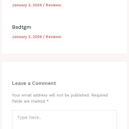
January 2, 2026
/
Reviews
Bsdtgm
January 2, 2026
/
Reviews
Leave a Comment
Your email address will not be published.
Required
fields are marked
*
Type
here..