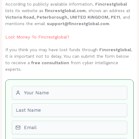
According to publicly available information,
Fincrestglobal
lists its website as
fincrestglobal.com
, shows an address at
Victoria Road, Peterborough, UNITED KINGDOM, PE11
, and
mentions the email
support@fincrestglobal.com
.
Lost Money To Fincrestglobal?
If you think you may have lost funds through
Fincrestglobal
,
it is important not to delay. You can submit the form below
to receive a
free consultation
from cyber intelligence
experts.
First name
Last name
Email