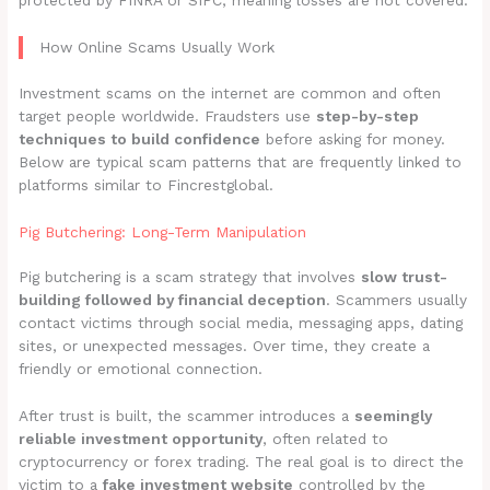
protected by FINRA or SIPC, meaning losses are not covered.
How Online Scams Usually Work
Investment scams on the internet are common and often
target people worldwide. Fraudsters use
step-by-step
techniques to build confidence
before asking for money.
Below are typical scam patterns that are frequently linked to
platforms similar to Fincrestglobal.
Pig Butchering: Long-Term Manipulation
Pig butchering is a scam strategy that involves
slow trust-
building followed by financial deception
. Scammers usually
contact victims through social media, messaging apps, dating
sites, or unexpected messages. Over time, they create a
friendly or emotional connection.
After trust is built, the scammer introduces a
seemingly
reliable investment opportunity
, often related to
cryptocurrency or forex trading. The real goal is to direct the
victim to a
fake investment website
controlled by the