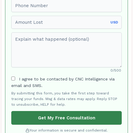
Phone number
Amount Lost
USD
Explain what happened (optional)
0/500
I agree to be contacted by CNC Intelligence via
email and SMS.
By submitting this form, you take the first step toward
tracing your funds. Msg & data rates may apply. Reply STOP
to unsubscribe, HELP for help.
Get My Free Consultation
Your information is secure and confidential.