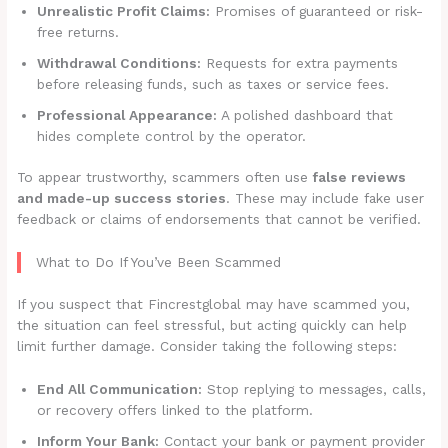
Unrealistic Profit Claims:
Promises of guaranteed or risk-
free returns.
Withdrawal Conditions:
Requests for extra payments
before releasing funds, such as taxes or service fees.
Professional Appearance:
A polished dashboard that
hides complete control by the operator.
To appear trustworthy, scammers often use
false reviews
and made-up success stories
. These may include fake user
feedback or claims of endorsements that cannot be verified.
What to Do If You’ve Been Scammed
If you suspect that Fincrestglobal may have scammed you,
the situation can feel stressful, but acting quickly can help
limit further damage. Consider taking the following steps:
End All Communication:
Stop replying to messages, calls,
or recovery offers linked to the platform.
Inform Your Bank:
Contact your bank or payment provider