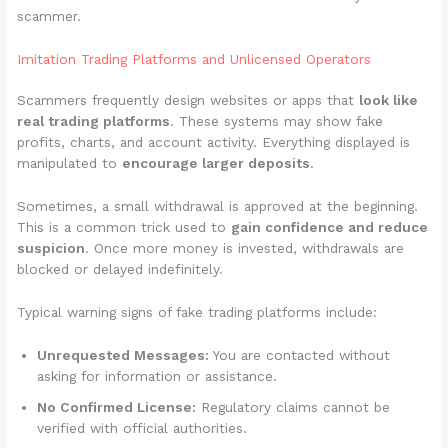
scammer.
Imitation Trading Platforms and Unlicensed Operators
Scammers frequently design websites or apps that
look like
real trading platforms
. These systems may show fake
profits, charts, and account activity. Everything displayed is
manipulated to
encourage larger deposits
.
Sometimes, a small withdrawal is approved at the beginning.
This is a common trick used to
gain confidence and reduce
suspicion
. Once more money is invested, withdrawals are
blocked or delayed indefinitely.
Typical warning signs of fake trading platforms include:
Unrequested Messages:
You are contacted without
asking for information or assistance.
No Confirmed License:
Regulatory claims cannot be
verified with official authorities.