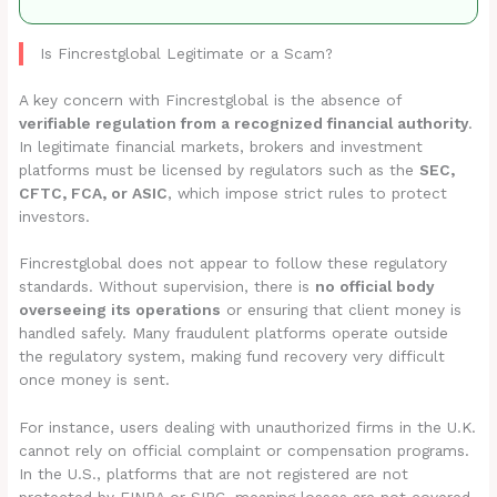
Is Fincrestglobal Legitimate or a Scam?
A key concern with Fincrestglobal is the absence of
verifiable regulation from a recognized financial authority
.
In legitimate financial markets, brokers and investment
platforms must be licensed by regulators such as the
SEC,
CFTC, FCA, or ASIC
, which impose strict rules to protect
investors.
Fincrestglobal does not appear to follow these regulatory
standards. Without supervision, there is
no official body
overseeing its operations
or ensuring that client money is
handled safely. Many fraudulent platforms operate outside
the regulatory system, making fund recovery very difficult
once money is sent.
For instance, users dealing with unauthorized firms in the U.K.
cannot rely on official complaint or compensation programs.
In the U.S., platforms that are not registered are not