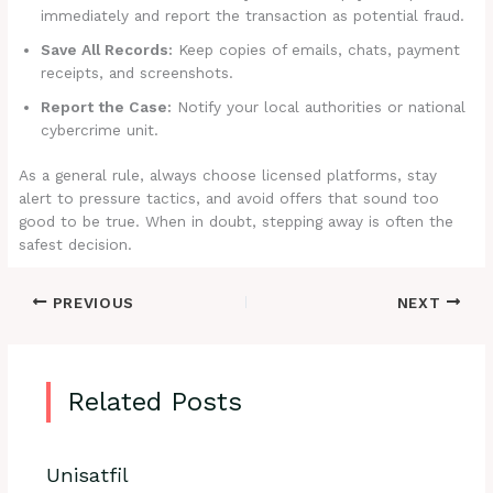
immediately and report the transaction as potential fraud.
Save All Records:
Keep copies of emails, chats, payment
receipts, and screenshots.
Report the Case:
Notify your local authorities or national
cybercrime unit.
As a general rule, always choose licensed platforms, stay
alert to pressure tactics, and avoid offers that sound too
good to be true. When in doubt, stepping away is often the
safest decision.
PREVIOUS
NEXT
Related Posts
Unisatfil