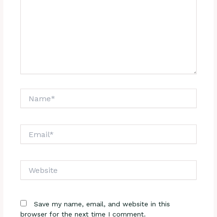
Name*
Email*
Website
Save my name, email, and website in this
browser for the next time I comment.