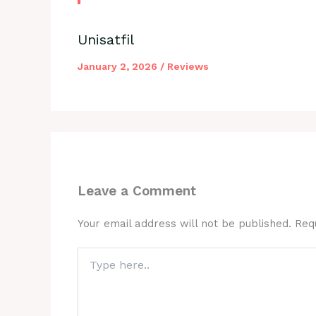
Unisatfil
January 2, 2026
/
Reviews
Leave a Comment
Your email address will not be published.
Req
Type
here..