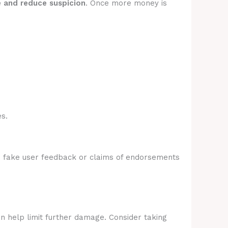
e and reduce suspicion
. Once more money is
s.
e fake user feedback or claims of endorsements
an help limit further damage. Consider taking