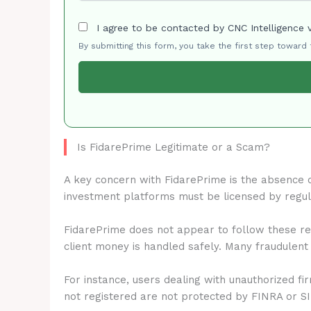
I agree to be contacted by CNC Intelligence 
By submitting this form, you take the first step toward
Is FidarePrime Legitimate or a Scam?
A key concern with FidarePrime is the absence 
investment platforms must be licensed by regu
FidarePrime does not appear to follow these reg
client money is handled safely. Many fraudulent
For instance, users dealing with unauthorized fi
not registered are not protected by FINRA or S