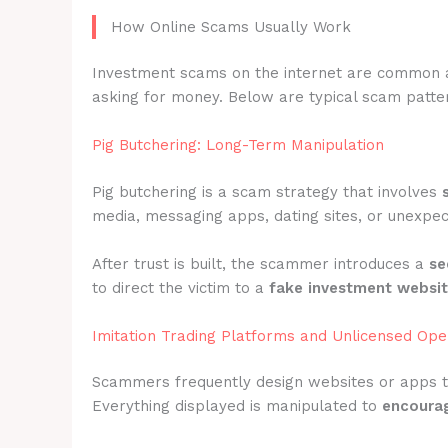
How Online Scams Usually Work
Investment scams on the internet are common 
asking for money. Below are typical scam patter
Pig Butchering: Long-Term Manipulation
Pig butchering is a scam strategy that involves
media, messaging apps, dating sites, or unexpec
After trust is built, the scammer introduces a
se
to direct the victim to a
fake investment websi
Imitation Trading Platforms and Unlicensed Ope
Scammers frequently design websites or apps 
Everything displayed is manipulated to
encourag