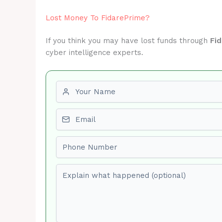
Lost Money To FidarePrime?
If you think you may have lost funds through
Fi
cyber intelligence experts.
First name
Email
Phone number
Explain what happened (optional)