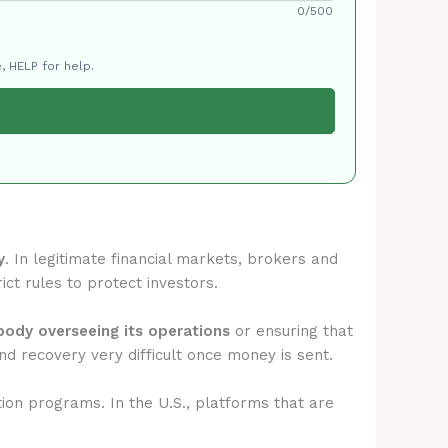
0/500
, HELP for help.
y
. In legitimate financial markets, brokers and
ict rules to protect investors.
 body overseeing its operations
or ensuring that
d recovery very difficult once money is sent.
tion programs. In the U.S., platforms that are