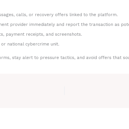
sages, calls, or recovery offers linked to the platform.
nt provider immediately and report the transaction as pote
ts, payment receipts, and screenshots.
 or national cybercrime unit.
rms, stay alert to pressure tactics, and avoid offers that s