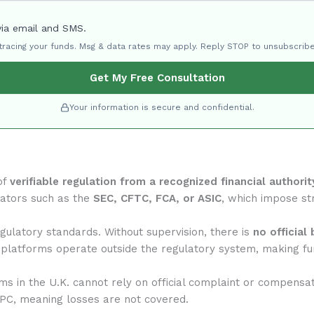
via email and SMS.
 tracing your funds. Msg & data rates may apply. Reply STOP to unsubscribe
Get My Free Consultation
Your information is secure and confidential.
of
verifiable regulation from a recognized financial authorit
lators such as the
SEC, CFTC, FCA, or ASIC
, which impose str
ulatory standards. Without supervision, there is
no official
 platforms operate outside the regulatory system, making fun
rms in the U.K. cannot rely on official complaint or compensa
IPC, meaning losses are not covered.