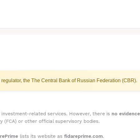
 regulator, the The Central Bank of Russian Federation (CBR).
or investment-related services. However, there is
no evidence 
y (FCA) or other official supervisory bodies.
arePrime
lists its website as
fidareprime.com
.