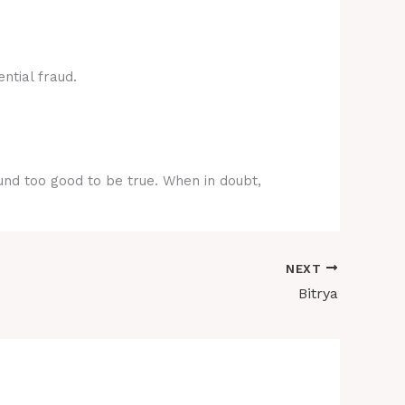
ntial fraud.
ound too good to be true. When in doubt,
NEXT
Bitrya