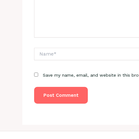
Name*
Save my name, email, and website in this br