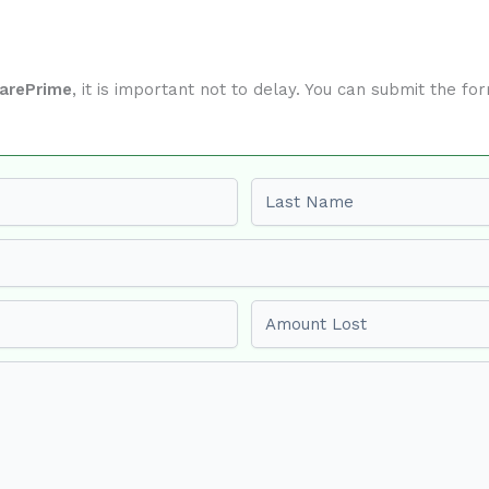
darePrime
, it is important not to delay. You can submit the f
Last name
Amount Lost