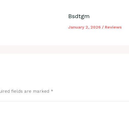
Bsdtgm
January 2, 2026
/
Reviews
uired fields are marked
*