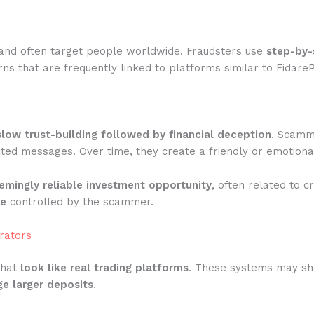
and often target people worldwide. Fraudsters use
step-by-
ns that are frequently linked to platforms similar to Fidare
slow trust-building followed by financial deception
. Scamme
ted messages. Over time, they create a friendly or emotiona
emingly reliable investment opportunity
, often related to c
te
controlled by the scammer.
rators
that
look like real trading platforms
. These systems may show
e larger deposits
.