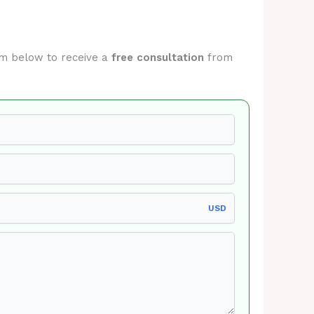
orm below to receive a
free consultation
from
USD