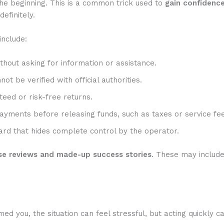
he beginning. This is a common trick used to
gain confidenc
efinitely.
include:
hout asking for information or assistance.
t be verified with official authorities.
eed or risk-free returns.
ayments before releasing funds, such as taxes or service fee
rd that hides complete control by the operator.
se reviews and made-up success stories
. These may includ
 you, the situation can feel stressful, but acting quickly c