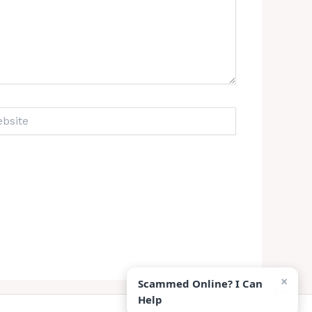
ite
×
Scammed Online? I Can
Help