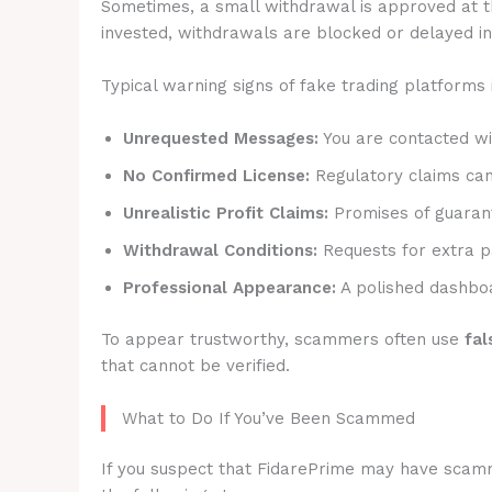
Sometimes, a small withdrawal is approved at t
invested, withdrawals are blocked or delayed ind
Typical warning signs of fake trading platforms 
Unrequested Messages:
You are contacted wit
No Confirmed License:
Regulatory claims canno
Unrealistic Profit Claims:
Promises of guarant
Withdrawal Conditions:
Requests for extra p
Professional Appearance:
A polished dashboa
To appear trustworthy, scammers often use
fal
that cannot be verified.
What to Do If You’ve Been Scammed
If you suspect that FidarePrime may have scammed