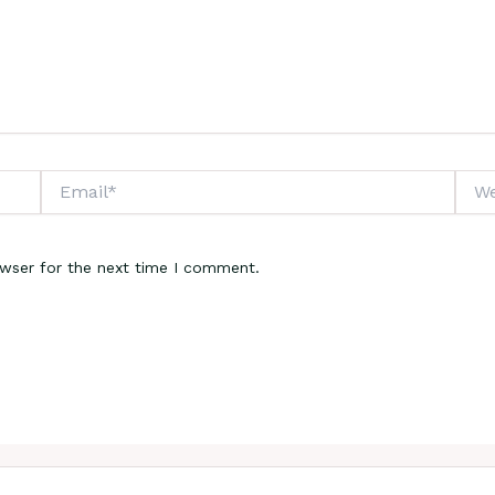
Email*
Webs
owser for the next time I comment.