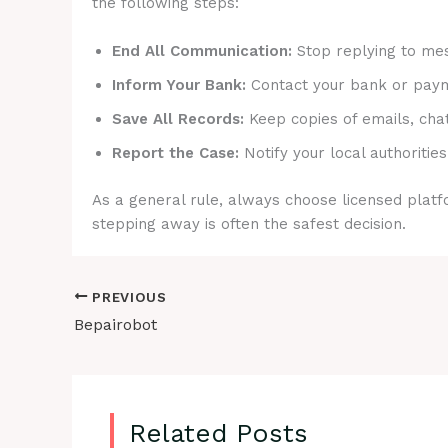
the following steps:
End All Communication:
Stop replying to mes
Inform Your Bank:
Contact your bank or payme
Save All Records:
Keep copies of emails, cha
Report the Case:
Notify your local authorities
As a general rule, always choose licensed platfo
stepping away is often the safest decision.
PREVIOUS
Bepairobot
Related Posts