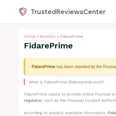
Skip
to
TrustedReviewsCenter
content
Home
Reviews
FidarePrime
FidarePrime
FidarePrime
has been reported by the Russia
What is FidarePrime (fidareprime.com)?
FidarePrime claims to provide online financial 
regulator
, such as the Financial Conduct Authorit
According to publicly available information,
Fid