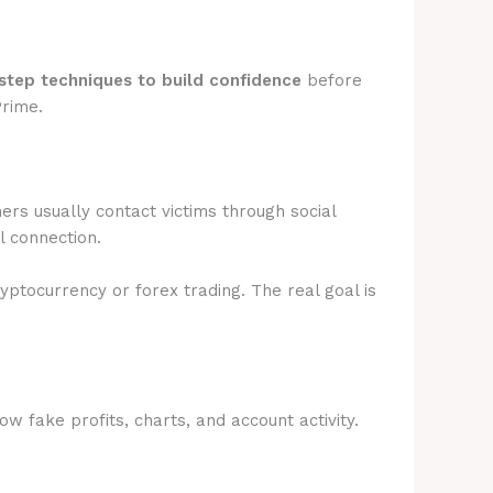
step techniques to build confidence
before
Prime.
rs usually contact victims through social
l connection.
ryptocurrency or forex trading. The real goal is
 fake profits, charts, and account activity.