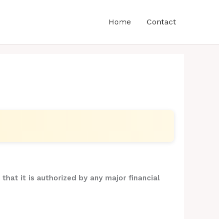
Home
Contact
that it is authorized by any major financial