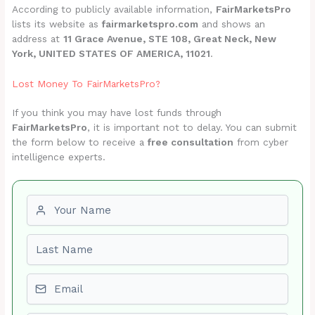
According to publicly available information,
FairMarketsPro
lists its website as
fairmarketspro.com
and shows an
address at
11 Grace Avenue, STE 108, Great Neck, New
York, UNITED STATES OF AMERICA, 11021
.
Lost Money To FairMarketsPro?
If you think you may have lost funds through
FairMarketsPro
, it is important not to delay. You can submit
the form below to receive a
free consultation
from cyber
intelligence experts.
First name
Last name
Email