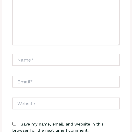
Name*
Email*
Website
Save my name, email, and website in this
browser for the next time I comment.