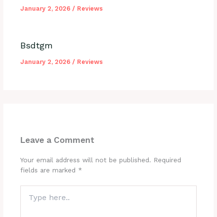
January 2, 2026
/
Reviews
Bsdtgm
January 2, 2026
/
Reviews
Leave a Comment
Your email address will not be published.
Required
fields are marked
*
Type
here..