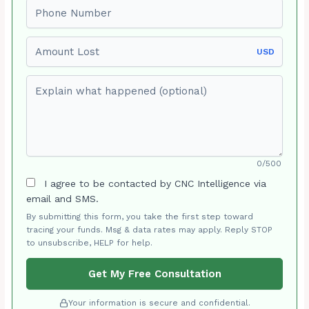
Phone number
Amount Lost
USD
Explain what happened (optional)
0/500
I agree to be contacted by CNC Intelligence via
email and SMS.
By submitting this form, you take the first step toward
tracing your funds. Msg & data rates may apply. Reply STOP
to unsubscribe, HELP for help.
Get My Free Consultation
Your information is secure and confidential.