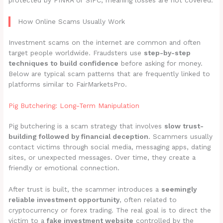
protected by FINRA or SIPC, meaning losses are not covered.
How Online Scams Usually Work
Investment scams on the internet are common and often
target people worldwide. Fraudsters use
step-by-step
techniques to build confidence
before asking for money.
Below are typical scam patterns that are frequently linked to
platforms similar to FairMarketsPro.
Pig Butchering: Long-Term Manipulation
Pig butchering is a scam strategy that involves
slow trust-
building followed by financial deception
. Scammers usually
contact victims through social media, messaging apps, dating
sites, or unexpected messages. Over time, they create a
friendly or emotional connection.
After trust is built, the scammer introduces a
seemingly
reliable investment opportunity
, often related to
cryptocurrency or forex trading. The real goal is to direct the
victim to a
fake investment website
controlled by the