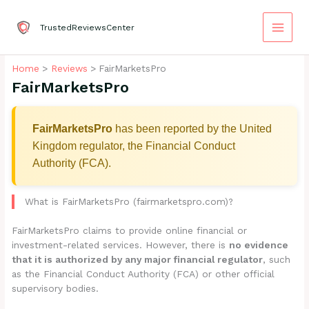
Skip
to
TrustedReviewsCenter
content
Home
Reviews
FairMarketsPro
FairMarketsPro
FairMarketsPro
has been reported by the United
Kingdom regulator, the Financial Conduct
Authority (FCA).
What is FairMarketsPro (fairmarketspro.com)?
FairMarketsPro claims to provide online financial or
investment-related services. However, there is
no evidence
that it is authorized by any major financial regulator
, such
as the Financial Conduct Authority (FCA) or other official
supervisory bodies.