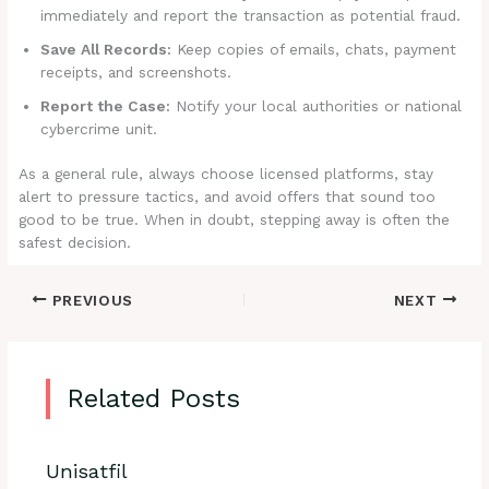
immediately and report the transaction as potential fraud.
Save All Records:
Keep copies of emails, chats, payment
receipts, and screenshots.
Report the Case:
Notify your local authorities or national
cybercrime unit.
As a general rule, always choose licensed platforms, stay
alert to pressure tactics, and avoid offers that sound too
good to be true. When in doubt, stepping away is often the
safest decision.
PREVIOUS
NEXT
Related Posts
Unisatfil