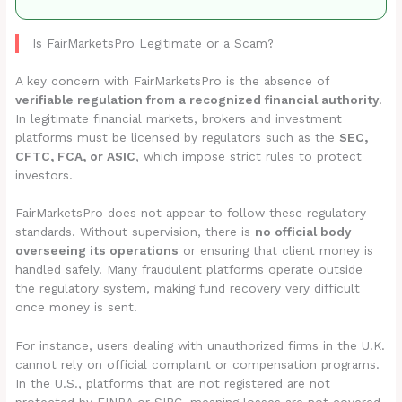
Is FairMarketsPro Legitimate or a Scam?
A key concern with FairMarketsPro is the absence of
verifiable regulation from a recognized financial authority
.
In legitimate financial markets, brokers and investment
platforms must be licensed by regulators such as the
SEC,
CFTC, FCA, or ASIC
, which impose strict rules to protect
investors.
FairMarketsPro does not appear to follow these regulatory
standards. Without supervision, there is
no official body
overseeing its operations
or ensuring that client money is
handled safely. Many fraudulent platforms operate outside
the regulatory system, making fund recovery very difficult
once money is sent.
For instance, users dealing with unauthorized firms in the U.K.
cannot rely on official complaint or compensation programs.
In the U.S., platforms that are not registered are not