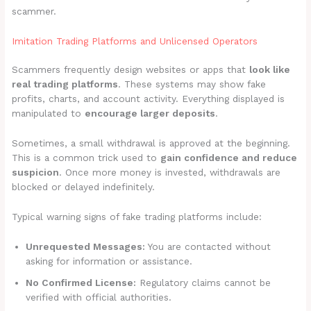
scammer.
Imitation Trading Platforms and Unlicensed Operators
Scammers frequently design websites or apps that
look like
real trading platforms
. These systems may show fake
profits, charts, and account activity. Everything displayed is
manipulated to
encourage larger deposits
.
Sometimes, a small withdrawal is approved at the beginning.
This is a common trick used to
gain confidence and reduce
suspicion
. Once more money is invested, withdrawals are
blocked or delayed indefinitely.
Typical warning signs of fake trading platforms include:
Unrequested Messages:
You are contacted without
asking for information or assistance.
No Confirmed License:
Regulatory claims cannot be
verified with official authorities.