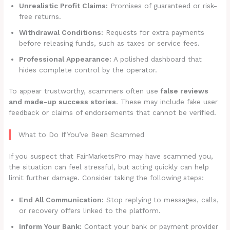
Unrealistic Profit Claims:
Promises of guaranteed or risk-
free returns.
Withdrawal Conditions:
Requests for extra payments
before releasing funds, such as taxes or service fees.
Professional Appearance:
A polished dashboard that
hides complete control by the operator.
To appear trustworthy, scammers often use
false reviews
and made-up success stories
. These may include fake user
feedback or claims of endorsements that cannot be verified.
What to Do If You’ve Been Scammed
If you suspect that FairMarketsPro may have scammed you,
the situation can feel stressful, but acting quickly can help
limit further damage. Consider taking the following steps:
End All Communication:
Stop replying to messages, calls,
or recovery offers linked to the platform.
Inform Your Bank:
Contact your bank or payment provider