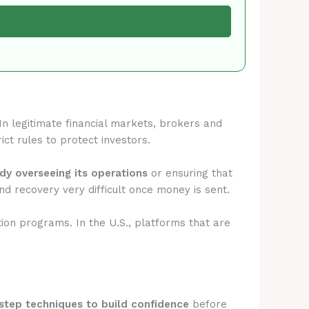
 In legitimate financial markets, brokers and
ict rules to protect investors.
ody overseeing its operations
or ensuring that
d recovery very difficult once money is sent.
tion programs. In the U.S., platforms that are
step techniques to build confidence
before