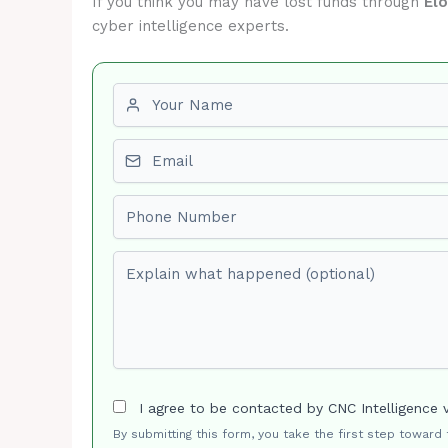
If you think you may have lost funds through
El
cyber intelligence experts.
First name
Email
Phone number
Explain what happened (optional)
I agree to be contacted by CNC Intelligence 
By submitting this form, you take the first step toward