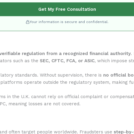
Get My Free Consultation
Your information is secure and confidential.
verifiable regulation from a recognized financial authority
.
lators such as the
SEC, CFTC, FCA, or ASIC
, which impose str
atory standards. Without supervision, there is
no official b
 platforms operate outside the regulatory system, making fun
rms in the U.K. cannot rely on official complaint or compensa
IPC, meaning losses are not covered.
and often target people worldwide. Fraudsters use
step-by-