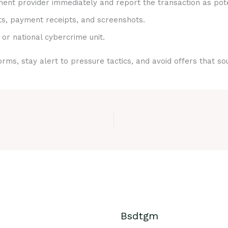
nt provider immediately and report the transaction as pote
ts, payment receipts, and screenshots.
 or national cybercrime unit.
rms, stay alert to pressure tactics, and avoid offers that s
Bsdtgm