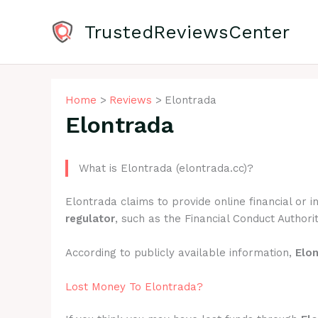
Skip
to
TrustedReviewsCenter
content
Home
Reviews
Elontrada
Elontrada
What is Elontrada (elontrada.cc)?
Elontrada claims to provide online financial or 
regulator
, such as the Financial Conduct Authorit
According to publicly available information,
Elo
Lost Money To Elontrada?