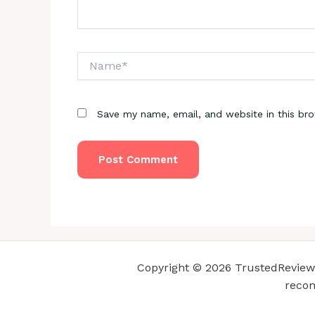
Name*
Save my name, email, and website in this br
Copyright © 2026 TrustedReviewsC
recom