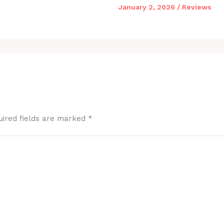
January 2, 2026
/
Reviews
uired fields are marked
*