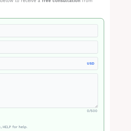
m below to receive a
free consultation
from
USD
0/500
, HELP for help.