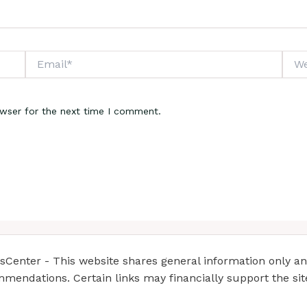
Email*
Webs
owser for the next time I comment.
enter - This website shares general information only and 
mendations. Certain links may financially support the si