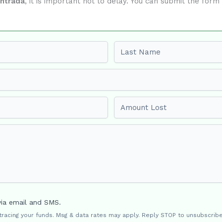
ontrada
, it is important not to delay. You can submit the for
Last name
Amount Lost
via email and SMS.
 tracing your funds. Msg & data rates may apply. Reply STOP to unsubscribe