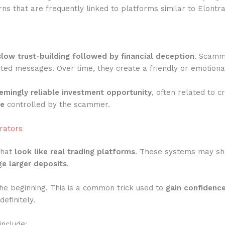
ns that are frequently linked to platforms similar to Elontr
slow trust-building followed by financial deception
. Scamme
ted messages. Over time, they create a friendly or emotiona
emingly reliable investment opportunity
, often related to c
te
controlled by the scammer.
rators
that
look like real trading platforms
. These systems may show
e larger deposits
.
he beginning. This is a common trick used to
gain confidenc
efinitely.
include: