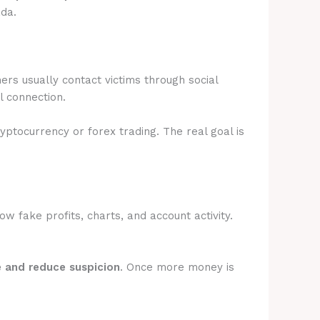
ada.
rs usually contact victims through social
l connection.
ryptocurrency or forex trading. The real goal is
 fake profits, charts, and account activity.
e and reduce suspicion
. Once more money is