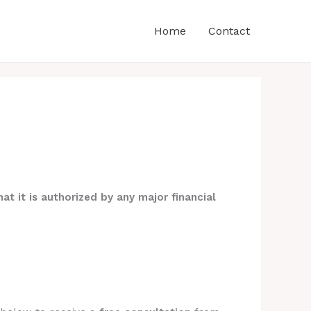
Home
Contact
at it is authorized by any major financial