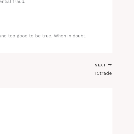
ntial fraud.
ound too good to be true. When in doubt,
NEXT
T5trade