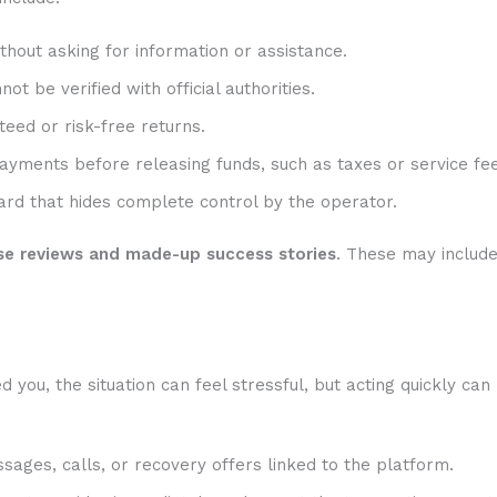
hout asking for information or assistance.
t be verified with official authorities.
eed or risk-free returns.
ayments before releasing funds, such as taxes or service fee
rd that hides complete control by the operator.
se reviews and made-up success stories
. These may includ
ou, the situation can feel stressful, but acting quickly can
sages, calls, or recovery offers linked to the platform.