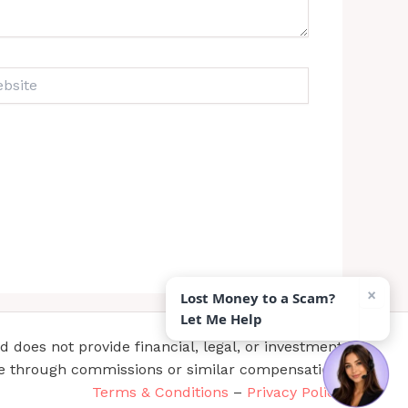
ite
×
Lost Money to a Scam?
Let Me Help
does not provide financial, legal, or investment
te through commissions or similar compensation.
Terms & Conditions
–
Privacy Policy