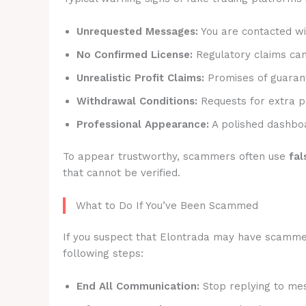
Unrequested Messages:
You are contacted wit
No Confirmed License:
Regulatory claims canno
Unrealistic Profit Claims:
Promises of guarant
Withdrawal Conditions:
Requests for extra p
Professional Appearance:
A polished dashboa
To appear trustworthy, scammers often use
fal
that cannot be verified.
What to Do If You’ve Been Scammed
If you suspect that Elontrada may have scammed y
following steps:
End All Communication:
Stop replying to mes