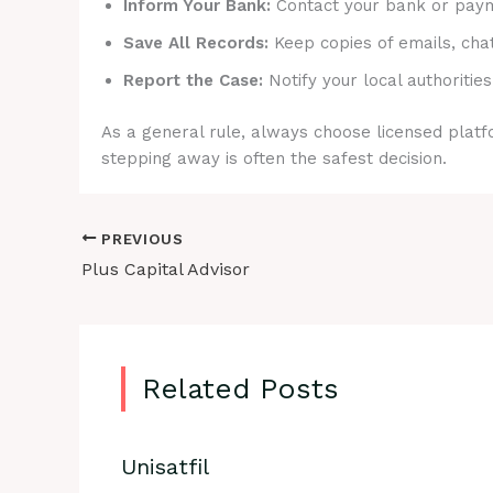
Inform Your Bank:
Contact your bank or payme
Save All Records:
Keep copies of emails, cha
Report the Case:
Notify your local authorities
As a general rule, always choose licensed platfo
stepping away is often the safest decision.
PREVIOUS
Plus Capital Advisor
Related Posts
Unisatfil