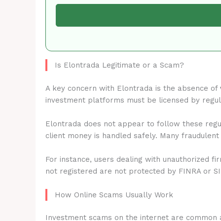
Is Elontrada Legitimate or a Scam?
A key concern with Elontrada is the absence of
investment platforms must be licensed by regu
Elontrada does not appear to follow these regul
client money is handled safely. Many fraudulent
For instance, users dealing with unauthorized fi
not registered are not protected by FINRA or S
How Online Scams Usually Work
Investment scams on the internet are common 