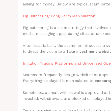
asking for money. Below are typical scam patter
Pig Butchering: Long-Term Manipulation
Pig butchering is a scam strategy that involves
media, messaging apps, dating sites, or unexpec
After trust is built, the scammer introduces a
se
to direct the victim to a
fake investment websi
Imitation Trading Platforms and Unlicensed Ope
Scammers frequently design websites or apps 
Everything displayed is manipulated to
encourag
Sometimes, a small withdrawal is approved at t
invested, withdrawals are blocked or delayed ind
Typical warning signs of fake trading platforms 