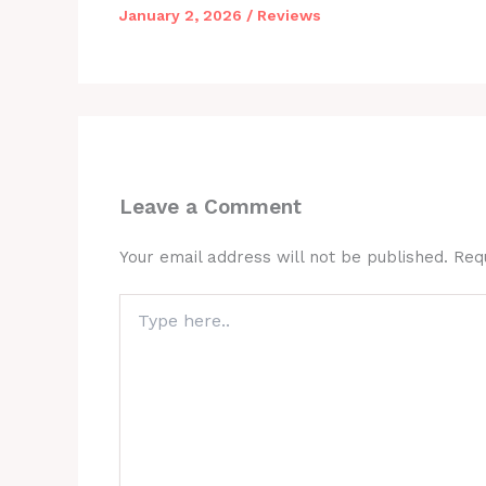
January 2, 2026
/
Reviews
Leave a Comment
Your email address will not be published.
Req
Type
here..