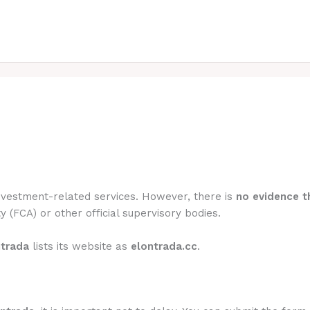
investment-related services. However, there is
no evidence th
y (FCA) or other official supervisory bodies.
ntrada
lists its website as
elontrada.cc
.