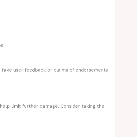
s.
e fake user feedback or claims of endorsements
 help limit further damage. Consider taking the