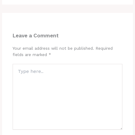
Leave a Comment
Your email address will not be published.
Required
fields are marked
*
Type
here..