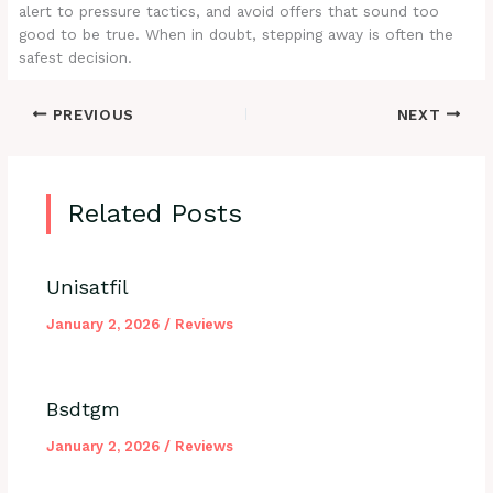
alert to pressure tactics, and avoid offers that sound too
good to be true. When in doubt, stepping away is often the
safest decision.
PREVIOUS
NEXT
Related Posts
Unisatfil
January 2, 2026
/
Reviews
Bsdtgm
January 2, 2026
/
Reviews