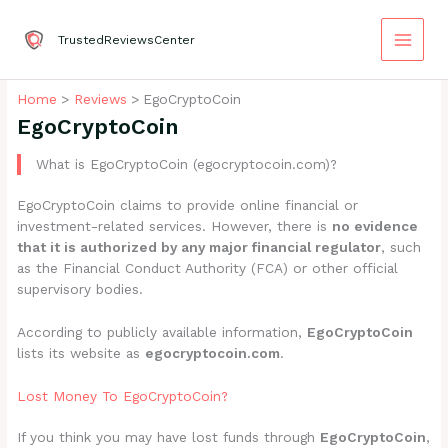
Skip
to
TrustedReviewsCenter
content
Home
Reviews
EgoCryptoCoin
EgoCryptoCoin
What is EgoCryptoCoin (egocryptocoin.com)?
EgoCryptoCoin claims to provide online financial or
investment-related services. However, there is
no evidence
that it is authorized by any major financial regulator
, such
as the Financial Conduct Authority (FCA) or other official
supervisory bodies.
According to publicly available information,
EgoCryptoCoin
lists its website as
egocryptocoin.com
.
Lost Money To EgoCryptoCoin?
If you think you may have lost funds through
EgoCryptoCoin
,