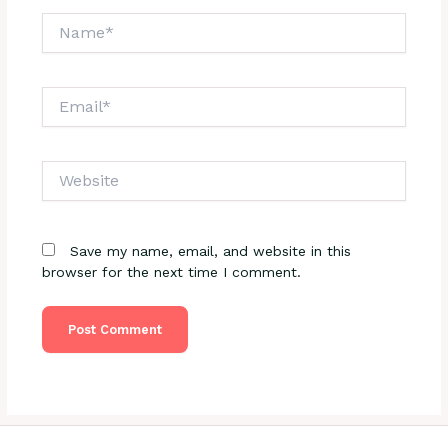
Name*
Email*
Website
Save my name, email, and website in this
browser for the next time I comment.