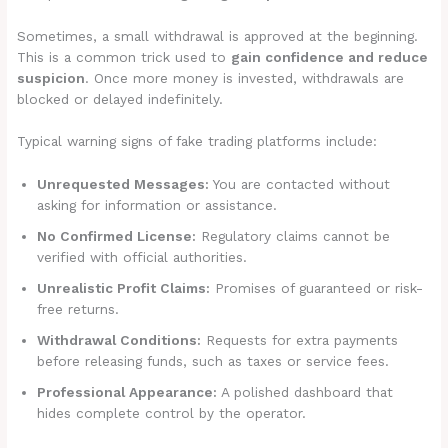
Sometimes, a small withdrawal is approved at the beginning.
This is a common trick used to
gain confidence and reduce
suspicion
. Once more money is invested, withdrawals are
blocked or delayed indefinitely.
Typical warning signs of fake trading platforms include:
Unrequested Messages:
You are contacted without
asking for information or assistance.
No Confirmed License:
Regulatory claims cannot be
verified with official authorities.
Unrealistic Profit Claims:
Promises of guaranteed or risk-
free returns.
Withdrawal Conditions:
Requests for extra payments
before releasing funds, such as taxes or service fees.
Professional Appearance:
A polished dashboard that
hides complete control by the operator.