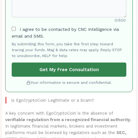
0/500
I agree to be contacted by CNC Intelligence via
email and SMS.
By submitting this form, you take the first step toward
tracing your funds. Msg & data rates may apply. Reply STOP
to unsubscribe, HELP for help.
Get My Free Consultation
Your information is secure and confidential.
Is EgoCryptoCoin Legitimate or a Scam?
A key concern with EgoCryptoCoin is the absence of
verifiable regulation from a recognized financial authority
.
In legitimate financial markets, brokers and investment
platforms must be licensed by regulators such as the
SEC,