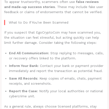
To appear trustworthy, scammers often use
false reviews
and made-up success stories
. These may include fake user
feedback or claims of endorsements that cannot be verified.
What to Do If You’ve Been Scammed
If you suspect that EgoCryptoCoin may have scammed you,
the situation can feel stressful, but acting quickly can help
limit further damage. Consider taking the following steps:
End All Communication:
Stop replying to messages, calls,
or recovery offers linked to the platform.
Inform Your Bank:
Contact your bank or payment provider
immediately and report the transaction as potential fraud.
Save All Records:
Keep copies of emails, chats, payment
receipts, and screenshots.
Report the Case:
Notify your local authorities or national
cybercrime unit.
As a general rule, always choose licensed platforms, stay