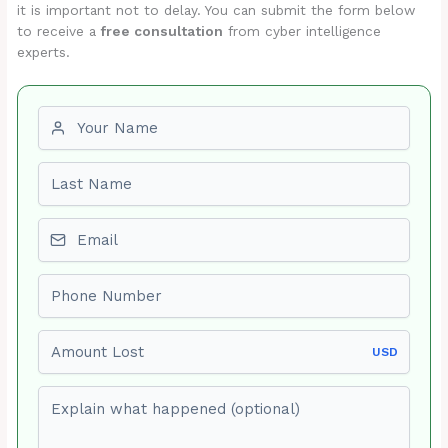
it is important not to delay. You can submit the form below
to receive a
free consultation
from cyber intelligence
experts.
First name
Last name
Email
Phone number
Amount Lost
USD
Explain what happened (optional)