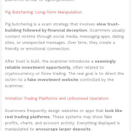
Pig Butchering: Long-Term Manipulation
Pig butchering is a scam strategy that involves
slow trust-
building followed by financial deception
. Scammers usually
contact victims through social media, messaging apps, dating
sites, or unexpected messages. Over time, they create a
friendly or emotional connection.
After trust is built, the scammer introduces a
seemingly
reliable investment opportunity
, often related to
cryptocurrency or forex trading. The real goal is to direct the
victim to a
fake investment website
controlled by the
scammer.
Imitation Trading Platforms and Unlicensed Operators
Scammers frequently design websites or apps that
look like
real trading platforms
. These systems may show fake
profits, charts, and account activity. Everything displayed is
manipulated to
encourage larger deposits
.