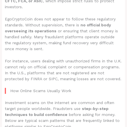
CFTC, FCA, or ASIC
, which impose strict rules to protect
investors.
EgoCryptoCoin does not appear to follow these regulatory
standards. Without supervision, there is
no official body
overseeing its operations
or ensuring that client money is
handled safely. Many fraudulent platforms operate outside
the regulatory system, making fund recovery very difficult
once money is sent.
For instance, users dealing with unauthorized firms in the U.K.
cannot rely on official complaint or compensation programs.
In the U.S., platforms that are not registered are not
protected by FINRA or SIPC, meaning losses are not covered.
How Online Scams Usually Work
Investment scams on the internet are common and often
target people worldwide. Fraudsters use
step-by-step
techniques to build confidence
before asking for money.
Below are typical scam patterns that are frequently linked to
platforms similar to EgoCryptoCoin.