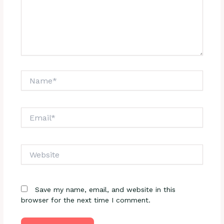
Name*
Email*
Website
Save my name, email, and website in this
browser for the next time I comment.