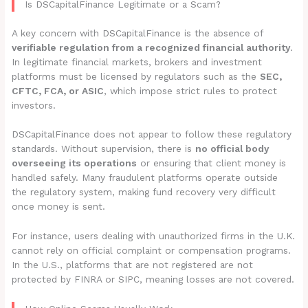
Is DSCapitalFinance Legitimate or a Scam?
A key concern with DSCapitalFinance is the absence of
verifiable regulation from a recognized financial authority
.
In legitimate financial markets, brokers and investment
platforms must be licensed by regulators such as the
SEC,
CFTC, FCA, or ASIC
, which impose strict rules to protect
investors.
DSCapitalFinance does not appear to follow these regulatory
standards. Without supervision, there is
no official body
overseeing its operations
or ensuring that client money is
handled safely. Many fraudulent platforms operate outside
the regulatory system, making fund recovery very difficult
once money is sent.
For instance, users dealing with unauthorized firms in the U.K.
cannot rely on official complaint or compensation programs.
In the U.S., platforms that are not registered are not
protected by FINRA or SIPC, meaning losses are not covered.