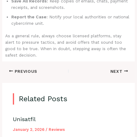
Save All Records:
Keep copies of emails, chats, payment
receipts, and screenshots.
Report the Case:
Notify your local authorities or national
cybercrime unit.
As a general rule, always choose licensed platforms, stay
alert to pressure tactics, and avoid offers that sound too
good to be true. When in doubt, stepping away is often the
safest decision.
PREVIOUS
NEXT
Related Posts
Unisatfil
January 2, 2026
/
Reviews