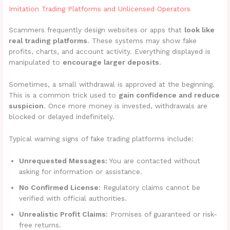
Imitation Trading Platforms and Unlicensed Operators
Scammers frequently design websites or apps that
look like
real trading platforms
. These systems may show fake
profits, charts, and account activity. Everything displayed is
manipulated to
encourage larger deposits
.
Sometimes, a small withdrawal is approved at the beginning.
This is a common trick used to
gain confidence and reduce
suspicion
. Once more money is invested, withdrawals are
blocked or delayed indefinitely.
Typical warning signs of fake trading platforms include:
Unrequested Messages:
You are contacted without
asking for information or assistance.
No Confirmed License:
Regulatory claims cannot be
verified with official authorities.
Unrealistic Profit Claims:
Promises of guaranteed or risk-
free returns.