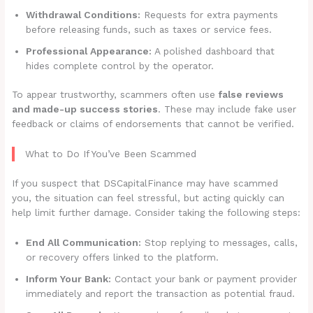
Withdrawal Conditions:
Requests for extra payments
before releasing funds, such as taxes or service fees.
Professional Appearance:
A polished dashboard that
hides complete control by the operator.
To appear trustworthy, scammers often use
false reviews
and made-up success stories
. These may include fake user
feedback or claims of endorsements that cannot be verified.
What to Do If You’ve Been Scammed
If you suspect that DSCapitalFinance may have scammed
you, the situation can feel stressful, but acting quickly can
help limit further damage. Consider taking the following steps:
End All Communication:
Stop replying to messages, calls,
or recovery offers linked to the platform.
Inform Your Bank:
Contact your bank or payment provider
immediately and report the transaction as potential fraud.