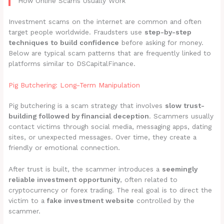
How Online Scams Usually Work
Investment scams on the internet are common and often
target people worldwide. Fraudsters use
step-by-step
techniques to build confidence
before asking for money.
Below are typical scam patterns that are frequently linked to
platforms similar to DSCapitalFinance.
Pig Butchering: Long-Term Manipulation
Pig butchering is a scam strategy that involves
slow trust-
building followed by financial deception
. Scammers usually
contact victims through social media, messaging apps, dating
sites, or unexpected messages. Over time, they create a
friendly or emotional connection.
After trust is built, the scammer introduces a
seemingly
reliable investment opportunity
, often related to
cryptocurrency or forex trading. The real goal is to direct the
victim to a
fake investment website
controlled by the
scammer.