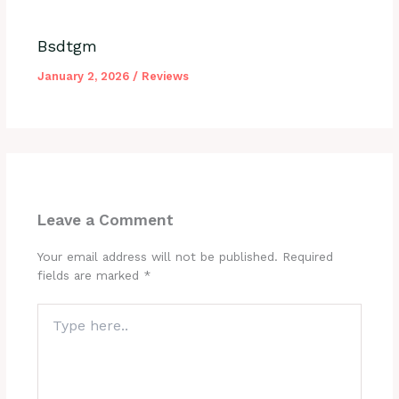
Bsdtgm
January 2, 2026
/
Reviews
Leave a Comment
Your email address will not be published.
Required
fields are marked
*
Type
here..