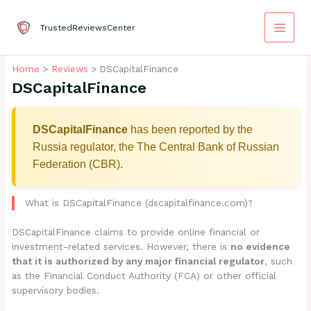
Skip
to
TrustedReviewsCenter
content
Home
Reviews
DSCapitalFinance
DSCapitalFinance
DSCapitalFinance
has been reported by the
Russia regulator, the The Central Bank of Russian
Federation (CBR).
What is DSCapitalFinance (dscapitalfinance.com)?
DSCapitalFinance claims to provide online financial or
investment-related services. However, there is
no evidence
that it is authorized by any major financial regulator
, such
as the Financial Conduct Authority (FCA) or other official
supervisory bodies.