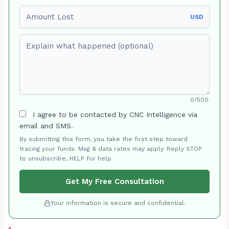
Amount Lost
USD
Explain what happened (optional)
0/500
I agree to be contacted by CNC Intelligence via
email and SMS.
By submitting this form, you take the first step toward
tracing your funds. Msg & data rates may apply. Reply STOP
to unsubscribe, HELP for help.
Get My Free Consultation
Your information is secure and confidential.