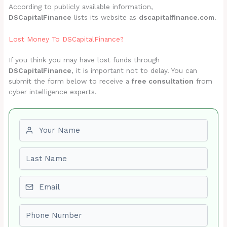
According to publicly available information,
DSCapitalFinance
lists its website as
dscapitalfinance.com
.
Lost Money To DSCapitalFinance?
If you think you may have lost funds through
DSCapitalFinance
, it is important not to delay. You can
submit the form below to receive a
free consultation
from
cyber intelligence experts.
First name
Last name
Email
Phone number