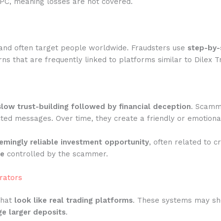
IPC, meaning losses are not covered.
and often target people worldwide. Fraudsters use
step-by-
s that are frequently linked to platforms similar to Dilex T
slow trust-building followed by financial deception
. Scamme
ted messages. Over time, they create a friendly or emotiona
emingly reliable investment opportunity
, often related to c
te
controlled by the scammer.
rators
that
look like real trading platforms
. These systems may show
e larger deposits
.