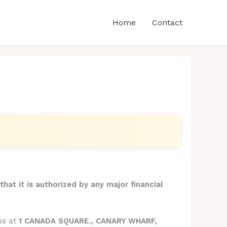
Home
Contact
that it is authorized by any major financial
ss at
1 CANADA SQUARE., CANARY WHARF,