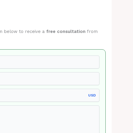
orm below to receive a
free consultation
from
USD