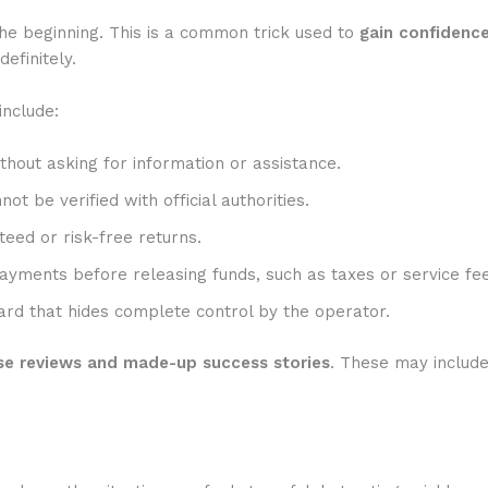
he beginning. This is a common trick used to
gain confidenc
efinitely.
include:
hout asking for information or assistance.
t be verified with official authorities.
eed or risk-free returns.
ayments before releasing funds, such as taxes or service fee
rd that hides complete control by the operator.
se reviews and made-up success stories
. These may includ