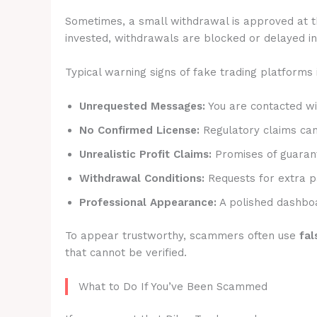
Sometimes, a small withdrawal is approved at t
invested, withdrawals are blocked or delayed ind
Typical warning signs of fake trading platforms 
Unrequested Messages:
You are contacted wit
No Confirmed License:
Regulatory claims canno
Unrealistic Profit Claims:
Promises of guarant
Withdrawal Conditions:
Requests for extra p
Professional Appearance:
A polished dashboa
To appear trustworthy, scammers often use
fal
that cannot be verified.
What to Do If You’ve Been Scammed