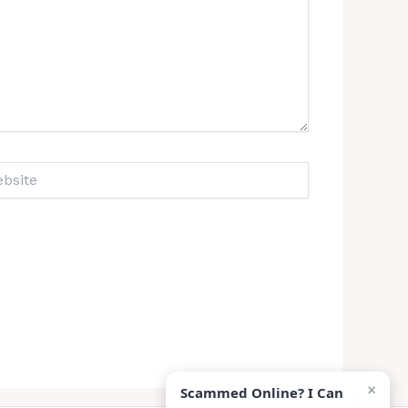
ite
×
Scammed Online? I Can