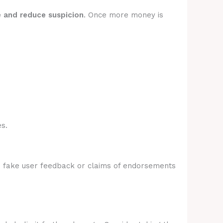
e and reduce suspicion
. Once more money is
s.
e fake user feedback or claims of endorsements