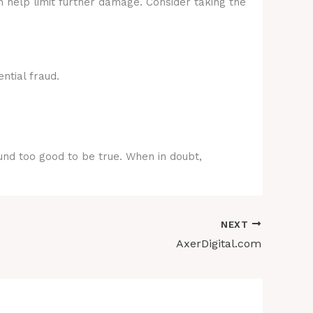
n help limit further damage. Consider taking the
ntial fraud.
ound too good to be true. When in doubt,
NEXT
AxerDigital.com