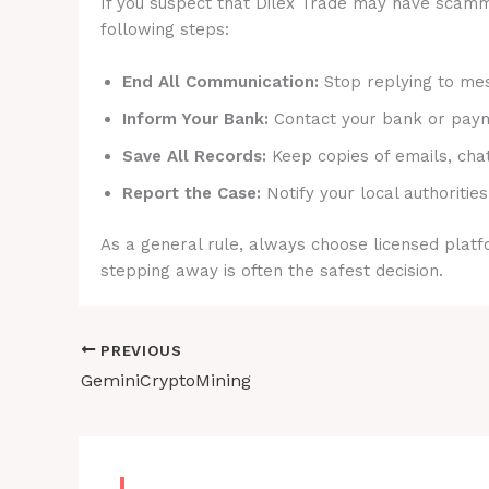
If you suspect that Dilex Trade may have scammed
following steps:
End All Communication:
Stop replying to mes
Inform Your Bank:
Contact your bank or payme
Save All Records:
Keep copies of emails, cha
Report the Case:
Notify your local authorities
As a general rule, always choose licensed platfo
stepping away is often the safest decision.
PREVIOUS
GeminiCryptoMining