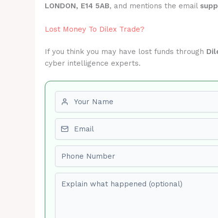
LONDON, E14 5AB
, and mentions the email
supp
Lost Money To Dilex Trade?
If you think you may have lost funds through
Dil
cyber intelligence experts.
First name
Email
Phone number
Explain what happened (optional)