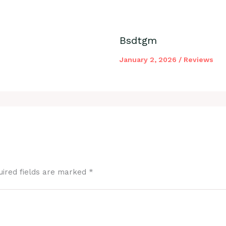
Bsdtgm
January 2, 2026
/
Reviews
uired fields are marked
*