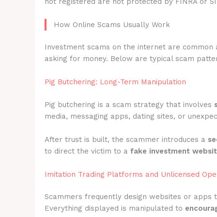
not registered are not protected by FINRA or S
How Online Scams Usually Work
Investment scams on the internet are common 
asking for money. Below are typical scam pattern
Pig Butchering: Long-Term Manipulation
Pig butchering is a scam strategy that involves
media, messaging apps, dating sites, or unexpec
After trust is built, the scammer introduces a
se
to direct the victim to a
fake investment websi
Imitation Trading Platforms and Unlicensed Ope
Scammers frequently design websites or apps 
Everything displayed is manipulated to
encourag