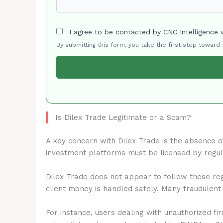
I agree to be contacted by CNC Intelligence 
By submitting this form, you take the first step toward
Is Dilex Trade Legitimate or a Scam?
A key concern with Dilex Trade is the absence 
investment platforms must be licensed by regu
Dilex Trade does not appear to follow these reg
client money is handled safely. Many fraudulent
For instance, users dealing with unauthorized fi