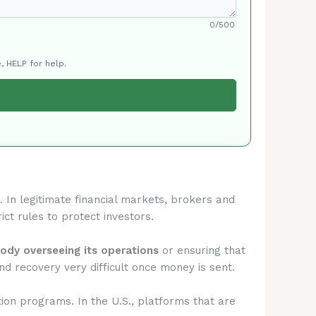
0/500
, HELP for help.
. In legitimate financial markets, brokers and
ict rules to protect investors.
body overseeing its operations
or ensuring that
d recovery very difficult once money is sent.
tion programs. In the U.S., platforms that are