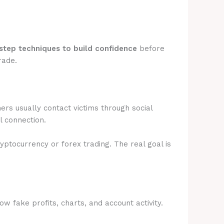
step techniques to build confidence
before
rade.
rs usually contact victims through social
l connection.
ryptocurrency or forex trading. The real goal is
 fake profits, charts, and account activity.