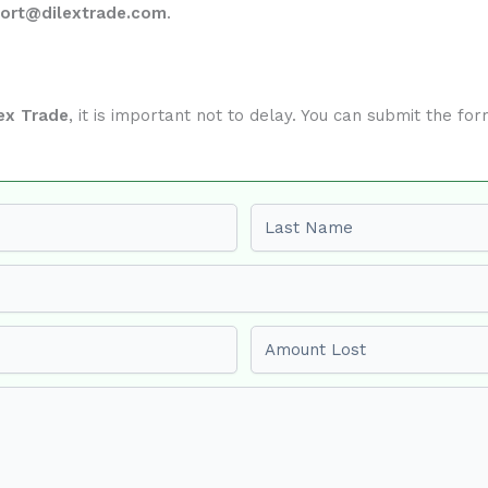
ort@dilextrade.com
.
ex Trade
, it is important not to delay. You can submit the f
Last name
Amount Lost