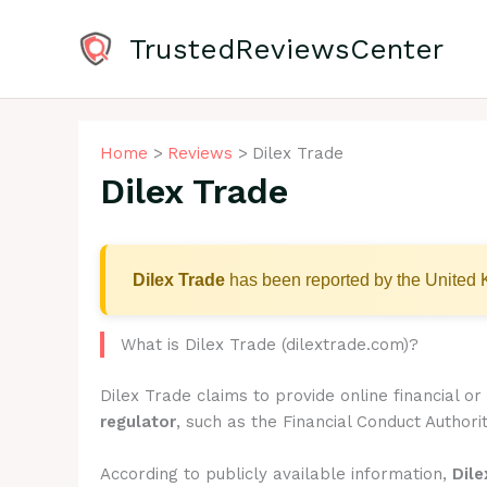
Skip
to
TrustedReviewsCenter
content
Home
Reviews
Dilex Trade
Dilex Trade
Dilex Trade
has been reported by the United K
What is Dilex Trade (dilextrade.com)?
Dilex Trade claims to provide online financial o
regulator
, such as the Financial Conduct Authorit
According to publicly available information,
Dile