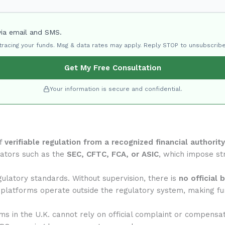
via email and SMS.
 tracing your funds. Msg & data rates may apply. Reply STOP to unsubscribe
Get My Free Consultation
Your information is secure and confidential.
of
verifiable regulation from a recognized financial authority
lators such as the
SEC, CFTC, FCA, or ASIC
, which impose str
ulatory standards. Without supervision, there is
no official 
 platforms operate outside the regulatory system, making fun
rms in the U.K. cannot rely on official complaint or compensa