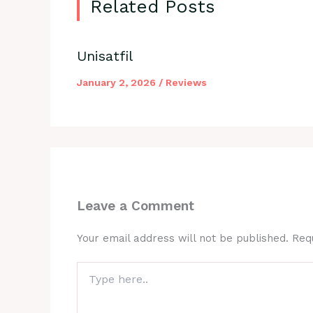
Related Posts
Unisatfil
January 2, 2026
/
Reviews
Leave a Comment
Your email address will not be published.
Req
Type
here..