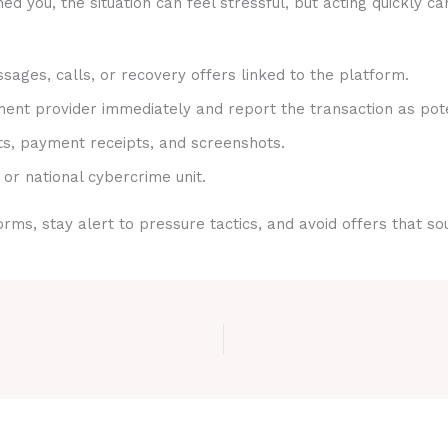
 you, the situation can feel stressful, but acting quickly ca
sages, calls, or recovery offers linked to the platform.
nt provider immediately and report the transaction as pote
ts, payment receipts, and screenshots.
 or national cybercrime unit.
rms, stay alert to pressure tactics, and avoid offers that s