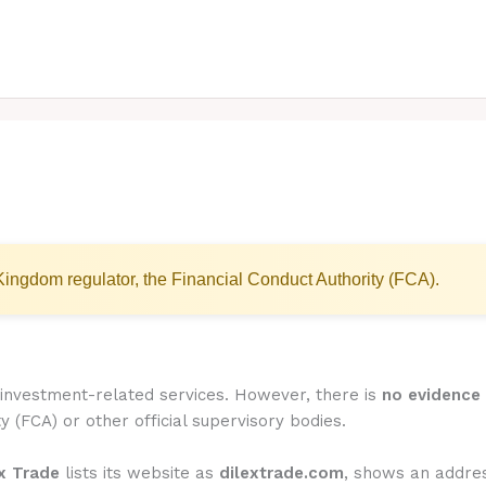
ingdom regulator, the Financial Conduct Authority (FCA).
r investment-related services. However, there is
no evidence 
y (FCA) or other official supervisory bodies.
x Trade
lists its website as
dilextrade.com
, shows an addre