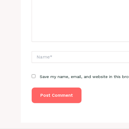
Name*
Save my name, email, and website in this br