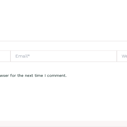
Email*
Webs
owser for the next time I comment.