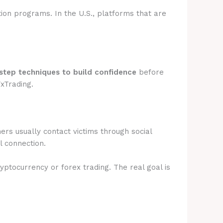
tion programs. In the U.S., platforms that are
step techniques to build confidence
before
FxTrading.
rs usually contact victims through social
l connection.
ryptocurrency or forex trading. The real goal is