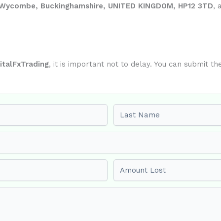
gh Wycombe, Buckinghamshire, UNITED KINGDOM, HP12 3TD
, 
italFxTrading
, it is important not to delay. You can submit 
Last name
Amount Lost