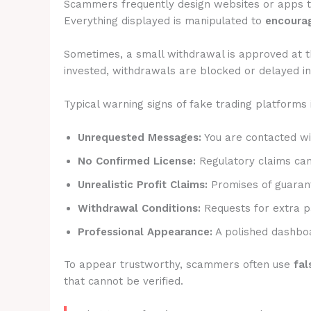
Scammers frequently design websites or apps 
Everything displayed is manipulated to
encourag
Sometimes, a small withdrawal is approved at t
invested, withdrawals are blocked or delayed ind
Typical warning signs of fake trading platforms 
Unrequested Messages:
You are contacted wit
No Confirmed License:
Regulatory claims canno
Unrealistic Profit Claims:
Promises of guarant
Withdrawal Conditions:
Requests for extra p
Professional Appearance:
A polished dashboa
To appear trustworthy, scammers often use
fal
that cannot be verified.