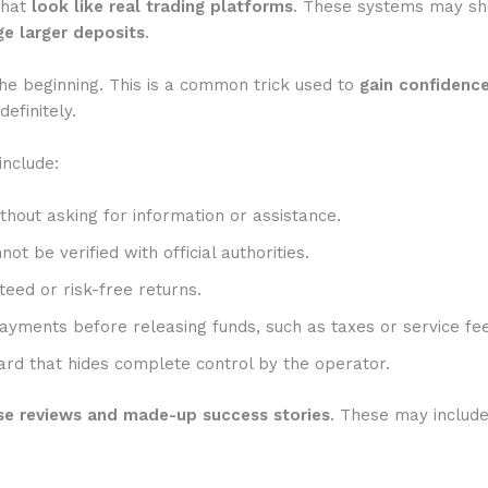
that
look like real trading platforms
. These systems may show
e larger deposits
.
he beginning. This is a common trick used to
gain confidenc
efinitely.
include:
hout asking for information or assistance.
t be verified with official authorities.
eed or risk-free returns.
ayments before releasing funds, such as taxes or service fee
rd that hides complete control by the operator.
se reviews and made-up success stories
. These may includ