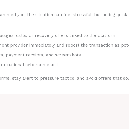
ammed you, the situation can feel stressful, but acting quick
sages, calls, or recovery offers linked to the platform.
nt provider immediately and report the transaction as pote
ts, payment receipts, and screenshots.
 or national cybercrime unit.
rms, stay alert to pressure tactics, and avoid offers that s