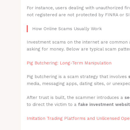
For instance, users dealing with unauthorized fi
not registered are not protected by FINRA or S
How Online Scams Usually Work
Investment scams on the internet are common 
asking for money. Below are typical scam pattern
Pig Butchering: Long-Term Manipulation
Pig butchering is a scam strategy that involves
media, messaging apps, dating sites, or unexpec
After trust is built, the scammer introduces a
se
to direct the victim to a
fake investment websi
Imitation Trading Platforms and Unlicensed Ope