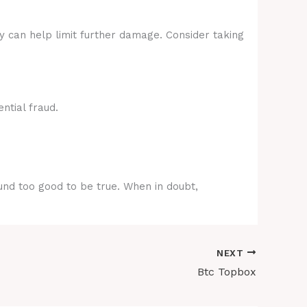
ly can help limit further damage. Consider taking
ntial fraud.
ound too good to be true. When in doubt,
NEXT
Btc Topbox