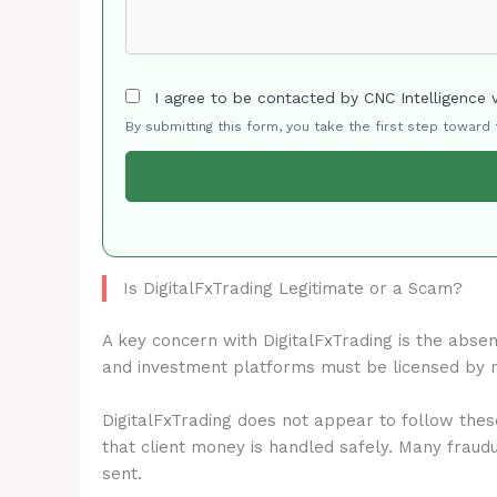
I agree to be contacted by CNC Intelligence 
By submitting this form, you take the first step toward
Is DigitalFxTrading Legitimate or a Scam?
A key concern with DigitalFxTrading is the abse
and investment platforms must be licensed by 
DigitalFxTrading does not appear to follow thes
that client money is handled safely. Many fraud
sent.