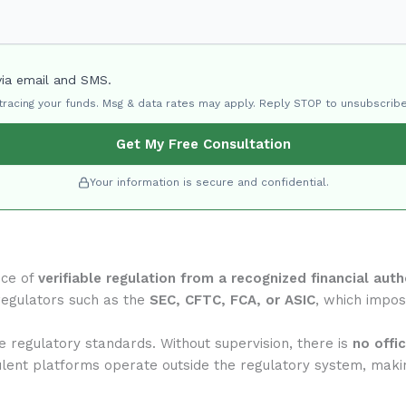
via email and SMS.
 tracing your funds. Msg & data rates may apply. Reply STOP to unsubscribe
Get My Free Consultation
Your information is secure and confidential.
nce of
verifiable regulation from a recognized financial auth
regulators such as the
SEC, CFTC, FCA, or ASIC
, which impose
e regulatory standards. Without supervision, there is
no offi
ulent platforms operate outside the regulatory system, makin