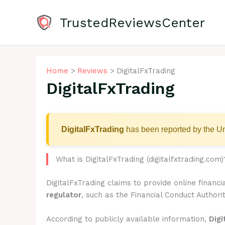
Skip
to
TrustedReviewsCenter
content
Home
Reviews
DigitalFxTrading
DigitalFxTrading
DigitalFxTrading
has been reported by the Un
What is DigitalFxTrading (digitalfxtrading.com)
DigitalFxTrading claims to provide online financ
regulator
, such as the Financial Conduct Authorit
According to publicly available information,
Digi