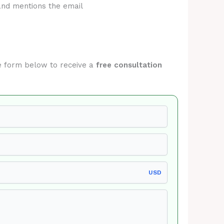
and mentions the email
the form below to receive a
free consultation
USD