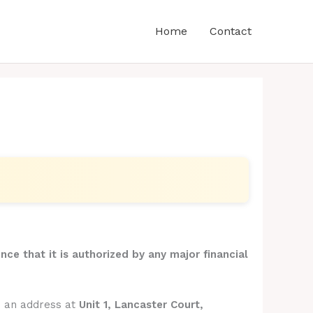
Home
Contact
nce that it is authorized by any major financial
s an address at
Unit 1, Lancaster Court,