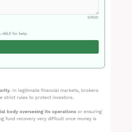
0/500
, HELP for help.
ority
. In legitimate financial markets, brokers
 strict rules to protect investors.
cial body overseeing its operations
or ensuring
g fund recovery very difficult once money is