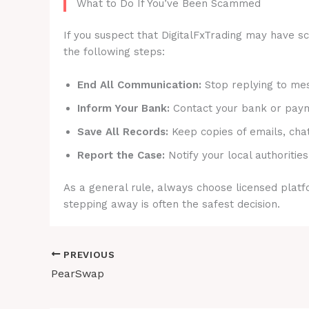
What to Do If You’ve Been Scammed
If you suspect that DigitalFxTrading may have sc
the following steps:
End All Communication:
Stop replying to mes
Inform Your Bank:
Contact your bank or payme
Save All Records:
Keep copies of emails, cha
Report the Case:
Notify your local authorities
As a general rule, always choose licensed platfo
stepping away is often the safest decision.
PREVIOUS
PearSwap