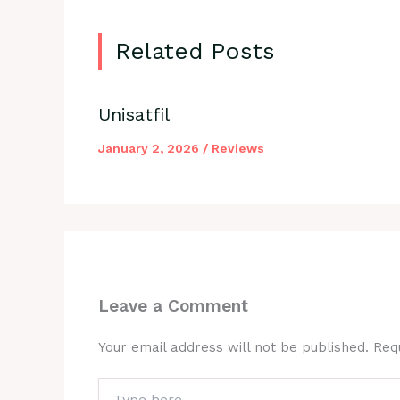
Related Posts
Unisatfil
January 2, 2026
/
Reviews
Leave a Comment
Your email address will not be published.
Req
Type