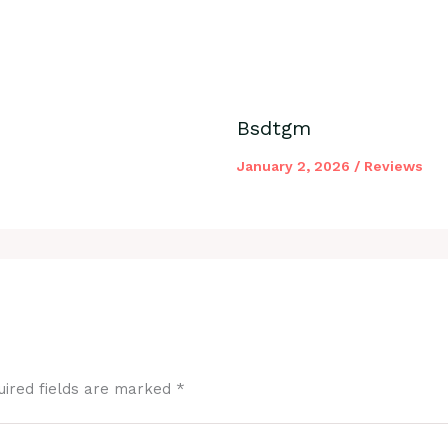
Bsdtgm
January 2, 2026
/
Reviews
uired fields are marked
*