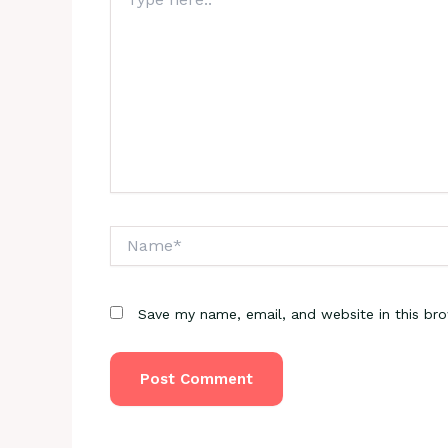
here..
Name*
Save my name, email, and website in this br