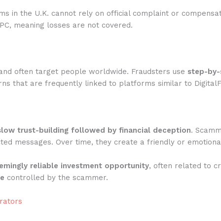
rms in the U.K. cannot rely on official complaint or compensa
IPC, meaning losses are not covered.
and often target people worldwide. Fraudsters use
step-by-
s that are frequently linked to platforms similar to Digital
slow trust-building followed by financial deception
. Scamme
ted messages. Over time, they create a friendly or emotiona
emingly reliable investment opportunity
, often related to c
te
controlled by the scammer.
rators