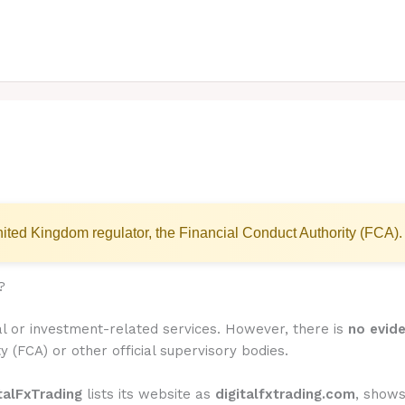
ited Kingdom regulator, the Financial Conduct Authority (FCA).
?
ial or investment-related services. However, there is
no evide
y (FCA) or other official supervisory bodies.
talFxTrading
lists its website as
digitalfxtrading.com
, show