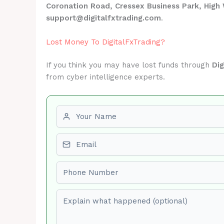
Coronation Road, Cressex Business Park, Hi
support@digitalfxtrading.com
.
Lost Money To DigitalFxTrading?
If you think you may have lost funds through
Dig
from cyber intelligence experts.
First name
Email
Phone number
Explain what happened (optional)