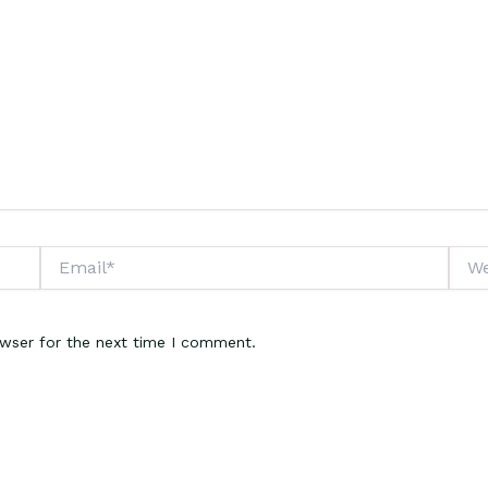
Email*
Webs
owser for the next time I comment.