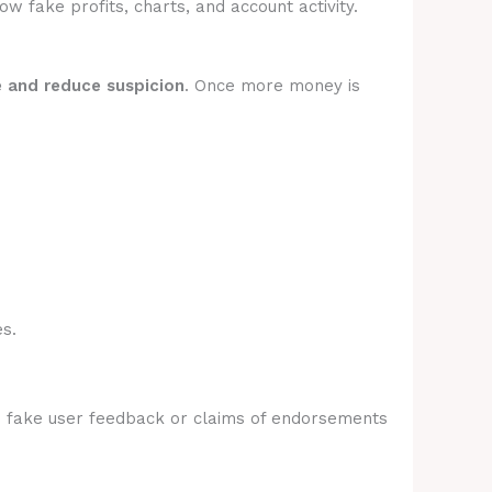
 fake profits, charts, and account activity.
e and reduce suspicion
. Once more money is
s.
e fake user feedback or claims of endorsements