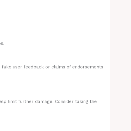
s.
e fake user feedback or claims of endorsements
elp limit further damage. Consider taking the