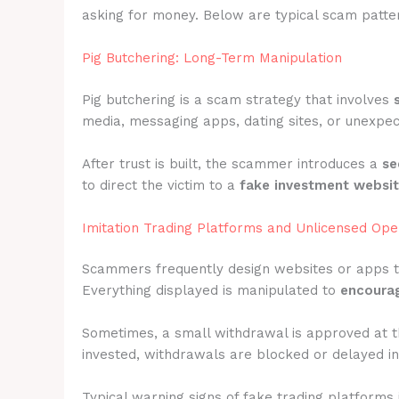
asking for money. Below are typical scam patter
Pig Butchering: Long-Term Manipulation
Pig butchering is a scam strategy that involves
media, messaging apps, dating sites, or unexpec
After trust is built, the scammer introduces a
se
to direct the victim to a
fake investment websi
Imitation Trading Platforms and Unlicensed Ope
Scammers frequently design websites or apps 
Everything displayed is manipulated to
encourag
Sometimes, a small withdrawal is approved at t
invested, withdrawals are blocked or delayed ind
Typical warning signs of fake trading platforms 