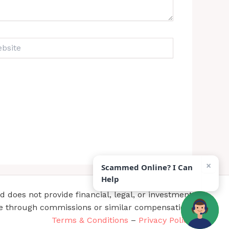
ite
×
Scammed Online? I Can
Help
does not provide financial, legal, or investment
te through commissions or similar compensation.
Terms & Conditions
–
Privacy Policy