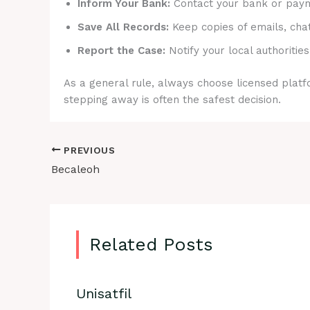
Inform Your Bank:
Contact your bank or payme
Save All Records:
Keep copies of emails, cha
Report the Case:
Notify your local authorities
As a general rule, always choose licensed platfo
stepping away is often the safest decision.
PREVIOUS
Becaleoh
Related Posts
Unisatfil