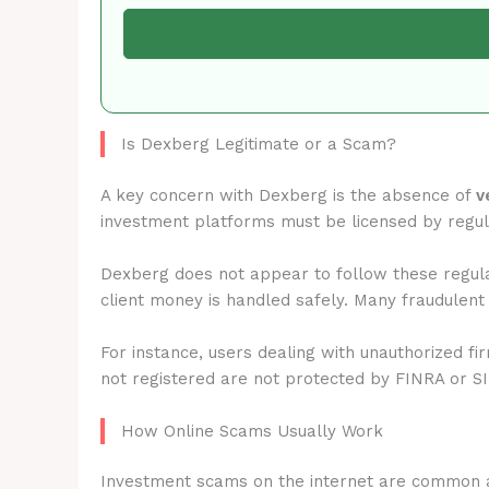
Is Dexberg Legitimate or a Scam?
A key concern with Dexberg is the absence of
v
investment platforms must be licensed by regu
Dexberg does not appear to follow these regula
client money is handled safely. Many fraudulent
For instance, users dealing with unauthorized fi
not registered are not protected by FINRA or S
How Online Scams Usually Work
Investment scams on the internet are common 