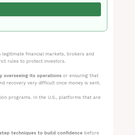
In legitimate financial markets, brokers and
ict rules to protect investors.
dy overseeing its operations
or ensuring that
d recovery very difficult once money is sent.
tion programs. In the U.S., platforms that are
step techniques to build confidence
before