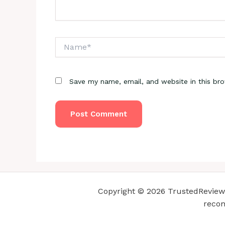
Name*
Save my name, email, and website in this br
Copyright © 2026 TrustedReviewsC
recom