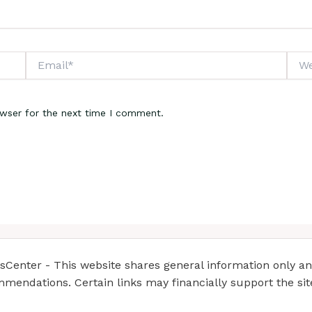
Email*
Webs
owser for the next time I comment.
enter - This website shares general information only and 
mendations. Certain links may financially support the si