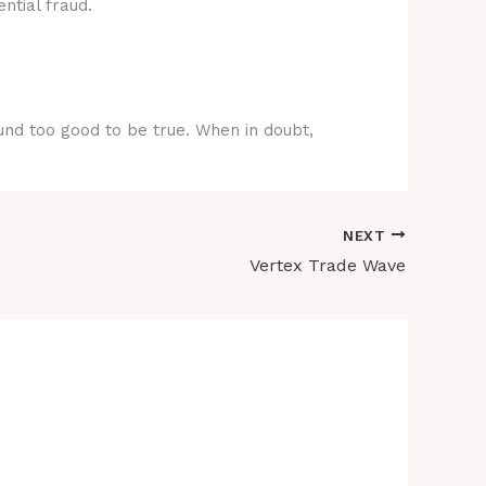
ntial fraud.
ound too good to be true. When in doubt,
NEXT
Vertex Trade Wave