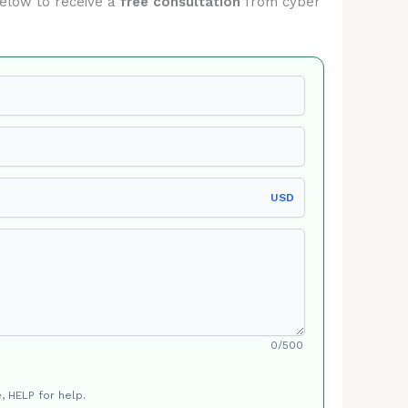
 below to receive a
free consultation
from cyber
USD
0/500
, HELP for help.