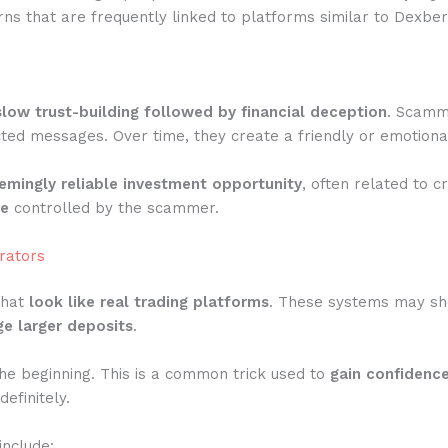
ns that are frequently linked to platforms similar to Dexber
slow trust-building followed by financial deception
. Scamme
ted messages. Over time, they create a friendly or emotiona
emingly reliable investment opportunity
, often related to c
te
controlled by the scammer.
rators
that
look like real trading platforms
. These systems may show
e larger deposits
.
he beginning. This is a common trick used to
gain confidenc
efinitely.
include: