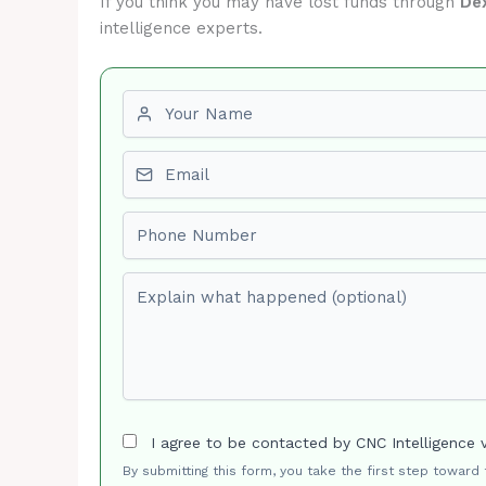
If you think you may have lost funds through
De
intelligence experts.
First name
Email
Phone number
Explain what happened (optional)
I agree to be contacted by CNC Intelligence 
By submitting this form, you take the first step toward