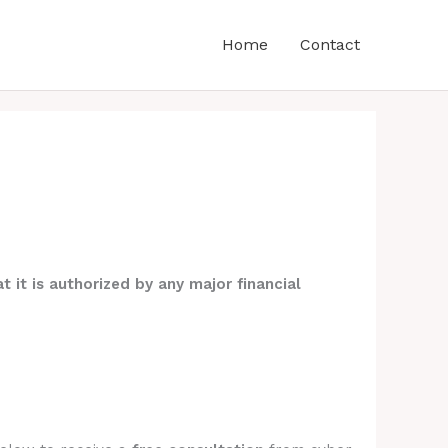
Home
Contact
t it is authorized by any major financial