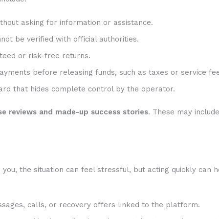
hout asking for information or assistance.
t be verified with official authorities.
eed or risk-free returns.
ayments before releasing funds, such as taxes or service fee
rd that hides complete control by the operator.
se reviews and made-up success stories
. These may includ
u, the situation can feel stressful, but acting quickly can h
sages, calls, or recovery offers linked to the platform.