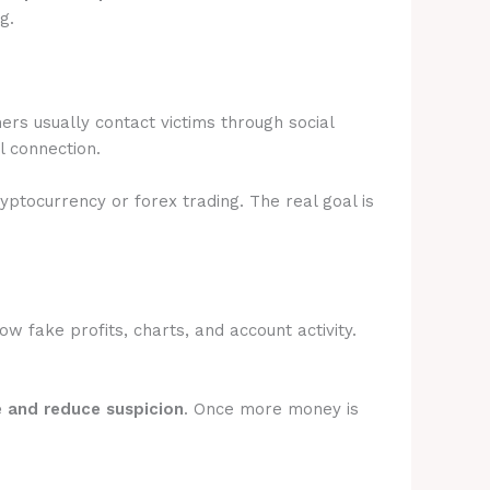
g.
rs usually contact victims through social
l connection.
ryptocurrency or forex trading. The real goal is
 fake profits, charts, and account activity.
e and reduce suspicion
. Once more money is