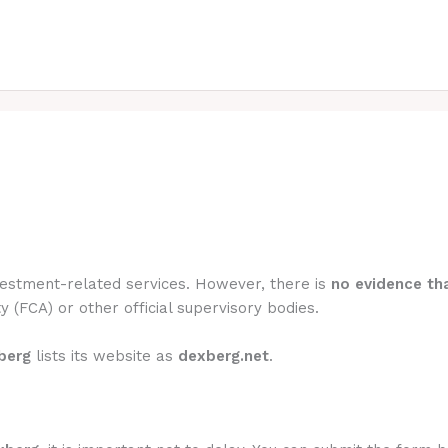
nvestment-related services. However, there is
no evidence tha
y (FCA) or other official supervisory bodies.
berg
lists its website as
dexberg.net
.