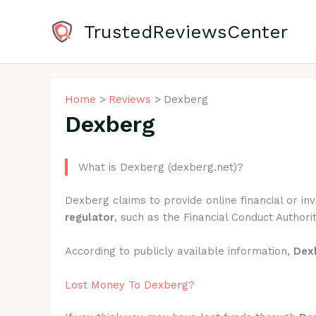
Skip
to
TrustedReviewsCenter
content
Home
Reviews
Dexberg
Dexberg
What is Dexberg (dexberg.net)?
Dexberg claims to provide online financial or i
regulator
, such as the Financial Conduct Authorit
According to publicly available information,
Dex
Lost Money To Dexberg?