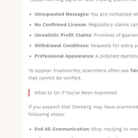
Unrequested Messages:
You are contacted wit
No Confirmed License:
Regulatory claims canno
Unrealistic Profit Claims:
Promises of guarant
Withdrawal Conditions:
Requests for extra p
Professional Appearance:
A polished dashboa
To appear trustworthy, scammers often use
fal
that cannot be verified.
What to Do If You’ve Been Scammed
If you suspect that Dexberg may have scammed yo
following steps:
End All Communication:
Stop replying to mes