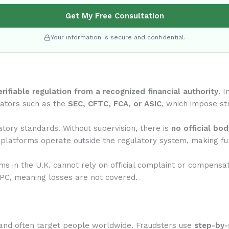
Get My Free Consultation
Your information is secure and confidential.
erifiable regulation from a recognized financial authority
. 
lators such as the
SEC, CFTC, FCA, or ASIC
, which impose str
tory standards. Without supervision, there is
no official bo
 platforms operate outside the regulatory system, making fun
rms in the U.K. cannot rely on official complaint or compensa
IPC, meaning losses are not covered.
and often target people worldwide. Fraudsters use
step-by-