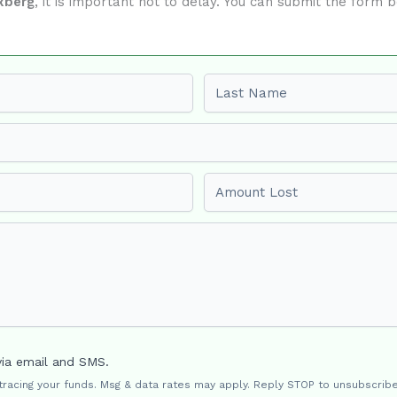
xberg
, it is important not to delay. You can submit the form
Last name
Amount Lost
via email and SMS.
 tracing your funds. Msg & data rates may apply. Reply STOP to unsubscribe