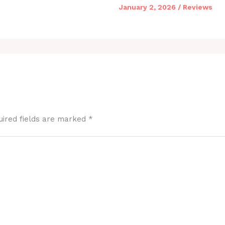
January 2, 2026
/
Reviews
uired fields are marked
*