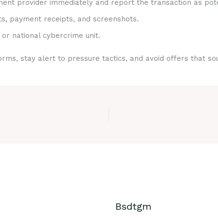
nt provider immediately and report the transaction as pote
ts, payment receipts, and screenshots.
 or national cybercrime unit.
rms, stay alert to pressure tactics, and avoid offers that s
Bsdtgm