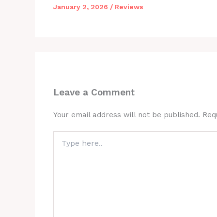
January 2, 2026
/
Reviews
Leave a Comment
Your email address will not be published.
Req
Type
here..