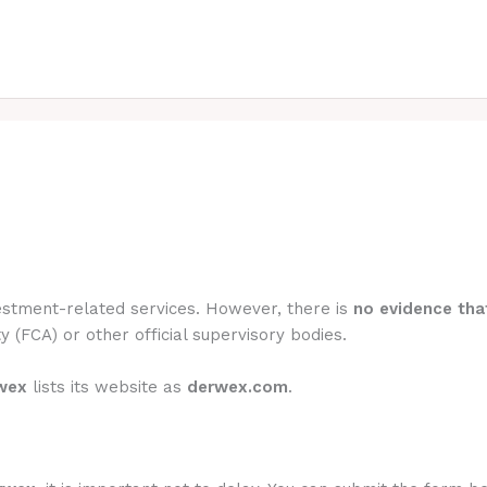
vestment-related services. However, there is
no evidence that
y (FCA) or other official supervisory bodies.
wex
lists its website as
derwex.com
.