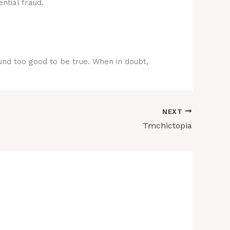
ntial fraud.
ound too good to be true. When in doubt,
NEXT
Tmchictopia