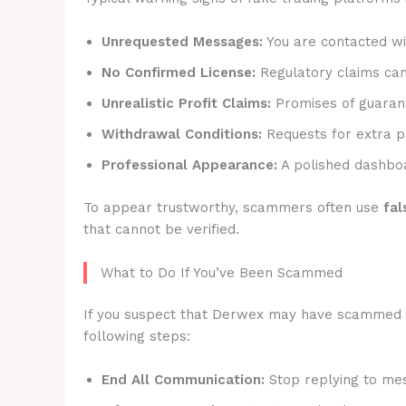
Unrequested Messages:
You are contacted wit
No Confirmed License:
Regulatory claims canno
Unrealistic Profit Claims:
Promises of guarant
Withdrawal Conditions:
Requests for extra p
Professional Appearance:
A polished dashboa
To appear trustworthy, scammers often use
fal
that cannot be verified.
What to Do If You’ve Been Scammed
If you suspect that Derwex may have scammed you
following steps:
End All Communication:
Stop replying to mes