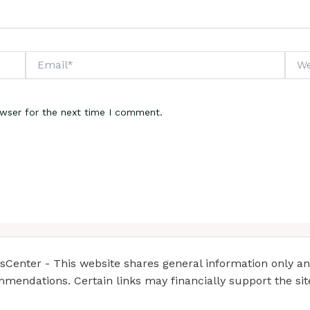
Email*
Webs
owser for the next time I comment.
enter - This website shares general information only and 
mendations. Certain links may financially support the si