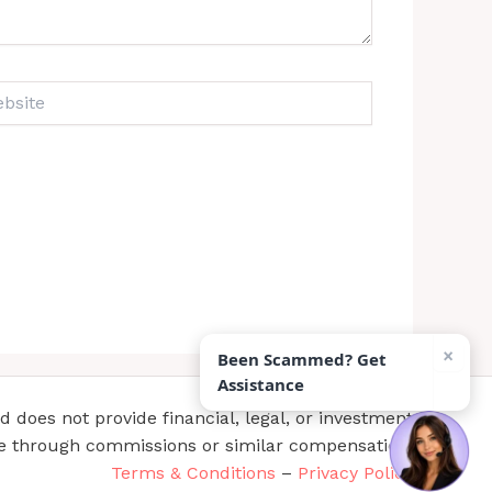
ite
×
Been Scammed? Get
Assistance
does not provide financial, legal, or investment
te through commissions or similar compensation.
Terms & Conditions
–
Privacy Policy