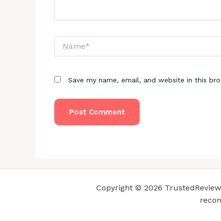
Name*
Save my name, email, and website in this br
Copyright © 2026 TrustedReviewsC
recom