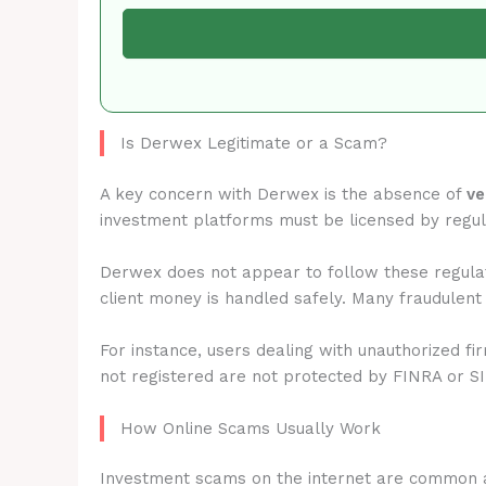
Is Derwex Legitimate or a Scam?
A key concern with Derwex is the absence of
ve
investment platforms must be licensed by regu
Derwex does not appear to follow these regulat
client money is handled safely. Many fraudulent
For instance, users dealing with unauthorized fi
not registered are not protected by FINRA or S
How Online Scams Usually Work
Investment scams on the internet are common 