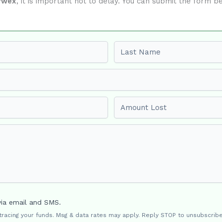
rwex
, it is important not to delay. You can submit the form 
Last name
Amount Lost
via email and SMS.
 tracing your funds. Msg & data rates may apply. Reply STOP to unsubscribe