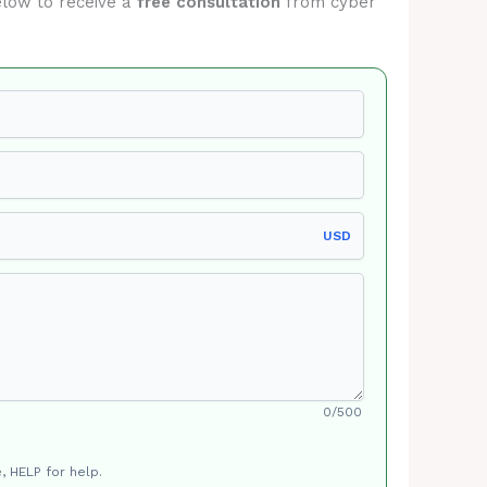
below to receive a
free consultation
from cyber
USD
0/500
, HELP for help.