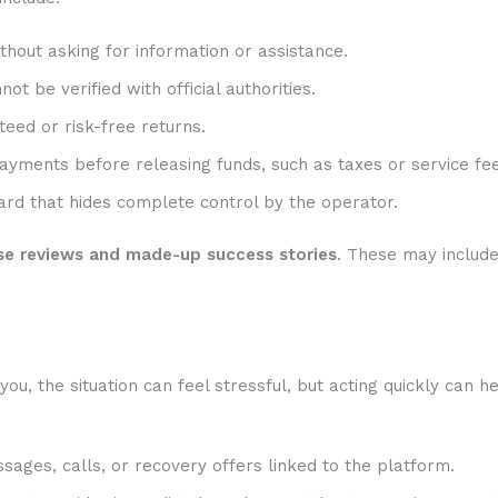
hout asking for information or assistance.
t be verified with official authorities.
eed or risk-free returns.
ayments before releasing funds, such as taxes or service fee
rd that hides complete control by the operator.
se reviews and made-up success stories
. These may includ
, the situation can feel stressful, but acting quickly can he
sages, calls, or recovery offers linked to the platform.