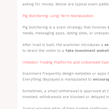
asking for money. Below are typical scam patter
Pig Butchering: Long-Term Manipulation
Pig butchering is a scam strategy that involves
media, messaging apps, dating sites, or unexpec
After trust is built, the scammer introduces a
se
to direct the victim to a
fake investment websi
Imitation Trading Platforms and Unlicensed Ope
Scammers frequently design websites or apps 
Everything displayed is manipulated to
encourag
Sometimes, a small withdrawal is approved at t
invested, withdrawals are blocked or delayed ind
Typical warning signs of fake trading platforms 