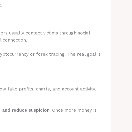
.
rs usually contact victims through social
l connection.
ryptocurrency or forex trading. The real goal is
 fake profits, charts, and account activity.
e and reduce suspicion
. Once more money is