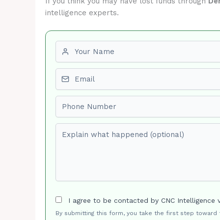
If you think you may have lost funds through
De
intelligence experts.
First name
Email
Phone number
Explain what happened (optional)
I agree to be contacted by CNC Intelligence 
By submitting this form, you take the first step toward