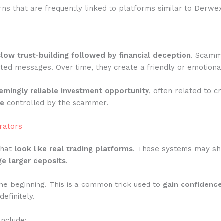
ns that are frequently linked to platforms similar to Derwex
slow trust-building followed by financial deception
. Scamme
ted messages. Over time, they create a friendly or emotiona
emingly reliable investment opportunity
, often related to c
te
controlled by the scammer.
rators
that
look like real trading platforms
. These systems may show
e larger deposits
.
he beginning. This is a common trick used to
gain confidenc
efinitely.
include: