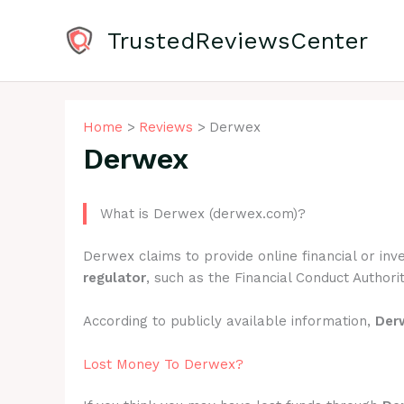
Skip
to
TrustedReviewsCenter
content
Home
Reviews
Derwex
Derwex
What is Derwex (derwex.com)?
Derwex claims to provide online financial or in
regulator
, such as the Financial Conduct Authorit
According to publicly available information,
Der
Lost Money To Derwex?