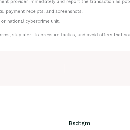
nt provider immediately and report the transaction as pote
ts, payment receipts, and screenshots.
 or national cybercrime unit.
rms, stay alert to pressure tactics, and avoid offers that s
Bsdtgm