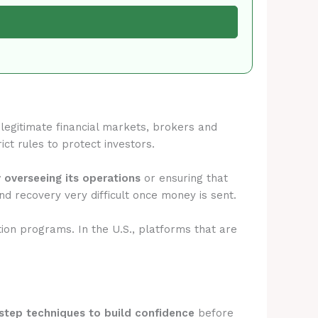
n legitimate financial markets, brokers and
ict rules to protect investors.
y overseeing its operations
or ensuring that
d recovery very difficult once money is sent.
tion programs. In the U.S., platforms that are
step techniques to build confidence
before