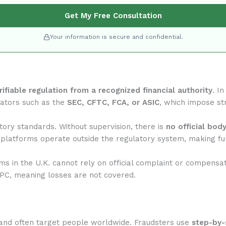
Get My Free Consultation
Your information is secure and confidential.
rifiable regulation from a recognized financial authority
. I
lators such as the
SEC, CFTC, FCA, or ASIC
, which impose str
ory standards. Without supervision, there is
no official bod
 platforms operate outside the regulatory system, making fun
rms in the U.K. cannot rely on official complaint or compensa
IPC, meaning losses are not covered.
and often target people worldwide. Fraudsters use
step-by-