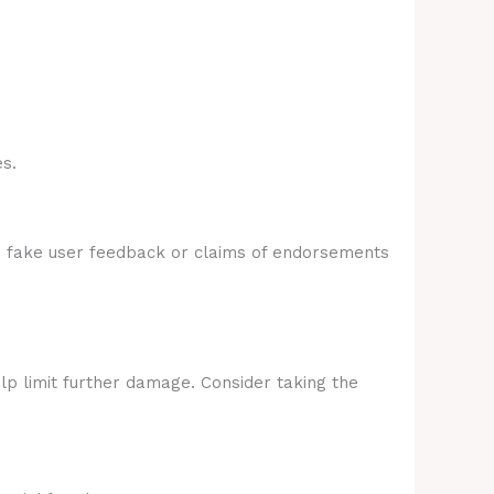
s.
e fake user feedback or claims of endorsements
lp limit further damage. Consider taking the