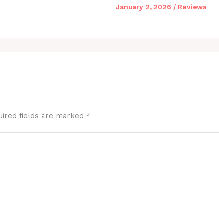
January 2, 2026
/
Reviews
uired fields are marked
*