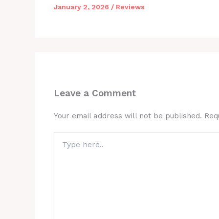
January 2, 2026
/
Reviews
Leave a Comment
Your email address will not be published.
Req
Type
here..