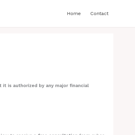
Home
Contact
 it is authorized by any major financial