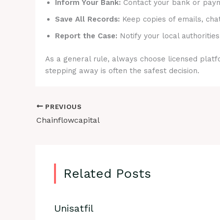
Inform Your Bank:
Contact your bank or payme
Save All Records:
Keep copies of emails, cha
Report the Case:
Notify your local authorities
As a general rule, always choose licensed platfo
stepping away is often the safest decision.
PREVIOUS
Chainflowcapital
Related Posts
Unisatfil