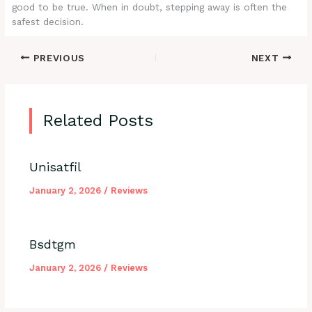
good to be true. When in doubt, stepping away is often the
safest decision.
PREVIOUS
NEXT
Related Posts
Unisatfil
January 2, 2026
/
Reviews
Bsdtgm
January 2, 2026
/
Reviews