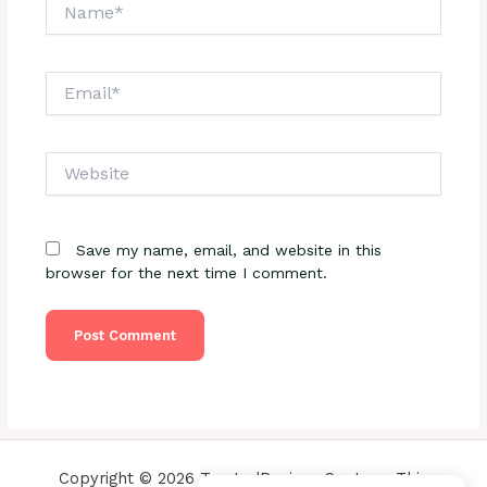
Name*
Email*
Website
Save my name, email, and website in this
browser for the next time I comment.
Copyright © 2026 TrustedReviewsCenter - This