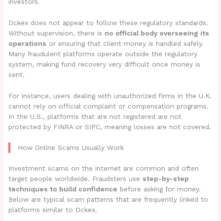
investors.
Dckex does not appear to follow these regulatory standards.
Without supervision, there is
no official body overseeing its
operations
or ensuring that client money is handled safely.
Many fraudulent platforms operate outside the regulatory
system, making fund recovery very difficult once money is
sent.
For instance, users dealing with unauthorized firms in the U.K.
cannot rely on official complaint or compensation programs.
In the U.S., platforms that are not registered are not
protected by FINRA or SIPC, meaning losses are not covered.
How Online Scams Usually Work
Investment scams on the internet are common and often
target people worldwide. Fraudsters use
step-by-step
techniques to build confidence
before asking for money.
Below are typical scam patterns that are frequently linked to
platforms similar to Dckex.