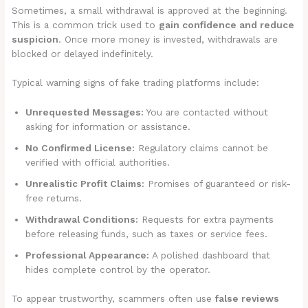
Sometimes, a small withdrawal is approved at the beginning.
This is a common trick used to
gain confidence and reduce
suspicion
. Once more money is invested, withdrawals are
blocked or delayed indefinitely.
Typical warning signs of fake trading platforms include:
Unrequested Messages:
You are contacted without
asking for information or assistance.
No Confirmed License:
Regulatory claims cannot be
verified with official authorities.
Unrealistic Profit Claims:
Promises of guaranteed or risk-
free returns.
Withdrawal Conditions:
Requests for extra payments
before releasing funds, such as taxes or service fees.
Professional Appearance:
A polished dashboard that
hides complete control by the operator.
To appear trustworthy, scammers often use
false reviews