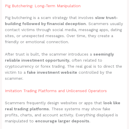
Pig Butchering: Long-Term Manipulation
Pig butchering is a scam strategy that involves
slow trust-
building followed by financial deception
. Scammers usually
contact victims through social media, messaging apps, dating
sites, or unexpected messages. Over time, they create a
friendly or emotional connection.
After trust is built, the scammer introduces a
seemingly
reliable investment opportunity
, often related to
cryptocurrency or forex trading. The real goal is to direct the
victim to a
fake investment website
controlled by the
scammer.
Imitation Trading Platforms and Unlicensed Operators
Scammers frequently design websites or apps that
look like
real trading platforms
. These systems may show fake
profits, charts, and account activity. Everything displayed is
manipulated to
encourage larger deposits
.