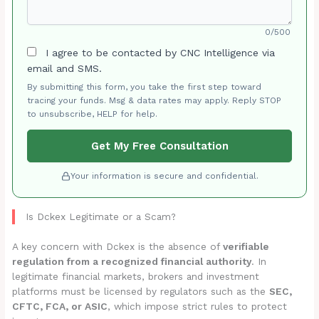
0/500
I agree to be contacted by CNC Intelligence via
email and SMS.
By submitting this form, you take the first step toward
tracing your funds. Msg & data rates may apply. Reply STOP
to unsubscribe, HELP for help.
Get My Free Consultation
Your information is secure and confidential.
Is Dckex Legitimate or a Scam?
A key concern with Dckex is the absence of
verifiable
regulation from a recognized financial authority
. In
legitimate financial markets, brokers and investment
platforms must be licensed by regulators such as the
SEC,
CFTC, FCA, or ASIC
, which impose strict rules to protect