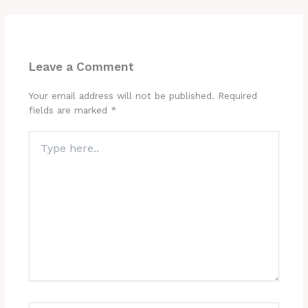
Leave a Comment
Your email address will not be published.
Required
fields are marked
*
Type
here..