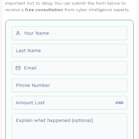
important not to delay. You can submit the form below to
receive a
free consultation
from cyber intelligence experts.
First name
Last name
Email
Phone number
Amount Lost
USD
Explain what happened (optional)