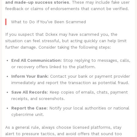
and made-up success stories
. These may include fake user
feedback or claims of endorsements that cannot be verified.
What to Do If You’ve Been Scammed
If you suspect that Dckex may have scammed you, the
situation can feel stressful, but acting quickly can help limit
further damage. Consider taking the following steps:
End All Communication:
Stop replying to messages, calls,
or recovery offers linked to the platform.
Inform Your Bank:
Contact your bank or payment provider
immediately and report the transaction as potential fraud.
Save All Records:
Keep copies of emails, chats, payment
receipts, and screenshots.
Report the Case:
Notify your local authorities or national
cybercrime unit.
As a general rule, always choose licensed platforms, stay
alert to pressure tactics, and avoid offers that sound too