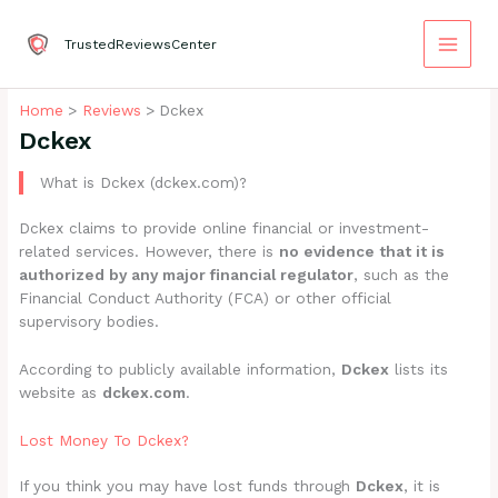
Skip
to
TrustedReviewsCenter
content
Home
Reviews
Dckex
Dckex
What is Dckex (dckex.com)?
Dckex claims to provide online financial or investment-
related services. However, there is
no evidence that it is
authorized by any major financial regulator
, such as the
Financial Conduct Authority (FCA) or other official
supervisory bodies.
According to publicly available information,
Dckex
lists its
website as
dckex.com
.
Lost Money To Dckex?
If you think you may have lost funds through
Dckex
, it is