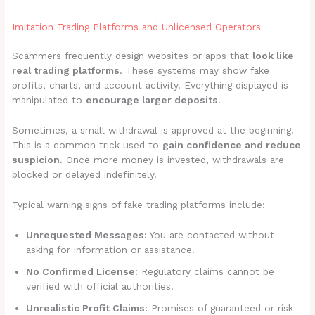
Imitation Trading Platforms and Unlicensed Operators
Scammers frequently design websites or apps that
look like
real trading platforms
. These systems may show fake
profits, charts, and account activity. Everything displayed is
manipulated to
encourage larger deposits
.
Sometimes, a small withdrawal is approved at the beginning.
This is a common trick used to
gain confidence and reduce
suspicion
. Once more money is invested, withdrawals are
blocked or delayed indefinitely.
Typical warning signs of fake trading platforms include:
Unrequested Messages:
You are contacted without
asking for information or assistance.
No Confirmed License:
Regulatory claims cannot be
verified with official authorities.
Unrealistic Profit Claims:
Promises of guaranteed or risk-