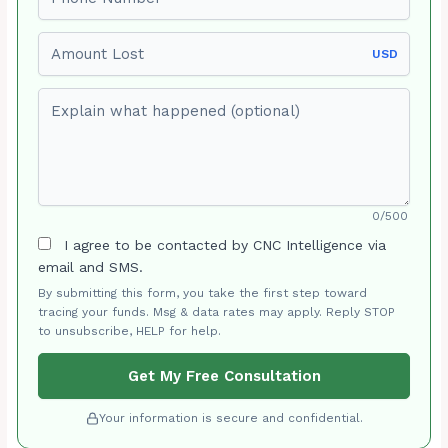
Amount Lost
USD
Explain what happened (optional)
0/500
I agree to be contacted by CNC Intelligence via
email and SMS.
By submitting this form, you take the first step toward
tracing your funds. Msg & data rates may apply. Reply STOP
to unsubscribe, HELP for help.
Get My Free Consultation
Your information is secure and confidential.