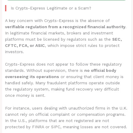
Is Crypts-Express Legitimate or a Scam?
A key concern with Crypts-Express is the absence of
verifiable regulation from a recognized financial authority
.
In legitimate financial markets, brokers and investment
platforms must be licensed by regulators such as the
SEC,
CFTC, FCA, or ASIC
, which impose strict rules to protect
investors.
Crypts-Express does not appear to follow these regulatory
standards. Without supervision, there is
no official body
overseeing its operations
or ensuring that client money is
handled safely. Many fraudulent platforms operate outside
the regulatory system, making fund recovery very difficult
once money is sent.
For instance, users dealing with unauthorized firms in the U.K.
cannot rely on official complaint or compensation programs.
In the U.S., platforms that are not registered are not
protected by FINRA or SIPC, meaning losses are not covered.