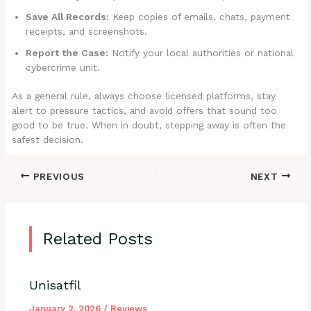
Save All Records:
Keep copies of emails, chats, payment
receipts, and screenshots.
Report the Case:
Notify your local authorities or national
cybercrime unit.
As a general rule, always choose licensed platforms, stay
alert to pressure tactics, and avoid offers that sound too
good to be true. When in doubt, stepping away is often the
safest decision.
PREVIOUS
NEXT
Related Posts
Unisatfil
January 2, 2026
/
Reviews