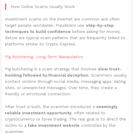
How Online Scams Usually Work
Investment scams on the internet are common and often
target people worldwide. Fraudsters use
step-by-step
techniques to build confidence
before asking for money.
Below are typical scam patterns that are frequently linked to
platforms similar to Crypts-Express.
Pig Butchering: Long-Term Manipulation
Pig butchering is a scam strategy that involves
slow trust-
building followed by financial deception
. Scammers usually
contact victims through social media, messaging apps, dating
sites, or unexpected messages. Over time, they create a
friendly or emotional connection.
After trust is built, the scammer introduces a
seemingly
reliable investment opportunity
, often related to
cryptocurrency or forex trading. The real goal is to direct the
victim to a
fake investment website
controlled by the
scammer.