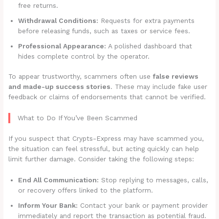
free returns.
Withdrawal Conditions:
Requests for extra payments
before releasing funds, such as taxes or service fees.
Professional Appearance:
A polished dashboard that
hides complete control by the operator.
To appear trustworthy, scammers often use
false reviews
and made-up success stories
. These may include fake user
feedback or claims of endorsements that cannot be verified.
What to Do If You’ve Been Scammed
If you suspect that Crypts-Express may have scammed you,
the situation can feel stressful, but acting quickly can help
limit further damage. Consider taking the following steps:
End All Communication:
Stop replying to messages, calls,
or recovery offers linked to the platform.
Inform Your Bank:
Contact your bank or payment provider
immediately and report the transaction as potential fraud.