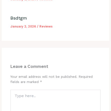
Bsdtgm
January 2, 2026
/
Reviews
Leave a Comment
Your email address will not be published.
Required
fields are marked
*
Type
here..