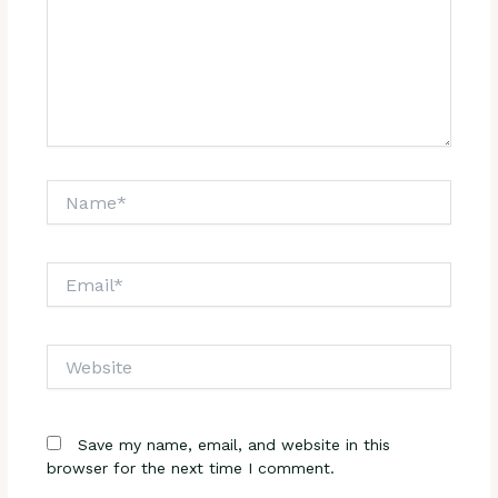
Name*
Email*
Website
Save my name, email, and website in this
browser for the next time I comment.