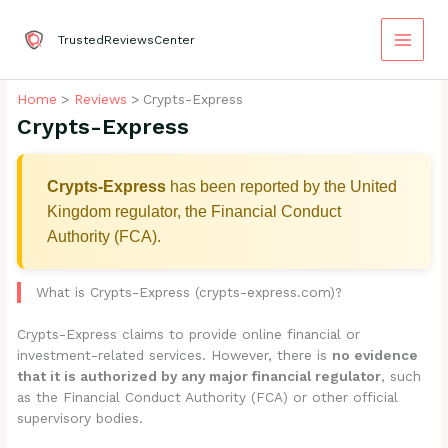
Skip
to
TrustedReviewsCenter
content
Home
Reviews
Crypts-Express
Crypts-Express
Crypts-Express
has been reported by the United
Kingdom regulator, the Financial Conduct
Authority (FCA).
What is Crypts-Express (crypts-express.com)?
Crypts-Express claims to provide online financial or
investment-related services. However, there is
no evidence
that it is authorized by any major financial regulator
, such
as the Financial Conduct Authority (FCA) or other official
supervisory bodies.