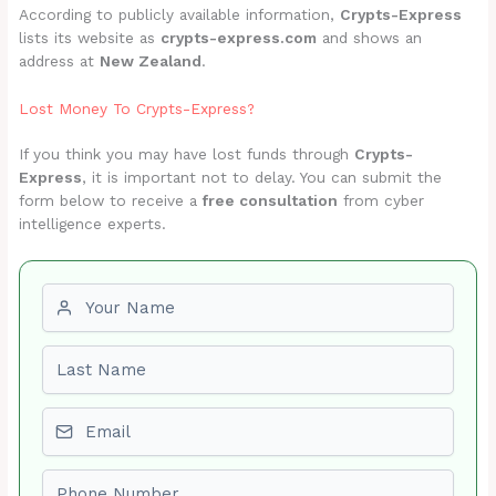
According to publicly available information,
Crypts-Express
lists its website as
crypts-express.com
and shows an
address at
New Zealand
.
Lost Money To Crypts-Express?
If you think you may have lost funds through
Crypts-
Express
, it is important not to delay. You can submit the
form below to receive a
free consultation
from cyber
intelligence experts.
First name
Last name
Email
Phone number