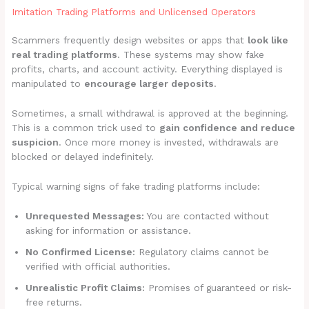
Imitation Trading Platforms and Unlicensed Operators
Scammers frequently design websites or apps that
look like
real trading platforms
. These systems may show fake
profits, charts, and account activity. Everything displayed is
manipulated to
encourage larger deposits
.
Sometimes, a small withdrawal is approved at the beginning.
This is a common trick used to
gain confidence and reduce
suspicion
. Once more money is invested, withdrawals are
blocked or delayed indefinitely.
Typical warning signs of fake trading platforms include:
Unrequested Messages:
You are contacted without
asking for information or assistance.
No Confirmed License:
Regulatory claims cannot be
verified with official authorities.
Unrealistic Profit Claims:
Promises of guaranteed or risk-
free returns.