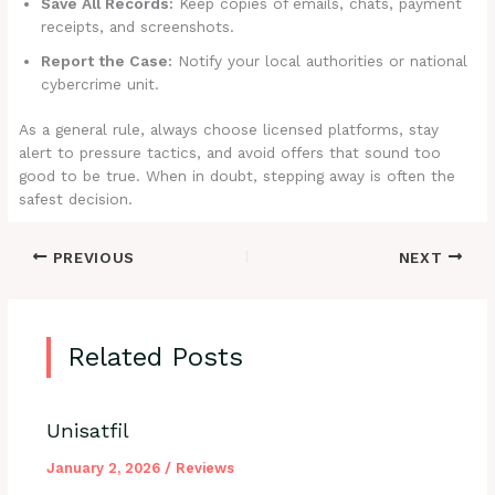
Save All Records:
Keep copies of emails, chats, payment
receipts, and screenshots.
Report the Case:
Notify your local authorities or national
cybercrime unit.
As a general rule, always choose licensed platforms, stay
alert to pressure tactics, and avoid offers that sound too
good to be true. When in doubt, stepping away is often the
safest decision.
PREVIOUS
NEXT
Related Posts
Unisatfil
January 2, 2026
/
Reviews