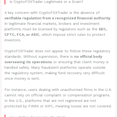
Is CryptoFOXTrader Legitimate or a Scam?
A key concern with CryptoFOXTrader is the absence of
verifiable regulation from a recognized financial authority
.
In legitimate financial markets, brokers and investment
platforms must be licensed by regulators such as the
SEC,
CFTC, FCA, or ASIC
, which impose strict rules to protect
investors.
CryptoFOXTrader does not appear to follow these regulatory
standards. Without supervision, there is
no official body
overseeing its operations
or ensuring that client money is
handled safely. Many fraudulent platforms operate outside
the regulatory system, making fund recovery very difficult
once money is sent.
For instance, users dealing with unauthorized firms in the U.K.
cannot rely on official complaint or compensation programs.
In the U.S., platforms that are not registered are not
protected by FINRA or SIPC, meaning losses are not covered.