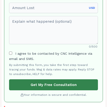
Amount Lost
USD
Explain what happened (optional)
0/500
I agree to be contacted by CNC Intelligence via
email and SMS.
By submitting this form, you take the first step toward
tracing your funds. Msg & data rates may apply. Reply STOP
to unsubscribe, HELP for help.
Get My Free Consultation
Your information is secure and confidential.