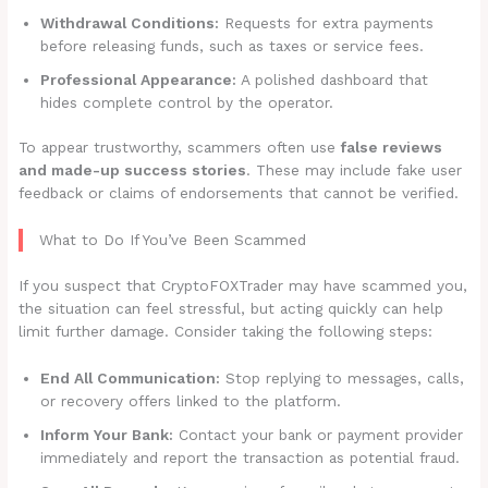
Withdrawal Conditions:
Requests for extra payments
before releasing funds, such as taxes or service fees.
Professional Appearance:
A polished dashboard that
hides complete control by the operator.
To appear trustworthy, scammers often use
false reviews
and made-up success stories
. These may include fake user
feedback or claims of endorsements that cannot be verified.
What to Do If You’ve Been Scammed
If you suspect that CryptoFOXTrader may have scammed you,
the situation can feel stressful, but acting quickly can help
limit further damage. Consider taking the following steps:
End All Communication:
Stop replying to messages, calls,
or recovery offers linked to the platform.
Inform Your Bank:
Contact your bank or payment provider
immediately and report the transaction as potential fraud.