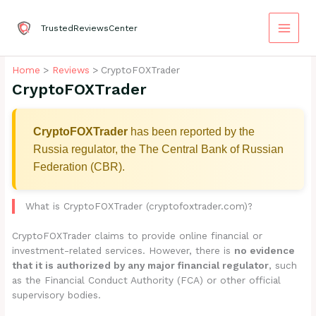
Skip
to
TrustedReviewsCenter
content
Home
Reviews
CryptoFOXTrader
CryptoFOXTrader
CryptoFOXTrader
has been reported by the
Russia regulator, the The Central Bank of Russian
Federation (CBR).
What is CryptoFOXTrader (cryptofoxtrader.com)?
CryptoFOXTrader claims to provide online financial or
investment-related services. However, there is
no evidence
that it is authorized by any major financial regulator
, such
as the Financial Conduct Authority (FCA) or other official
supervisory bodies.