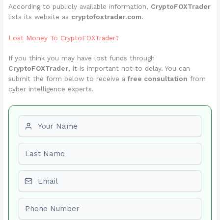
According to publicly available information,
CryptoFOXTrader
lists its website as
cryptofoxtrader.com
.
Lost Money To CryptoFOXTrader?
If you think you may have lost funds through
CryptoFOXTrader
, it is important not to delay. You can
submit the form below to receive a
free consultation
from
cyber intelligence experts.
First name
Last name
Email
Phone number