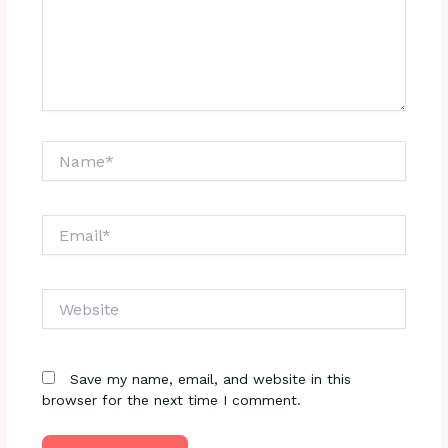
Name*
Email*
Website
Save my name, email, and website in this
browser for the next time I comment.