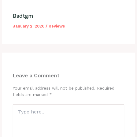
Bsdtgm
January 2, 2026
/
Reviews
Leave a Comment
Your email address will not be published.
Required
fields are marked
*
Type
here..