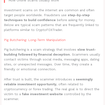
How Online Scams Usually Work
Investment scams on the internet are common and often
target people worldwide. Fraudsters use
step-by-step
techniques to build confidence
before asking for money.
Below are typical scam patterns that are frequently linked to
platforms similar to CryptoFOXTrader.
Pig Butchering: Long-Term Manipulation
Pig butchering is a scam strategy that involves
slow trust-
building followed by financial deception
. Scammers usually
contact victims through social media, messaging apps, dating
sites, or unexpected messages. Over time, they create a
friendly or emotional connection.
After trust is built, the scammer introduces a
seemingly
reliable investment opportunity
, often related to
cryptocurrency or forex trading. The real goal is to direct the
victim to a
fake investment website
controlled by the
scammer.