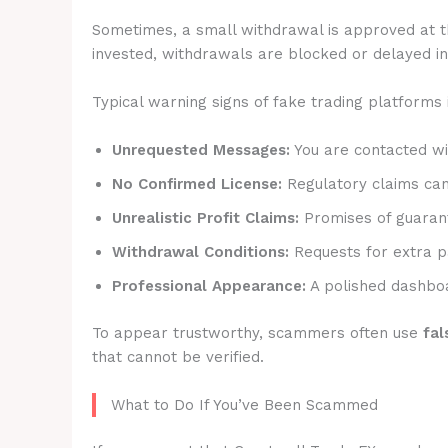
Sometimes, a small withdrawal is approved at t
invested, withdrawals are blocked or delayed ind
Typical warning signs of fake trading platforms 
Unrequested Messages:
You are contacted wit
No Confirmed License:
Regulatory claims canno
Unrealistic Profit Claims:
Promises of guarant
Withdrawal Conditions:
Requests for extra p
Professional Appearance:
A polished dashboa
To appear trustworthy, scammers often use
fal
that cannot be verified.
What to Do If You’ve Been Scammed