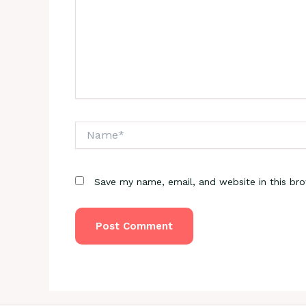
Name*
Save my name, email, and website in this br