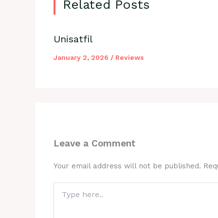
Related Posts
Unisatfil
January 2, 2026
/
Reviews
Leave a Comment
Your email address will not be published.
Req
Type
here..