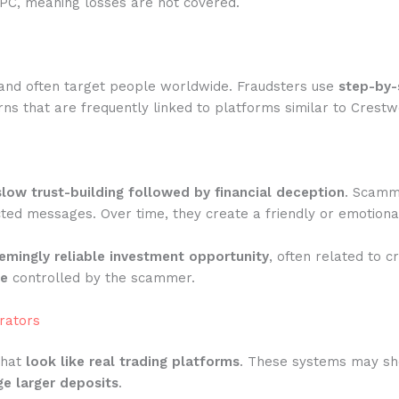
IPC, meaning losses are not covered.
and often target people worldwide. Fraudsters use
step-by-
ns that are frequently linked to platforms similar to Crestw
slow trust-building followed by financial deception
. Scamme
ted messages. Over time, they create a friendly or emotiona
emingly reliable investment opportunity
, often related to c
te
controlled by the scammer.
rators
that
look like real trading platforms
. These systems may show
e larger deposits
.