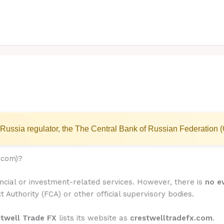
Russia regulator, the The Central Bank of Russian Federation 
.com)?
ancial or investment-related services. However, there is
no ev
t Authority (FCA) or other official supervisory bodies.
stwell Trade FX
lists its website as
crestwelltradefx.com
.