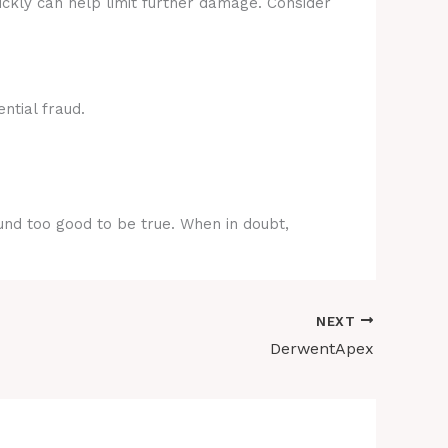
ickly can help limit further damage. Consider
ntial fraud.
ound too good to be true. When in doubt,
NEXT
DerwentApex