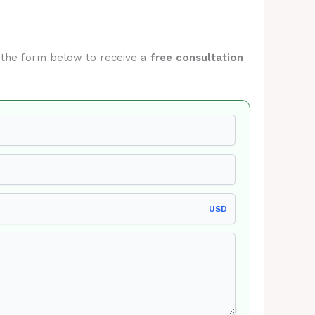
it the form below to receive a
free consultation
USD