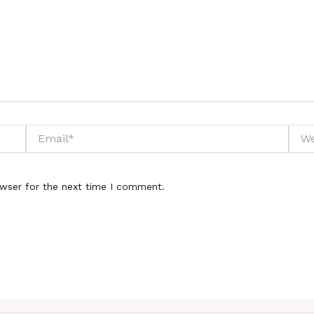
Email*
Webs
owser for the next time I comment.