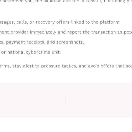
 scammed you, the situation can feel stressful, but acting qu
sages, calls, or recovery offers linked to the platform.
nt provider immediately and report the transaction as pote
ts, payment receipts, and screenshots.
 or national cybercrime unit.
rms, stay alert to pressure tactics, and avoid offers that s