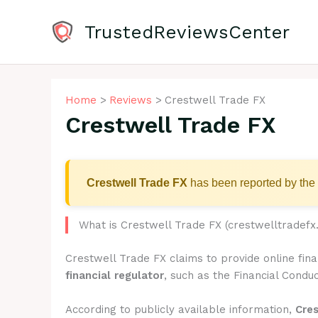
Skip
to
TrustedReviewsCenter
content
Home
Reviews
Crestwell Trade FX
Crestwell Trade FX
Crestwell Trade FX
has been reported by the 
What is Crestwell Trade FX (crestwelltradefx
Crestwell Trade FX claims to provide online fin
financial regulator
, such as the Financial Conduc
According to publicly available information,
Cre