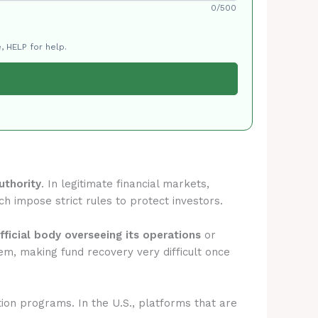
0/500
, HELP for help.
uthority
. In legitimate financial markets,
ch impose strict rules to protect investors.
fficial body overseeing its operations
or
em, making fund recovery very difficult once
tion programs. In the U.S., platforms that are