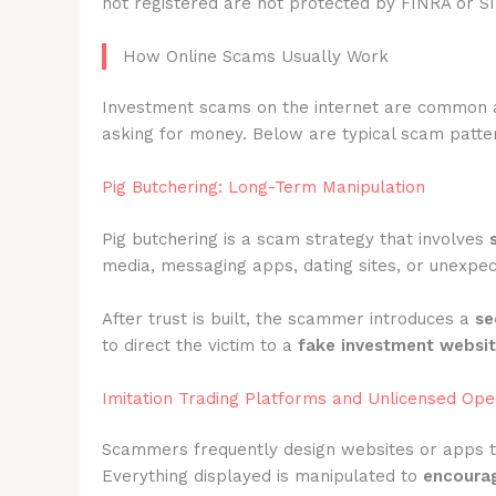
not registered are not protected by FINRA or S
How Online Scams Usually Work
Investment scams on the internet are common 
asking for money. Below are typical scam patter
Pig Butchering: Long-Term Manipulation
Pig butchering is a scam strategy that involves
media, messaging apps, dating sites, or unexpec
After trust is built, the scammer introduces a
se
to direct the victim to a
fake investment websi
Imitation Trading Platforms and Unlicensed Ope
Scammers frequently design websites or apps 
Everything displayed is manipulated to
encourag