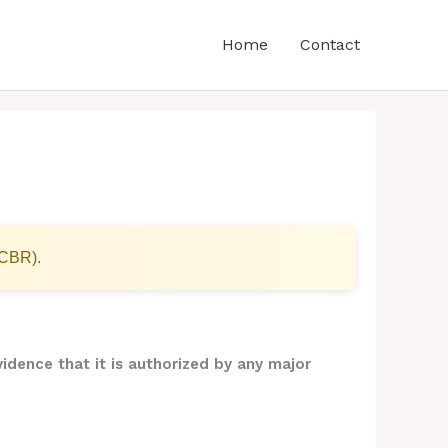
Home
Contact
(CBR).
idence that it is authorized by any major