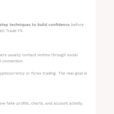
step techniques to build confidence
before
ell Trade FX.
rs usually contact victims through social
l connection.
ryptocurrency or forex trading. The real goal is
 fake profits, charts, and account activity.