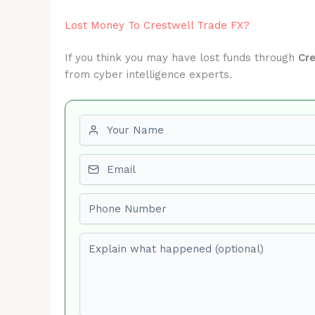
Lost Money To Crestwell Trade FX?
If you think you may have lost funds through
Cr
from cyber intelligence experts.
First name
Email
Phone number
Explain what happened (optional)