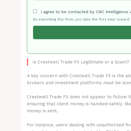
I agree to be contacted by CNC Intelligence 
By submitting this form, you take the first step toward
Is Crestwell Trade FX Legitimate or a Scam?
A key concern with Crestwell Trade FX is the a
brokers and investment platforms must be lice
Crestwell Trade FX does not appear to follow th
ensuring that client money is handled safely. M
money is sent.
For instance, users dealing with unauthorized fi