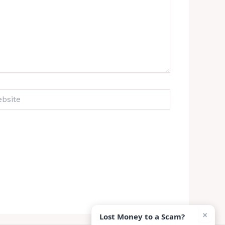
ite
×
Lost Money to a Scam?