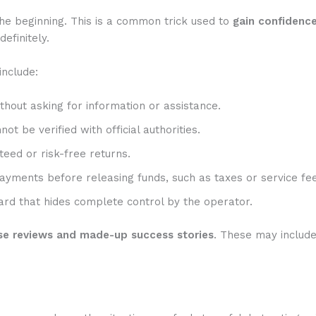
he beginning. This is a common trick used to
gain confidenc
efinitely.
include:
hout asking for information or assistance.
t be verified with official authorities.
eed or risk-free returns.
ayments before releasing funds, such as taxes or service fee
rd that hides complete control by the operator.
se reviews and made-up success stories
. These may includ