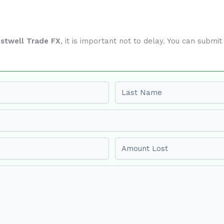
estwell Trade FX
, it is important not to delay. You can subm
Last name
Amount Lost