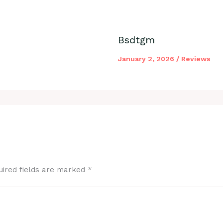
Bsdtgm
January 2, 2026
/
Reviews
uired fields are marked
*