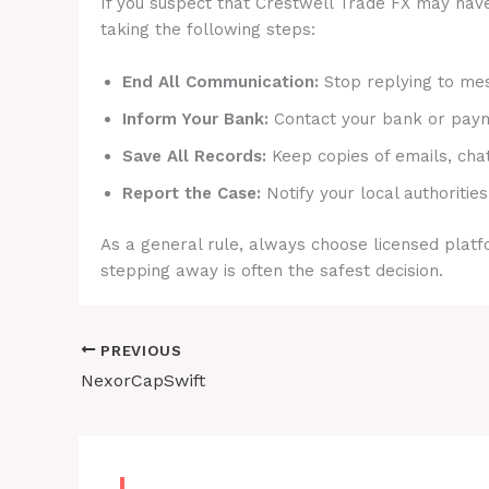
If you suspect that Crestwell Trade FX may have
taking the following steps:
End All Communication:
Stop replying to mes
Inform Your Bank:
Contact your bank or payme
Save All Records:
Keep copies of emails, cha
Report the Case:
Notify your local authorities
As a general rule, always choose licensed platfo
stepping away is often the safest decision.
PREVIOUS
NexorCapSwift