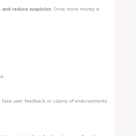
e and reduce suspicion
. Once more money is
s.
e fake user feedback or claims of endorsements