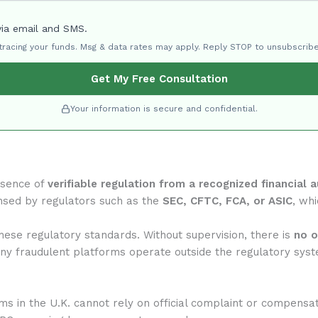
via email and SMS.
 tracing your funds. Msg & data rates may apply. Reply STOP to unsubscribe
Get My Free Consultation
Your information is secure and confidential.
bsence of
verifiable regulation from a recognized financial a
nsed by regulators such as the
SEC, CFTC, FCA, or ASIC
, whi
ese regulatory standards. Without supervision, there is
no o
any fraudulent platforms operate outside the regulatory syst
rms in the U.K. cannot rely on official complaint or compensa