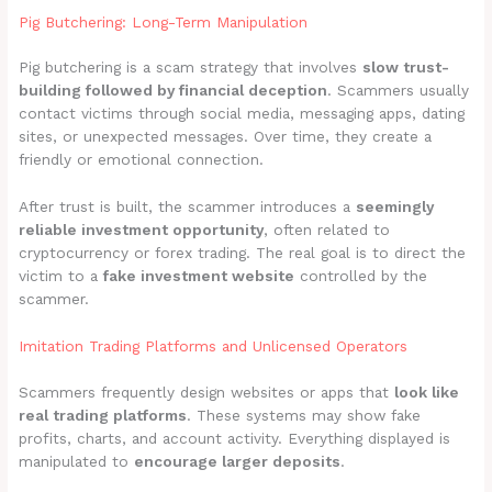
Pig Butchering: Long-Term Manipulation
Pig butchering is a scam strategy that involves
slow trust-
building followed by financial deception
. Scammers usually
contact victims through social media, messaging apps, dating
sites, or unexpected messages. Over time, they create a
friendly or emotional connection.
After trust is built, the scammer introduces a
seemingly
reliable investment opportunity
, often related to
cryptocurrency or forex trading. The real goal is to direct the
victim to a
fake investment website
controlled by the
scammer.
Imitation Trading Platforms and Unlicensed Operators
Scammers frequently design websites or apps that
look like
real trading platforms
. These systems may show fake
profits, charts, and account activity. Everything displayed is
manipulated to
encourage larger deposits
.