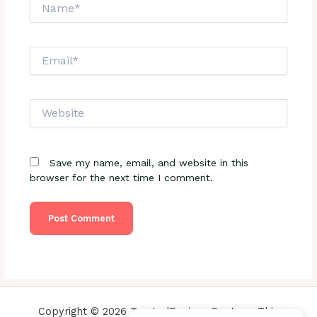
Name*
Email*
Website
Save my name, email, and website in this
browser for the next time I comment.
Copyright © 2026 TrustedReviewsCenter - This