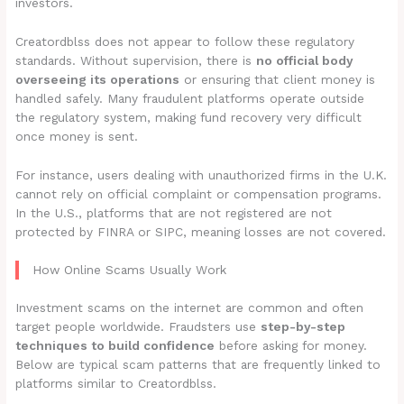
investors.
Creatordblss does not appear to follow these regulatory
standards. Without supervision, there is
no official body
overseeing its operations
or ensuring that client money is
handled safely. Many fraudulent platforms operate outside
the regulatory system, making fund recovery very difficult
once money is sent.
For instance, users dealing with unauthorized firms in the U.K.
cannot rely on official complaint or compensation programs.
In the U.S., platforms that are not registered are not
protected by FINRA or SIPC, meaning losses are not covered.
How Online Scams Usually Work
Investment scams on the internet are common and often
target people worldwide. Fraudsters use
step-by-step
techniques to build confidence
before asking for money.
Below are typical scam patterns that are frequently linked to
platforms similar to Creatordblss.