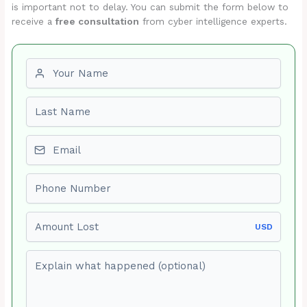
is important not to delay. You can submit the form below to
receive a
free consultation
from cyber intelligence experts.
First name
Last name
Email
Phone number
Amount Lost
USD
Explain what happened (optional)