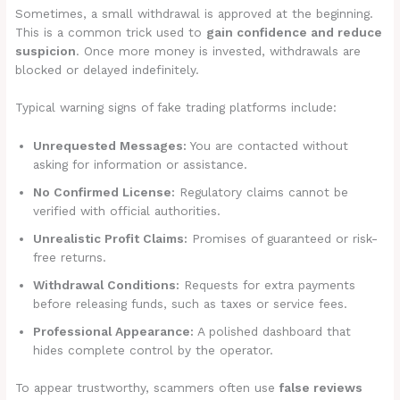
Sometimes, a small withdrawal is approved at the beginning.
This is a common trick used to
gain confidence and reduce
suspicion
. Once more money is invested, withdrawals are
blocked or delayed indefinitely.
Typical warning signs of fake trading platforms include:
Unrequested Messages:
You are contacted without
asking for information or assistance.
No Confirmed License:
Regulatory claims cannot be
verified with official authorities.
Unrealistic Profit Claims:
Promises of guaranteed or risk-
free returns.
Withdrawal Conditions:
Requests for extra payments
before releasing funds, such as taxes or service fees.
Professional Appearance:
A polished dashboard that
hides complete control by the operator.
To appear trustworthy, scammers often use
false reviews