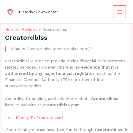
Skip
to
TrustedReviewsCenter
content
Home
Reviews
Creatordblss
Creatordblss
What is Creatordblss (creatordblss.com)?
Creatordblss claims to provide online financial or investment-
related services. However, there is
no evidence that it is
authorized by any major financial regulator
, such as the
Financial Conduct Authority (FCA) or other official
supervisory bodies.
According to publicly available information,
Creatordblss
lists its website as
creatordblss.com
.
Lost Money To Creatordblss?
If you think you may have lost funds through
Creatordblss
, it