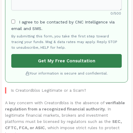
0/500
I agree to be contacted by CNC Intelligence via
email and SMS.
By submitting this form, you take the first step toward
tracing your funds. Msg & data rates may apply. Reply STOP
to unsubscribe, HELP for help.
Get My Free Consultation
Your information is secure and confidential.
Is Creatordblss Legitimate or a Scam?
A key concern with Creatordblss is the absence of
verifiable
regulation from a recognized financial authority
. In
legitimate financial markets, brokers and investment
platforms must be licensed by regulators such as the
SEC,
CFTC, FCA, or ASIC
, which impose strict rules to protect