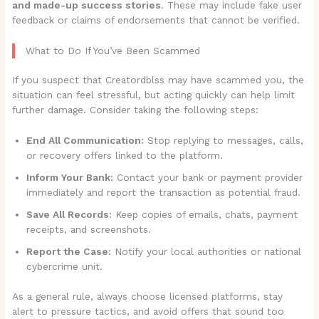
and made-up success stories
. These may include fake user
feedback or claims of endorsements that cannot be verified.
What to Do If You’ve Been Scammed
If you suspect that Creatordblss may have scammed you, the
situation can feel stressful, but acting quickly can help limit
further damage. Consider taking the following steps:
End All Communication:
Stop replying to messages, calls,
or recovery offers linked to the platform.
Inform Your Bank:
Contact your bank or payment provider
immediately and report the transaction as potential fraud.
Save All Records:
Keep copies of emails, chats, payment
receipts, and screenshots.
Report the Case:
Notify your local authorities or national
cybercrime unit.
As a general rule, always choose licensed platforms, stay
alert to pressure tactics, and avoid offers that sound too