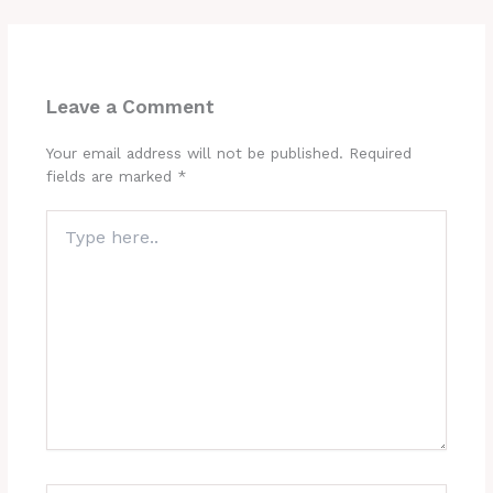
Leave a Comment
Your email address will not be published.
Required
fields are marked
*
Type
here..