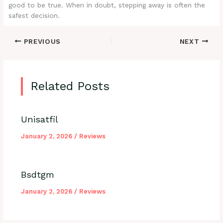
good to be true. When in doubt, stepping away is often the
safest decision.
PREVIOUS
NEXT
Related Posts
Unisatfil
January 2, 2026
/
Reviews
Bsdtgm
January 2, 2026
/
Reviews