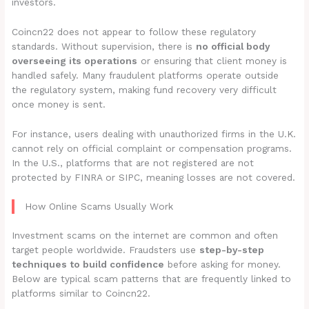
investors.
Coincn22 does not appear to follow these regulatory
standards. Without supervision, there is
no official body
overseeing its operations
or ensuring that client money is
handled safely. Many fraudulent platforms operate outside
the regulatory system, making fund recovery very difficult
once money is sent.
For instance, users dealing with unauthorized firms in the U.K.
cannot rely on official complaint or compensation programs.
In the U.S., platforms that are not registered are not
protected by FINRA or SIPC, meaning losses are not covered.
How Online Scams Usually Work
Investment scams on the internet are common and often
target people worldwide. Fraudsters use
step-by-step
techniques to build confidence
before asking for money.
Below are typical scam patterns that are frequently linked to
platforms similar to Coincn22.