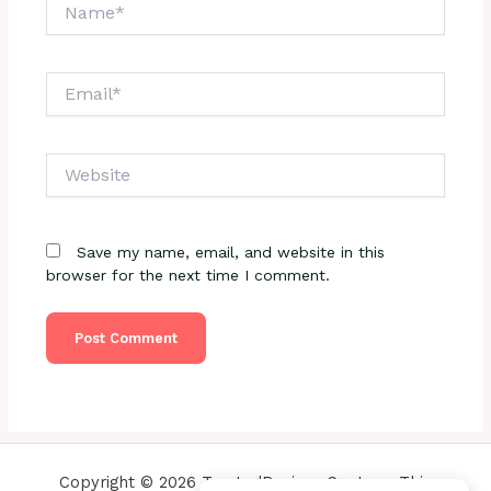
Name*
Email*
Website
Save my name, email, and website in this
browser for the next time I comment.
Copyright © 2026 TrustedReviewsCenter - This