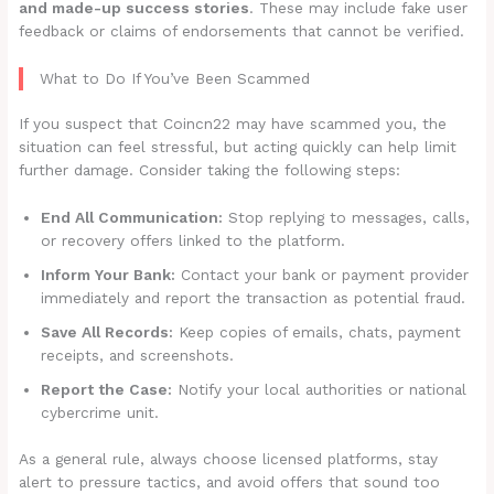
and made-up success stories
. These may include fake user
feedback or claims of endorsements that cannot be verified.
What to Do If You’ve Been Scammed
If you suspect that Coincn22 may have scammed you, the
situation can feel stressful, but acting quickly can help limit
further damage. Consider taking the following steps:
End All Communication:
Stop replying to messages, calls,
or recovery offers linked to the platform.
Inform Your Bank:
Contact your bank or payment provider
immediately and report the transaction as potential fraud.
Save All Records:
Keep copies of emails, chats, payment
receipts, and screenshots.
Report the Case:
Notify your local authorities or national
cybercrime unit.
As a general rule, always choose licensed platforms, stay
alert to pressure tactics, and avoid offers that sound too