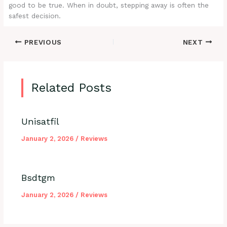
good to be true. When in doubt, stepping away is often the
safest decision.
PREVIOUS
NEXT
Related Posts
Unisatfil
January 2, 2026
/
Reviews
Bsdtgm
January 2, 2026
/
Reviews