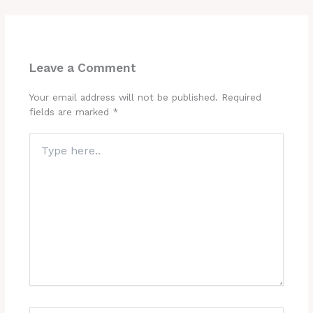
Leave a Comment
Your email address will not be published.
Required
fields are marked
*
Type
here..