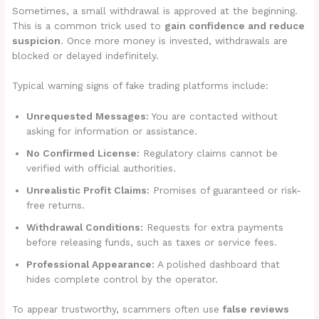
Sometimes, a small withdrawal is approved at the beginning.
This is a common trick used to
gain confidence and reduce
suspicion
. Once more money is invested, withdrawals are
blocked or delayed indefinitely.
Typical warning signs of fake trading platforms include:
Unrequested Messages:
You are contacted without
asking for information or assistance.
No Confirmed License:
Regulatory claims cannot be
verified with official authorities.
Unrealistic Profit Claims:
Promises of guaranteed or risk-
free returns.
Withdrawal Conditions:
Requests for extra payments
before releasing funds, such as taxes or service fees.
Professional Appearance:
A polished dashboard that
hides complete control by the operator.
To appear trustworthy, scammers often use
false reviews