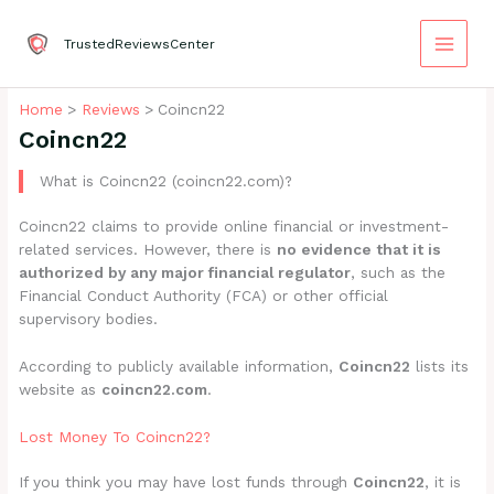
Skip
to
TrustedReviewsCenter
content
Home
Reviews
Coincn22
Coincn22
What is Coincn22 (coincn22.com)?
Coincn22 claims to provide online financial or investment-
related services. However, there is
no evidence that it is
authorized by any major financial regulator
, such as the
Financial Conduct Authority (FCA) or other official
supervisory bodies.
According to publicly available information,
Coincn22
lists its
website as
coincn22.com
.
Lost Money To Coincn22?
If you think you may have lost funds through
Coincn22
, it is