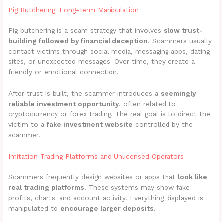
Pig Butchering: Long-Term Manipulation
Pig butchering is a scam strategy that involves
slow trust-
building followed by financial deception
. Scammers usually
contact victims through social media, messaging apps, dating
sites, or unexpected messages. Over time, they create a
friendly or emotional connection.
After trust is built, the scammer introduces a
seemingly
reliable investment opportunity
, often related to
cryptocurrency or forex trading. The real goal is to direct the
victim to a
fake investment website
controlled by the
scammer.
Imitation Trading Platforms and Unlicensed Operators
Scammers frequently design websites or apps that
look like
real trading platforms
. These systems may show fake
profits, charts, and account activity. Everything displayed is
manipulated to
encourage larger deposits
.