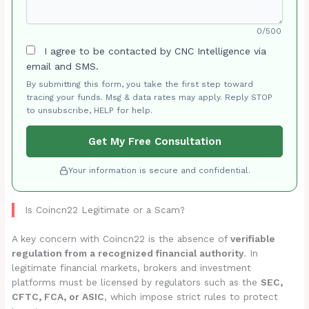
0/500
I agree to be contacted by CNC Intelligence via
email and SMS.
By submitting this form, you take the first step toward
tracing your funds. Msg & data rates may apply. Reply STOP
to unsubscribe, HELP for help.
Get My Free Consultation
Your information is secure and confidential.
Is Coincn22 Legitimate or a Scam?
A key concern with Coincn22 is the absence of
verifiable
regulation from a recognized financial authority
. In
legitimate financial markets, brokers and investment
platforms must be licensed by regulators such as the
SEC,
CFTC, FCA, or ASIC
, which impose strict rules to protect