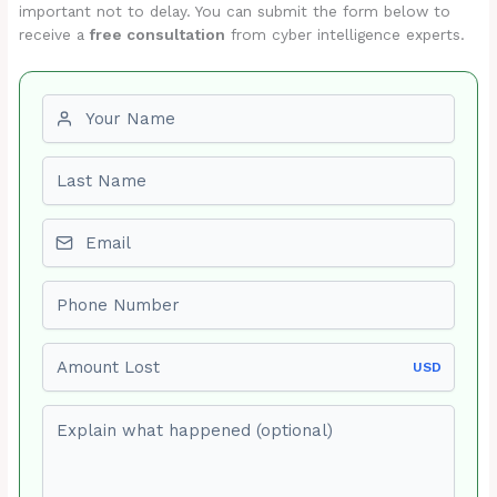
important not to delay. You can submit the form below to
receive a
free consultation
from cyber intelligence experts.
First name
Last name
Email
Phone number
Amount Lost
USD
Explain what happened (optional)