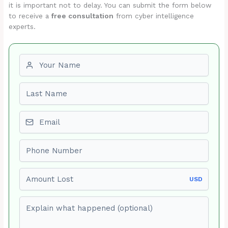
it is important not to delay. You can submit the form below
to receive a
free consultation
from cyber intelligence
experts.
First name
Last name
Email
Phone number
Amount Lost
USD
Explain what happened (optional)