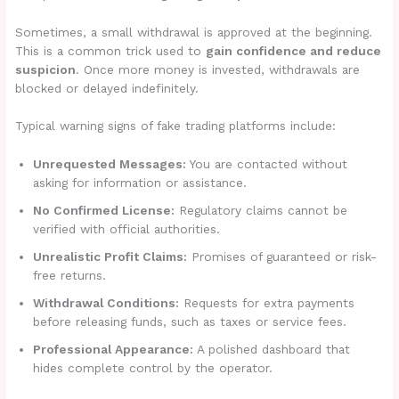
Sometimes, a small withdrawal is approved at the beginning.
This is a common trick used to
gain confidence and reduce
suspicion
. Once more money is invested, withdrawals are
blocked or delayed indefinitely.
Typical warning signs of fake trading platforms include:
Unrequested Messages:
You are contacted without
asking for information or assistance.
No Confirmed License:
Regulatory claims cannot be
verified with official authorities.
Unrealistic Profit Claims:
Promises of guaranteed or risk-
free returns.
Withdrawal Conditions:
Requests for extra payments
before releasing funds, such as taxes or service fees.
Professional Appearance:
A polished dashboard that
hides complete control by the operator.