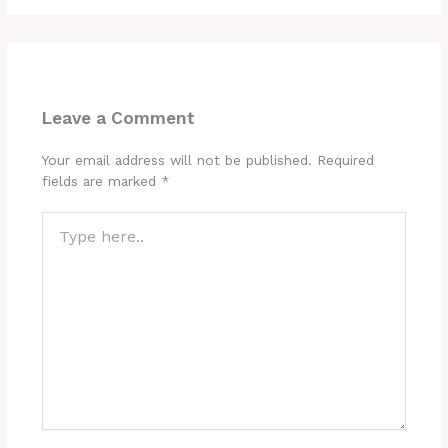
Leave a Comment
Your email address will not be published.
Required
fields are marked
*
Type
here..