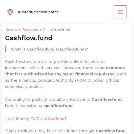
Skip
to
TrustedReviewsCenter
content
Home
Reviews
Cashflow.fund
Cashflow.fund
What is Cashflow.fund (cashflow.fund)?
Cashflow.fund claims to provide online financial or
investment-related services. However, there is
no evidence
that it is authorized by any major financial regulator
, such
as the Financial Conduct Authority (FCA) or other official
supervisory bodies.
According to publicly available information,
Cashflow.fund
lists its website as
cashflow.fund
.
Lost Money To Cashflow.fund?
If you think you may have lost funds through
Cashflow.fund
,