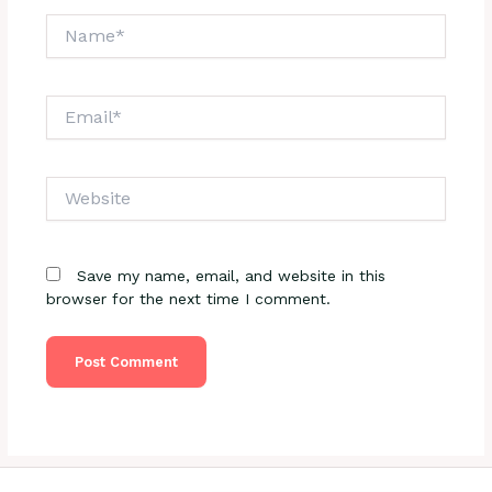
Name*
Email*
Website
Save my name, email, and website in this
browser for the next time I comment.