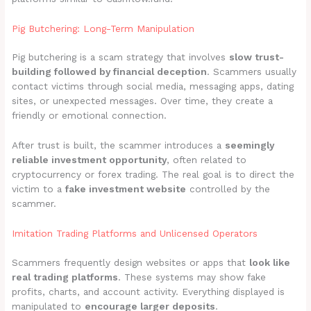
Pig Butchering: Long-Term Manipulation
Pig butchering is a scam strategy that involves
slow trust-
building followed by financial deception
. Scammers usually
contact victims through social media, messaging apps, dating
sites, or unexpected messages. Over time, they create a
friendly or emotional connection.
After trust is built, the scammer introduces a
seemingly
reliable investment opportunity
, often related to
cryptocurrency or forex trading. The real goal is to direct the
victim to a
fake investment website
controlled by the
scammer.
Imitation Trading Platforms and Unlicensed Operators
Scammers frequently design websites or apps that
look like
real trading platforms
. These systems may show fake
profits, charts, and account activity. Everything displayed is
manipulated to
encourage larger deposits
.