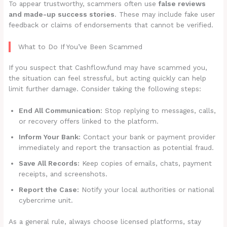
To appear trustworthy, scammers often use
false reviews
and made-up success stories
. These may include fake user
feedback or claims of endorsements that cannot be verified.
What to Do If You’ve Been Scammed
If you suspect that Cashflow.fund may have scammed you,
the situation can feel stressful, but acting quickly can help
limit further damage. Consider taking the following steps:
End All Communication:
Stop replying to messages, calls,
or recovery offers linked to the platform.
Inform Your Bank:
Contact your bank or payment provider
immediately and report the transaction as potential fraud.
Save All Records:
Keep copies of emails, chats, payment
receipts, and screenshots.
Report the Case:
Notify your local authorities or national
cybercrime unit.
As a general rule, always choose licensed platforms, stay