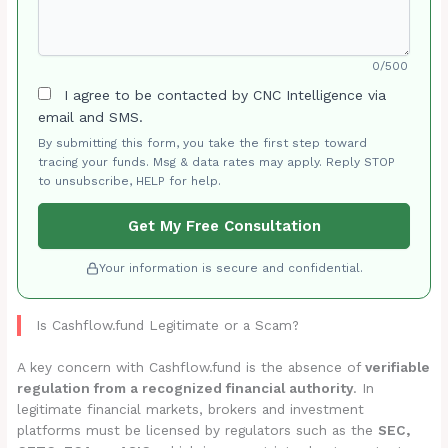
0/500
I agree to be contacted by CNC Intelligence via
email and SMS.
By submitting this form, you take the first step toward
tracing your funds. Msg & data rates may apply. Reply STOP
to unsubscribe, HELP for help.
Get My Free Consultation
Your information is secure and confidential.
Is Cashflow.fund Legitimate or a Scam?
A key concern with Cashflow.fund is the absence of
verifiable
regulation from a recognized financial authority
. In
legitimate financial markets, brokers and investment
platforms must be licensed by regulators such as the
SEC,