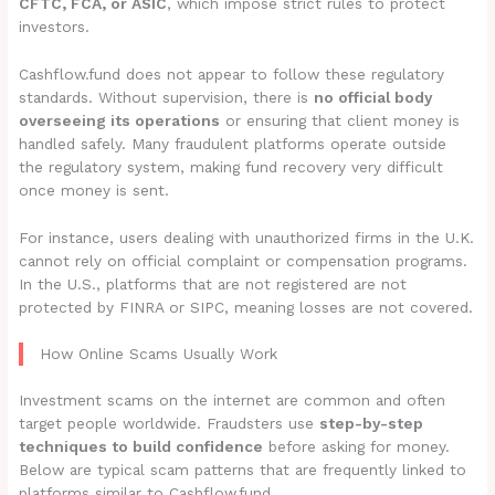
CFTC, FCA, or ASIC
, which impose strict rules to protect
investors.
Cashflow.fund does not appear to follow these regulatory
standards. Without supervision, there is
no official body
overseeing its operations
or ensuring that client money is
handled safely. Many fraudulent platforms operate outside
the regulatory system, making fund recovery very difficult
once money is sent.
For instance, users dealing with unauthorized firms in the U.K.
cannot rely on official complaint or compensation programs.
In the U.S., platforms that are not registered are not
protected by FINRA or SIPC, meaning losses are not covered.
How Online Scams Usually Work
Investment scams on the internet are common and often
target people worldwide. Fraudsters use
step-by-step
techniques to build confidence
before asking for money.
Below are typical scam patterns that are frequently linked to
platforms similar to Cashflow.fund.