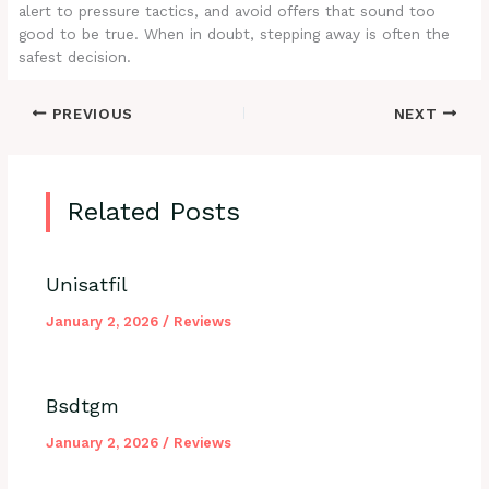
alert to pressure tactics, and avoid offers that sound too
good to be true. When in doubt, stepping away is often the
safest decision.
PREVIOUS
NEXT
Related Posts
Unisatfil
January 2, 2026
/
Reviews
Bsdtgm
January 2, 2026
/
Reviews