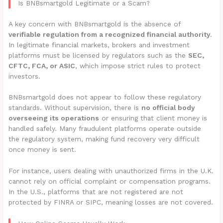
Is BNBsmartgold Legitimate or a Scam?
A key concern with BNBsmartgold is the absence of
verifiable regulation from a recognized financial authority
.
In legitimate financial markets, brokers and investment
platforms must be licensed by regulators such as the
SEC,
CFTC, FCA, or ASIC
, which impose strict rules to protect
investors.
BNBsmartgold does not appear to follow these regulatory
standards. Without supervision, there is
no official body
overseeing its operations
or ensuring that client money is
handled safely. Many fraudulent platforms operate outside
the regulatory system, making fund recovery very difficult
once money is sent.
For instance, users dealing with unauthorized firms in the U.K.
cannot rely on official complaint or compensation programs.
In the U.S., platforms that are not registered are not
protected by FINRA or SIPC, meaning losses are not covered.