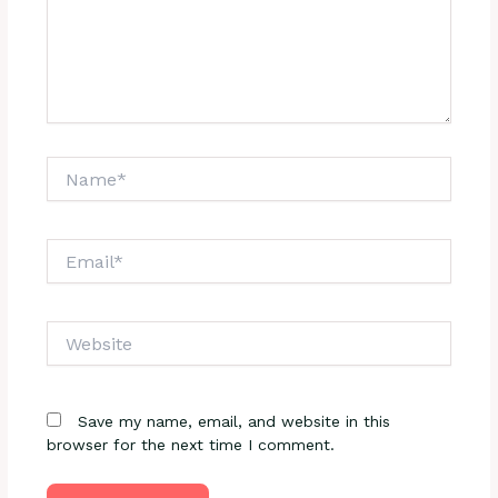
Name*
Email*
Website
Save my name, email, and website in this
browser for the next time I comment.