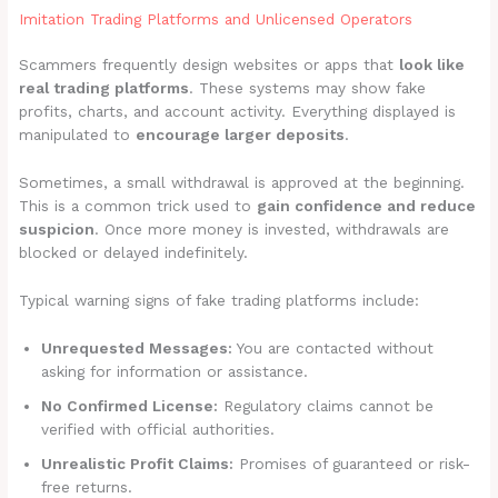
Imitation Trading Platforms and Unlicensed Operators
Scammers frequently design websites or apps that
look like
real trading platforms
. These systems may show fake
profits, charts, and account activity. Everything displayed is
manipulated to
encourage larger deposits
.
Sometimes, a small withdrawal is approved at the beginning.
This is a common trick used to
gain confidence and reduce
suspicion
. Once more money is invested, withdrawals are
blocked or delayed indefinitely.
Typical warning signs of fake trading platforms include:
Unrequested Messages:
You are contacted without
asking for information or assistance.
No Confirmed License:
Regulatory claims cannot be
verified with official authorities.
Unrealistic Profit Claims:
Promises of guaranteed or risk-
free returns.