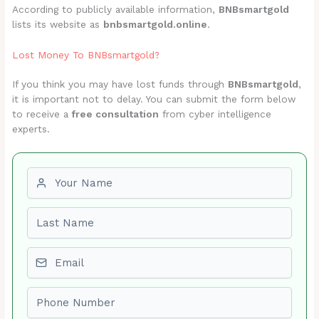
According to publicly available information,
BNBsmartgold
lists its website as
bnbsmartgold.online
.
Lost Money To BNBsmartgold?
If you think you may have lost funds through
BNBsmartgold
,
it is important not to delay. You can submit the form below
to receive a
free consultation
from cyber intelligence
experts.
First name
Last name
Email
Phone number