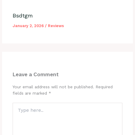
Bsdtgm
January 2, 2026
/
Reviews
Leave a Comment
Your email address will not be published.
Required
fields are marked
*
Type
here..