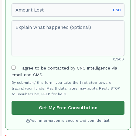
Amount Lost
USD
Explain what happened (optional)
0/500
I agree to be contacted by CNC Intelligence via
email and SMS.
By submitting this form, you take the first step toward
tracing your funds. Msg & data rates may apply. Reply STOP
to unsubscribe, HELP for help.
Get My Free Consultation
Your information is secure and confidential.