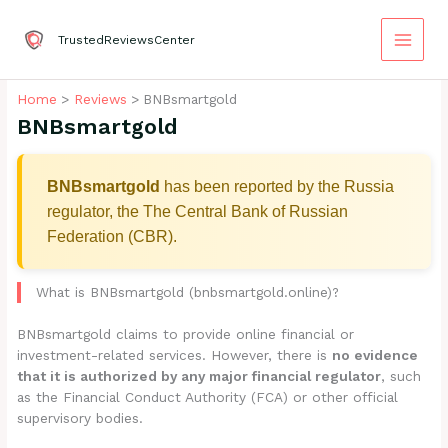
Skip
to
TrustedReviewsCenter
content
Home
Reviews
BNBsmartgold
BNBsmartgold
BNBsmartgold
has been reported by the Russia
regulator, the The Central Bank of Russian
Federation (CBR).
What is BNBsmartgold (bnbsmartgold.online)?
BNBsmartgold claims to provide online financial or
investment-related services. However, there is
no evidence
that it is authorized by any major financial regulator
, such
as the Financial Conduct Authority (FCA) or other official
supervisory bodies.