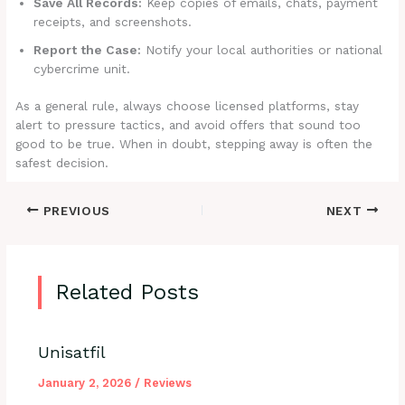
Save All Records:
Keep copies of emails, chats, payment
receipts, and screenshots.
Report the Case:
Notify your local authorities or national
cybercrime unit.
As a general rule, always choose licensed platforms, stay
alert to pressure tactics, and avoid offers that sound too
good to be true. When in doubt, stepping away is often the
safest decision.
PREVIOUS
NEXT
Related Posts
Unisatfil
January 2, 2026
/
Reviews