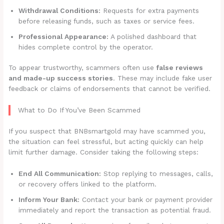
Withdrawal Conditions:
Requests for extra payments
before releasing funds, such as taxes or service fees.
Professional Appearance:
A polished dashboard that
hides complete control by the operator.
To appear trustworthy, scammers often use
false reviews
and made-up success stories
. These may include fake user
feedback or claims of endorsements that cannot be verified.
What to Do If You’ve Been Scammed
If you suspect that BNBsmartgold may have scammed you,
the situation can feel stressful, but acting quickly can help
limit further damage. Consider taking the following steps:
End All Communication:
Stop replying to messages, calls,
or recovery offers linked to the platform.
Inform Your Bank:
Contact your bank or payment provider
immediately and report the transaction as potential fraud.