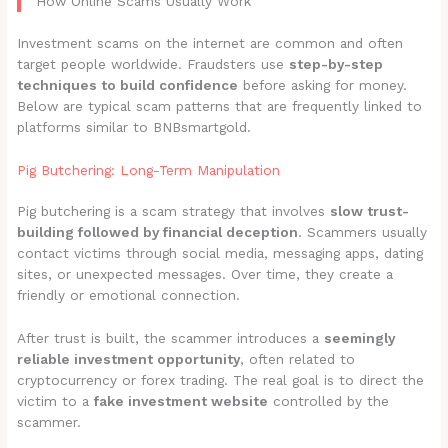
How Online Scams Usually Work
Investment scams on the internet are common and often
target people worldwide. Fraudsters use
step-by-step
techniques to build confidence
before asking for money.
Below are typical scam patterns that are frequently linked to
platforms similar to BNBsmartgold.
Pig Butchering: Long-Term Manipulation
Pig butchering is a scam strategy that involves
slow trust-
building followed by financial deception
. Scammers usually
contact victims through social media, messaging apps, dating
sites, or unexpected messages. Over time, they create a
friendly or emotional connection.
After trust is built, the scammer introduces a
seemingly
reliable investment opportunity
, often related to
cryptocurrency or forex trading. The real goal is to direct the
victim to a
fake investment website
controlled by the
scammer.