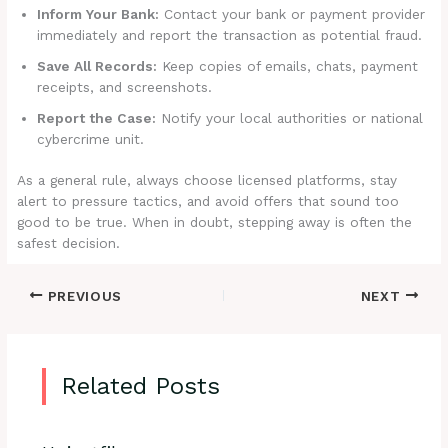
Inform Your Bank:
Contact your bank or payment provider
immediately and report the transaction as potential fraud.
Save All Records:
Keep copies of emails, chats, payment
receipts, and screenshots.
Report the Case:
Notify your local authorities or national
cybercrime unit.
As a general rule, always choose licensed platforms, stay
alert to pressure tactics, and avoid offers that sound too
good to be true. When in doubt, stepping away is often the
safest decision.
PREVIOUS
NEXT
Related Posts