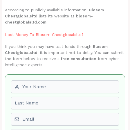
According to publicly available information,
Blosom
Chestglobalsltd
lists its website as
blosom-
chestglobalsltd.com
.
Lost Money To Blosom Chestglobalsltd?
If you think you may have lost funds through
Blosom
Chestglobalsltd
, it is important not to delay. You can submit
the form below to receive a
free consultation
from cyber
intelligence experts.
First name
Last name
Email