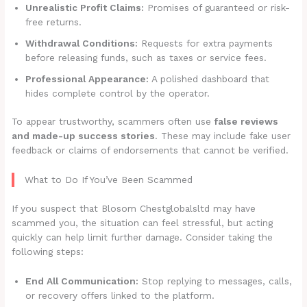
Unrealistic Profit Claims:
Promises of guaranteed or risk-
free returns.
Withdrawal Conditions:
Requests for extra payments
before releasing funds, such as taxes or service fees.
Professional Appearance:
A polished dashboard that
hides complete control by the operator.
To appear trustworthy, scammers often use
false reviews
and made-up success stories
. These may include fake user
feedback or claims of endorsements that cannot be verified.
What to Do If You’ve Been Scammed
If you suspect that Blosom Chestglobalsltd may have
scammed you, the situation can feel stressful, but acting
quickly can help limit further damage. Consider taking the
following steps:
End All Communication:
Stop replying to messages, calls,
or recovery offers linked to the platform.