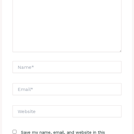
Name*
Email*
Website
Save my name, email, and website in this