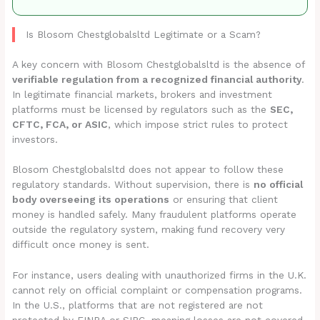
Is Blosom Chestglobalsltd Legitimate or a Scam?
A key concern with Blosom Chestglobalsltd is the absence of
verifiable regulation from a recognized financial authority
.
In legitimate financial markets, brokers and investment
platforms must be licensed by regulators such as the
SEC,
CFTC, FCA, or ASIC
, which impose strict rules to protect
investors.
Blosom Chestglobalsltd does not appear to follow these
regulatory standards. Without supervision, there is
no official
body overseeing its operations
or ensuring that client
money is handled safely. Many fraudulent platforms operate
outside the regulatory system, making fund recovery very
difficult once money is sent.
For instance, users dealing with unauthorized firms in the U.K.
cannot rely on official complaint or compensation programs.
In the U.S., platforms that are not registered are not