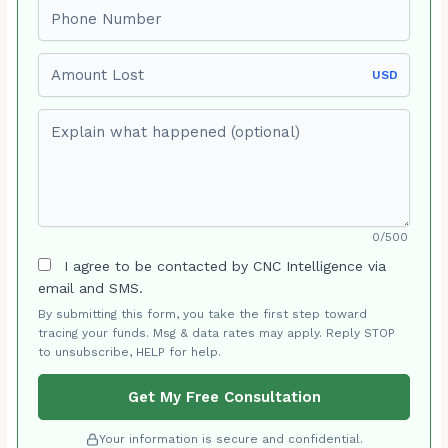
Phone number
Amount Lost
USD
Explain what happened (optional)
0/500
I agree to be contacted by CNC Intelligence via
email and SMS.
By submitting this form, you take the first step toward
tracing your funds. Msg & data rates may apply. Reply STOP
to unsubscribe, HELP for help.
Get My Free Consultation
Your information is secure and confidential.