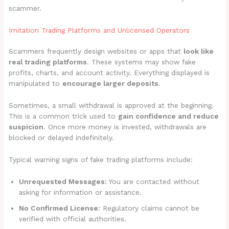
scammer.
Imitation Trading Platforms and Unlicensed Operators
Scammers frequently design websites or apps that
look like
real trading platforms
. These systems may show fake
profits, charts, and account activity. Everything displayed is
manipulated to
encourage larger deposits
.
Sometimes, a small withdrawal is approved at the beginning.
This is a common trick used to
gain confidence and reduce
suspicion
. Once more money is invested, withdrawals are
blocked or delayed indefinitely.
Typical warning signs of fake trading platforms include:
Unrequested Messages:
You are contacted without
asking for information or assistance.
No Confirmed License:
Regulatory claims cannot be
verified with official authorities.