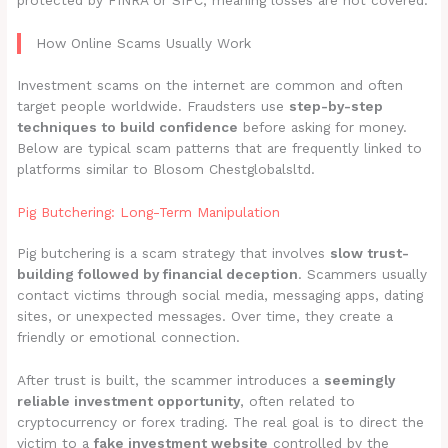
protected by FINRA or SIPC, meaning losses are not covered.
How Online Scams Usually Work
Investment scams on the internet are common and often
target people worldwide. Fraudsters use
step-by-step
techniques to build confidence
before asking for money.
Below are typical scam patterns that are frequently linked to
platforms similar to Blosom Chestglobalsltd.
Pig Butchering: Long-Term Manipulation
Pig butchering is a scam strategy that involves
slow trust-
building followed by financial deception
. Scammers usually
contact victims through social media, messaging apps, dating
sites, or unexpected messages. Over time, they create a
friendly or emotional connection.
After trust is built, the scammer introduces a
seemingly
reliable investment opportunity
, often related to
cryptocurrency or forex trading. The real goal is to direct the
victim to a
fake investment website
controlled by the