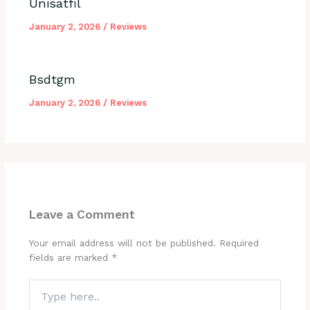
Unisatfil
January 2, 2026
/
Reviews
Bsdtgm
January 2, 2026
/
Reviews
Leave a Comment
Your email address will not be published.
Required
fields are marked
*
Type
here..