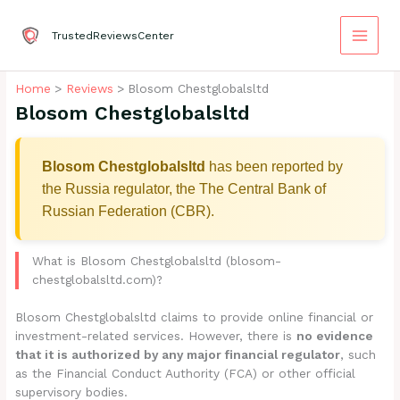
Skip
to
TrustedReviewsCenter
content
Home
Reviews
Blosom Chestglobalsltd
Blosom Chestglobalsltd
Blosom Chestglobalsltd
has been reported by
the Russia regulator, the The Central Bank of
Russian Federation (CBR).
What is Blosom Chestglobalsltd (blosom-
chestglobalsltd.com)?
Blosom Chestglobalsltd claims to provide online financial or
investment-related services. However, there is
no evidence
that it is authorized by any major financial regulator
, such
as the Financial Conduct Authority (FCA) or other official
supervisory bodies.