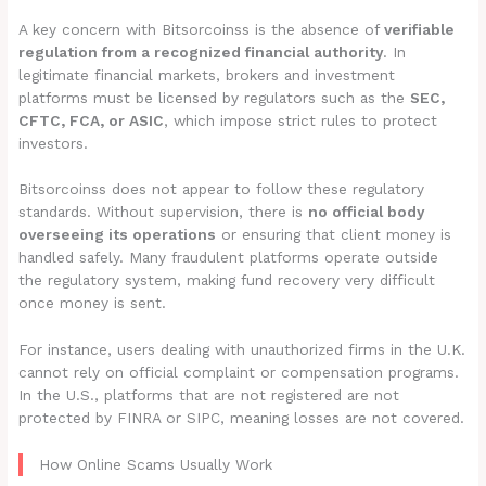
A key concern with Bitsorcoinss is the absence of
verifiable
regulation from a recognized financial authority
. In
legitimate financial markets, brokers and investment
platforms must be licensed by regulators such as the
SEC,
CFTC, FCA, or ASIC
, which impose strict rules to protect
investors.
Bitsorcoinss does not appear to follow these regulatory
standards. Without supervision, there is
no official body
overseeing its operations
or ensuring that client money is
handled safely. Many fraudulent platforms operate outside
the regulatory system, making fund recovery very difficult
once money is sent.
For instance, users dealing with unauthorized firms in the U.K.
cannot rely on official complaint or compensation programs.
In the U.S., platforms that are not registered are not
protected by FINRA or SIPC, meaning losses are not covered.
How Online Scams Usually Work