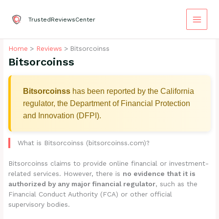
Skip
to
TrustedReviewsCenter
content
Home
Reviews
Bitsorcoinss
Bitsorcoinss
Bitsorcoinss
has been reported by the California
regulator, the Department of Financial Protection
and Innovation (DFPI).
What is Bitsorcoinss (bitsorcoinss.com)?
Bitsorcoinss claims to provide online financial or investment-
related services. However, there is
no evidence that it is
authorized by any major financial regulator
, such as the
Financial Conduct Authority (FCA) or other official
supervisory bodies.