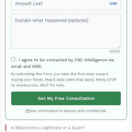
USD
Explain what happened (optional)
0/500
I agree to be contacted by CNC Intelligence via
email and SMS.
By submitting this form, you take the first step toward
tracing your funds. Msg & data rates may apply. Reply STOP
to unsubscribe, HELP for help.
Get My Free Consultation
Your information is secure and confidential.
Is Bitsorcoinss Legitimate or a Scam?