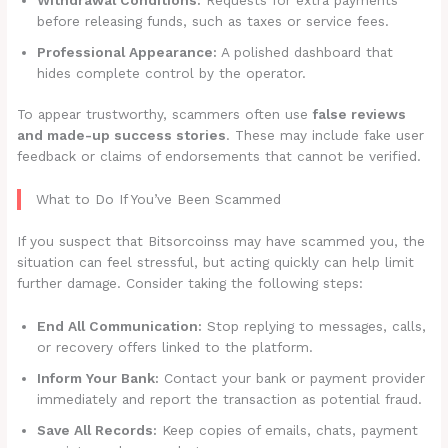
before releasing funds, such as taxes or service fees.
Professional Appearance:
A polished dashboard that
hides complete control by the operator.
To appear trustworthy, scammers often use
false reviews
and made-up success stories
. These may include fake user
feedback or claims of endorsements that cannot be verified.
What to Do If You’ve Been Scammed
If you suspect that Bitsorcoinss may have scammed you, the
situation can feel stressful, but acting quickly can help limit
further damage. Consider taking the following steps:
End All Communication:
Stop replying to messages, calls,
or recovery offers linked to the platform.
Inform Your Bank:
Contact your bank or payment provider
immediately and report the transaction as potential fraud.
Save All Records:
Keep copies of emails, chats, payment