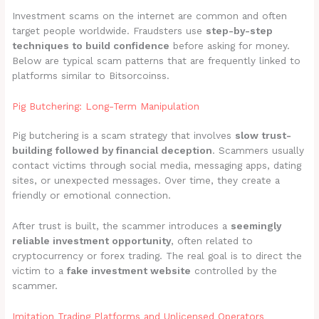
Investment scams on the internet are common and often
target people worldwide. Fraudsters use
step-by-step
techniques to build confidence
before asking for money.
Below are typical scam patterns that are frequently linked to
platforms similar to Bitsorcoinss.
Pig Butchering: Long-Term Manipulation
Pig butchering is a scam strategy that involves
slow trust-
building followed by financial deception
. Scammers usually
contact victims through social media, messaging apps, dating
sites, or unexpected messages. Over time, they create a
friendly or emotional connection.
After trust is built, the scammer introduces a
seemingly
reliable investment opportunity
, often related to
cryptocurrency or forex trading. The real goal is to direct the
victim to a
fake investment website
controlled by the
scammer.
Imitation Trading Platforms and Unlicensed Operators