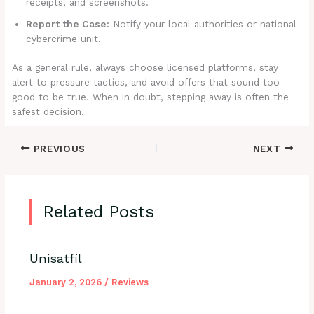
receipts, and screenshots.
Report the Case:
Notify your local authorities or national
cybercrime unit.
As a general rule, always choose licensed platforms, stay
alert to pressure tactics, and avoid offers that sound too
good to be true. When in doubt, stepping away is often the
safest decision.
PREVIOUS
NEXT
Related Posts
Unisatfil
January 2, 2026
/
Reviews