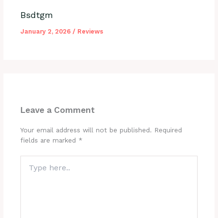
Bsdtgm
January 2, 2026
/
Reviews
Leave a Comment
Your email address will not be published.
Required
fields are marked
*
Type
here..