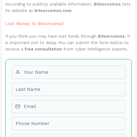
According to publicly available information,
Bitsorcoinss
lists
its website as
bitsorcoinss.com
.
Lost Money To Bitsorcoinss?
If you think you may have lost funds through
Bitsorcoinss
, it
is important not to delay. You can submit the form below to
receive a
free consultation
from cyber intelligence experts.
First name
Last name
Email
Phone number
Amount Lost