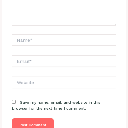
Name*
Email*
Website
Save my name, email, and website in this
browser for the next time I comment.