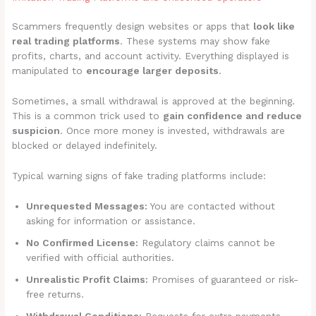
Scammers frequently design websites or apps that
look like
real trading platforms
. These systems may show fake
profits, charts, and account activity. Everything displayed is
manipulated to
encourage larger deposits
.
Sometimes, a small withdrawal is approved at the beginning.
This is a common trick used to
gain confidence and reduce
suspicion
. Once more money is invested, withdrawals are
blocked or delayed indefinitely.
Typical warning signs of fake trading platforms include:
Unrequested Messages:
You are contacted without
asking for information or assistance.
No Confirmed License:
Regulatory claims cannot be
verified with official authorities.
Unrealistic Profit Claims:
Promises of guaranteed or risk-
free returns.
Withdrawal Conditions:
Requests for extra payments