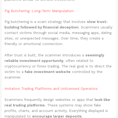
Pig Butchering: Long-Term Manipulation
Pig butchering is a scam strategy that involves
slow trust-
building followed by financial deception
. Scammers usually
contact victims through social media, messaging apps, dating
sites, or unexpected messages. Over time, they create a
friendly or emotional connection.
After trust is built, the scammer introduces a
seemingly
reliable investment opportunity
, often related to
cryptocurrency or forex trading. The real goal is to direct the
victim to a
fake investment website
controlled by the
scammer.
Imitation Trading Platforms and Unlicensed Operators
Scammers frequently design websites or apps that
look like
real trading platforms
. These systems may show fake
profits, charts, and account activity. Everything displayed is
manipulated to
encourage larger deposits
.