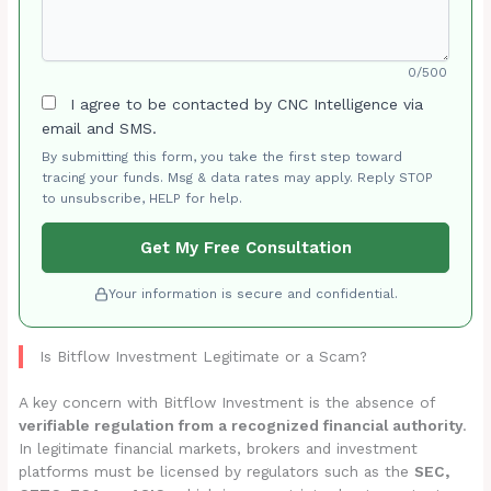
0/500
I agree to be contacted by CNC Intelligence via
email and SMS.
By submitting this form, you take the first step toward
tracing your funds. Msg & data rates may apply. Reply STOP
to unsubscribe, HELP for help.
Get My Free Consultation
Your information is secure and confidential.
Is Bitflow Investment Legitimate or a Scam?
A key concern with Bitflow Investment is the absence of
verifiable regulation from a recognized financial authority
.
In legitimate financial markets, brokers and investment
platforms must be licensed by regulators such as the
SEC,