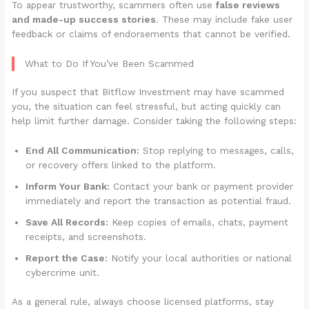
To appear trustworthy, scammers often use
false reviews
and made-up success stories
. These may include fake user
feedback or claims of endorsements that cannot be verified.
What to Do If You’ve Been Scammed
If you suspect that Bitflow Investment may have scammed
you, the situation can feel stressful, but acting quickly can
help limit further damage. Consider taking the following steps:
End All Communication:
Stop replying to messages, calls,
or recovery offers linked to the platform.
Inform Your Bank:
Contact your bank or payment provider
immediately and report the transaction as potential fraud.
Save All Records:
Keep copies of emails, chats, payment
receipts, and screenshots.
Report the Case:
Notify your local authorities or national
cybercrime unit.
As a general rule, always choose licensed platforms, stay