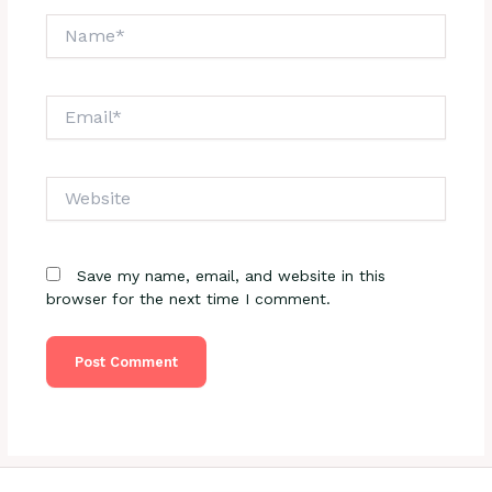
Name*
Email*
Website
Save my name, email, and website in this
browser for the next time I comment.