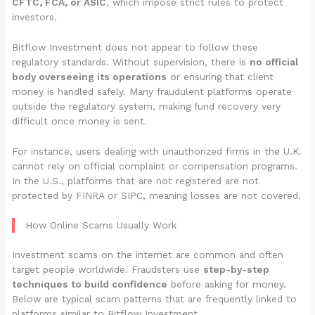
CFTC, FCA, or ASIC
, which impose strict rules to protect
investors.
Bitflow Investment does not appear to follow these
regulatory standards. Without supervision, there is
no official
body overseeing its operations
or ensuring that client
money is handled safely. Many fraudulent platforms operate
outside the regulatory system, making fund recovery very
difficult once money is sent.
For instance, users dealing with unauthorized firms in the U.K.
cannot rely on official complaint or compensation programs.
In the U.S., platforms that are not registered are not
protected by FINRA or SIPC, meaning losses are not covered.
How Online Scams Usually Work
Investment scams on the internet are common and often
target people worldwide. Fraudsters use
step-by-step
techniques to build confidence
before asking for money.
Below are typical scam patterns that are frequently linked to
platforms similar to Bitflow Investment.