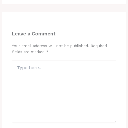
Leave a Comment
Your email address will not be published.
Required
fields are marked
*
Type
here..