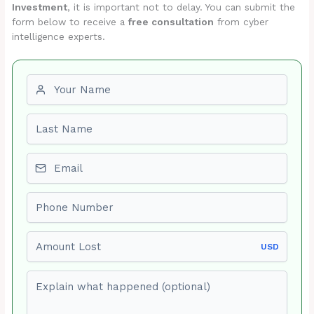
Investment
, it is important not to delay. You can submit the
form below to receive a
free consultation
from cyber
intelligence experts.
First name
Last name
Email
Phone number
Amount Lost
USD
Explain what happened (optional)