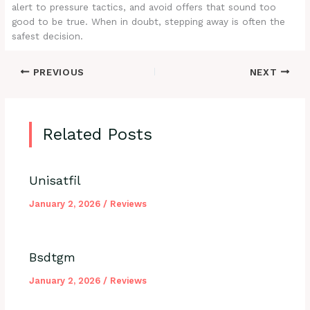
alert to pressure tactics, and avoid offers that sound too
good to be true. When in doubt, stepping away is often the
safest decision.
PREVIOUS
NEXT
Related Posts
Unisatfil
January 2, 2026
/
Reviews
Bsdtgm
January 2, 2026
/
Reviews