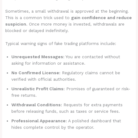
Sometimes, a small withdrawal is approved at the beginning.
This is a common trick used to
gain confidence and reduce
suspicion
. Once more money is invested, withdrawals are
blocked or delayed indefinitely.
Typical warning signs of fake trading platforms include:
Unrequested Messages:
You are contacted without
asking for information or assistance.
No Confirmed License:
Regulatory claims cannot be
verified with official authorities.
Unrealistic Profit Claims:
Promises of guaranteed or risk-
free returns.
Withdrawal Conditions:
Requests for extra payments
before releasing funds, such as taxes or service fees.
Professional Appearance:
A polished dashboard that
hides complete control by the operator.