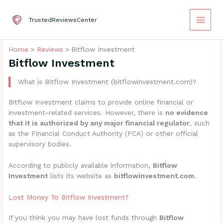
Skip
to
TrustedReviewsCenter
content
Home
Reviews
Bitflow Investment
Bitflow Investment
What is Bitflow Investment (bitflowinvestment.com)?
Bitflow Investment claims to provide online financial or
investment-related services. However, there is
no evidence
that it is authorized by any major financial regulator
, such
as the Financial Conduct Authority (FCA) or other official
supervisory bodies.
According to publicly available information,
Bitflow
Investment
lists its website as
bitflowinvestment.com
.
Lost Money To Bitflow Investment?
If you think you may have lost funds through
Bitflow