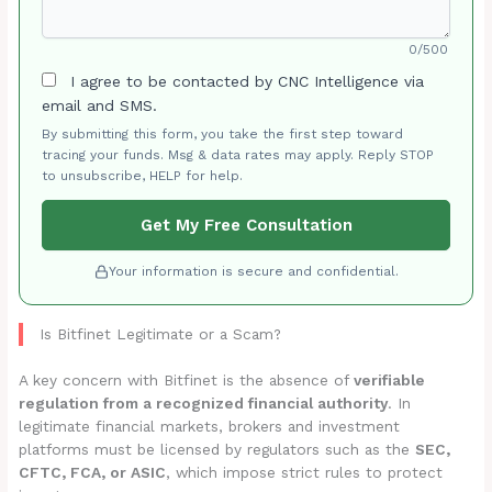
0/500
I agree to be contacted by CNC Intelligence via
email and SMS.
By submitting this form, you take the first step toward
tracing your funds. Msg & data rates may apply. Reply STOP
to unsubscribe, HELP for help.
Get My Free Consultation
Your information is secure and confidential.
Is Bitfinet Legitimate or a Scam?
A key concern with Bitfinet is the absence of
verifiable
regulation from a recognized financial authority
. In
legitimate financial markets, brokers and investment
platforms must be licensed by regulators such as the
SEC,
CFTC, FCA, or ASIC
, which impose strict rules to protect