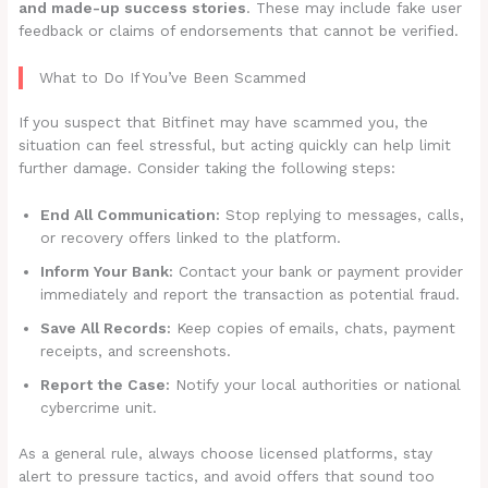
and made-up success stories
. These may include fake user
feedback or claims of endorsements that cannot be verified.
What to Do If You’ve Been Scammed
If you suspect that Bitfinet may have scammed you, the
situation can feel stressful, but acting quickly can help limit
further damage. Consider taking the following steps:
End All Communication:
Stop replying to messages, calls,
or recovery offers linked to the platform.
Inform Your Bank:
Contact your bank or payment provider
immediately and report the transaction as potential fraud.
Save All Records:
Keep copies of emails, chats, payment
receipts, and screenshots.
Report the Case:
Notify your local authorities or national
cybercrime unit.
As a general rule, always choose licensed platforms, stay
alert to pressure tactics, and avoid offers that sound too