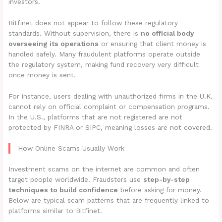
investors.
Bitfinet does not appear to follow these regulatory
standards. Without supervision, there is
no official body
overseeing its operations
or ensuring that client money is
handled safely. Many fraudulent platforms operate outside
the regulatory system, making fund recovery very difficult
once money is sent.
For instance, users dealing with unauthorized firms in the U.K.
cannot rely on official complaint or compensation programs.
In the U.S., platforms that are not registered are not
protected by FINRA or SIPC, meaning losses are not covered.
How Online Scams Usually Work
Investment scams on the internet are common and often
target people worldwide. Fraudsters use
step-by-step
techniques to build confidence
before asking for money.
Below are typical scam patterns that are frequently linked to
platforms similar to Bitfinet.