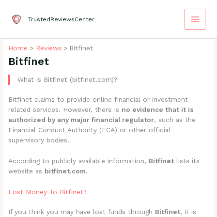
Skip
to
TrustedReviewsCenter
content
Home
Reviews
Bitfinet
Bitfinet
What is Bitfinet (bitfinet.com)?
Bitfinet claims to provide online financial or investment-
related services. However, there is
no evidence that it is
authorized by any major financial regulator
, such as the
Financial Conduct Authority (FCA) or other official
supervisory bodies.
According to publicly available information,
Bitfinet
lists its
website as
bitfinet.com
.
Lost Money To Bitfinet?
If you think you may have lost funds through
Bitfinet
, it is