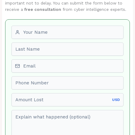
important not to delay. You can submit the form below to
receive a
free consultation
from cyber intelligence experts.
First name
Last name
Email
Phone number
Amount Lost
USD
Explain what happened (optional)