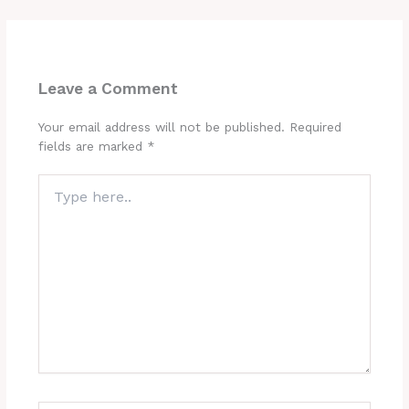
Leave a Comment
Your email address will not be published.
Required
fields are marked
*
Type
here..