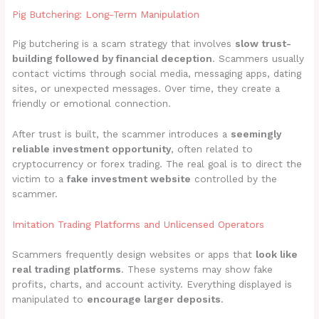
Pig Butchering: Long-Term Manipulation
Pig butchering is a scam strategy that involves
slow trust-
building followed by financial deception
. Scammers usually
contact victims through social media, messaging apps, dating
sites, or unexpected messages. Over time, they create a
friendly or emotional connection.
After trust is built, the scammer introduces a
seemingly
reliable investment opportunity
, often related to
cryptocurrency or forex trading. The real goal is to direct the
victim to a
fake investment website
controlled by the
scammer.
Imitation Trading Platforms and Unlicensed Operators
Scammers frequently design websites or apps that
look like
real trading platforms
. These systems may show fake
profits, charts, and account activity. Everything displayed is
manipulated to
encourage larger deposits
.