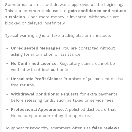
Sometimes, a small withdrawal is approved at the beginning.
This is a common trick used to
gain confidence and reduce
suspicion
. Once more money is invested, withdrawals are
blocked or delayed indefinitely.
Typical warning signs of fake trading platforms include:
Unrequested Messages:
You are contacted without
asking for information or assistance.
No Confirmed License:
Regulatory claims cannot be
verified with official authorities.
Unrealistic Profit Claims:
Promises of guaranteed or risk-
free returns.
Withdrawal Conditions:
Requests for extra payments
before releasing funds, such as taxes or service fees.
Professional Appearance:
A polished dashboard that
hides complete control by the operator.
To appear trustworthy, scammers often use
false reviews