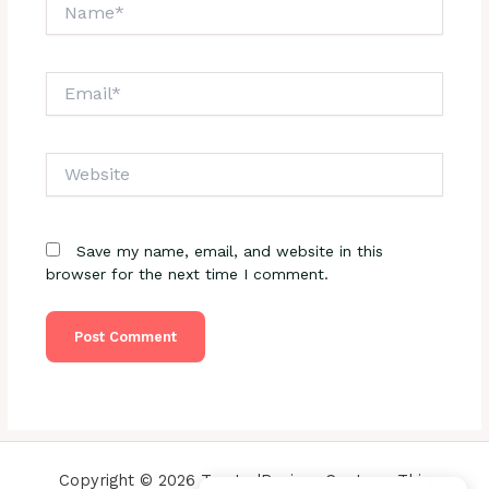
Name*
Email*
Website
Save my name, email, and website in this
browser for the next time I comment.
Copyright © 2026 TrustedReviewsCenter - This