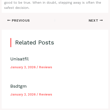
good to be true. When in doubt, stepping away is often the
safest decision.
PREVIOUS
NEXT
Related Posts
Unisatfil
January 2, 2026
/
Reviews
Bsdtgm
January 2, 2026
/
Reviews