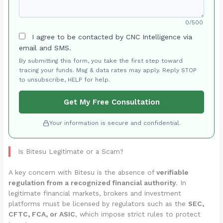
0/500
I agree to be contacted by CNC Intelligence via
email and SMS.
By submitting this form, you take the first step toward
tracing your funds. Msg & data rates may apply. Reply STOP
to unsubscribe, HELP for help.
Get My Free Consultation
Your information is secure and confidential.
Is Bitesu Legitimate or a Scam?
A key concern with Bitesu is the absence of
verifiable
regulation from a recognized financial authority
. In
legitimate financial markets, brokers and investment
platforms must be licensed by regulators such as the
SEC,
CFTC, FCA, or ASIC
, which impose strict rules to protect