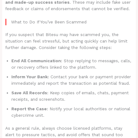
and made-up success stories
. These may include fake user
feedback or claims of endorsements that cannot be verified.
What to Do If You’ve Been Scammed
If you suspect that Bitesu may have scammed you, the
situation can feel stressful, but acting quickly can help limit
further damage. Consider taking the following steps:
End All Communication:
Stop replying to messages, calls,
or recovery offers linked to the platform.
Inform Your Bank:
Contact your bank or payment provider
immediately and report the transaction as potential fraud.
Save All Records:
Keep copies of emails, chats, payment
receipts, and screenshots.
Report the Case:
Notify your local authorities or national
cybercrime unit.
As a general rule, always choose licensed platforms, stay
alert to pressure tactics, and avoid offers that sound too