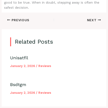
good to be true. When in doubt, stepping away is often the
safest decision.
PREVIOUS
NEXT
Related Posts
Unisatfil
January 2, 2026
/
Reviews
Bsdtgm
January 2, 2026
/
Reviews