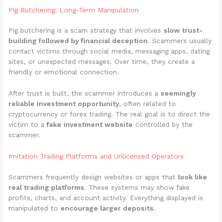
Pig Butchering: Long-Term Manipulation
Pig butchering is a scam strategy that involves
slow trust-
building followed by financial deception
. Scammers usually
contact victims through social media, messaging apps, dating
sites, or unexpected messages. Over time, they create a
friendly or emotional connection.
After trust is built, the scammer introduces a
seemingly
reliable investment opportunity
, often related to
cryptocurrency or forex trading. The real goal is to direct the
victim to a
fake investment website
controlled by the
scammer.
Imitation Trading Platforms and Unlicensed Operators
Scammers frequently design websites or apps that
look like
real trading platforms
. These systems may show fake
profits, charts, and account activity. Everything displayed is
manipulated to
encourage larger deposits
.