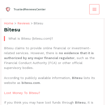
Skip
to
TrustedReviewsCenter
content
Home
Reviews
Bitesu
Bitesu
What is Bitesu (bitesu.com)?
Bitesu claims to provide online financial or investment-
related services. However, there is
no evidence that it is
authorized by any major financial regulator
, such as the
Financial Conduct Authority (FCA) or other official
supervisory bodies.
According to publicly available information,
Bitesu
lists its
website as
bitesu.com
.
Lost Money To Bitesu?
If you think you may have lost funds through
Bitesu
, it is