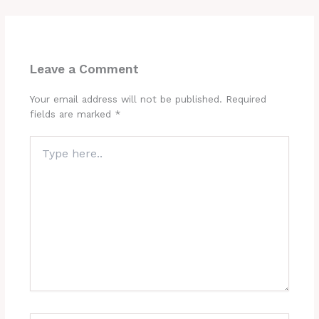
Leave a Comment
Your email address will not be published.
Required
fields are marked
*
Type
here..