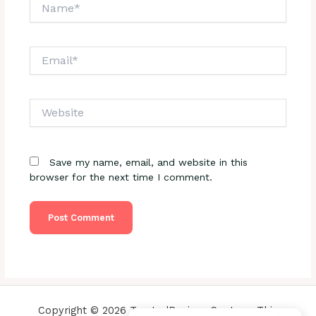
Name*
Email*
Website
Save my name, email, and website in this
browser for the next time I comment.
Copyright © 2026 TrustedReviewsCenter - This