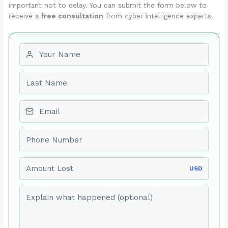
important not to delay. You can submit the form below to
receive a
free consultation
from cyber intelligence experts.
First name
Last name
Email
Phone number
Amount Lost
USD
Explain what happened (optional)