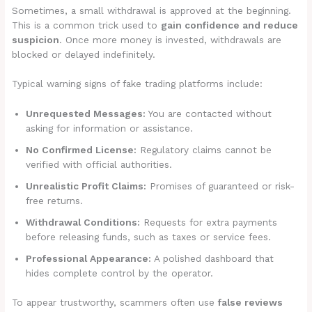
Sometimes, a small withdrawal is approved at the beginning.
This is a common trick used to
gain confidence and reduce
suspicion
. Once more money is invested, withdrawals are
blocked or delayed indefinitely.
Typical warning signs of fake trading platforms include:
Unrequested Messages:
You are contacted without
asking for information or assistance.
No Confirmed License:
Regulatory claims cannot be
verified with official authorities.
Unrealistic Profit Claims:
Promises of guaranteed or risk-
free returns.
Withdrawal Conditions:
Requests for extra payments
before releasing funds, such as taxes or service fees.
Professional Appearance:
A polished dashboard that
hides complete control by the operator.
To appear trustworthy, scammers often use
false reviews