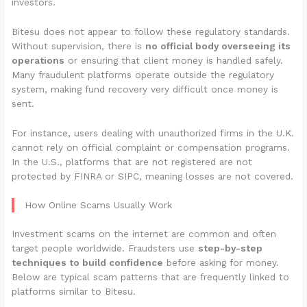
investors.
Bitesu does not appear to follow these regulatory standards.
Without supervision, there is
no official body overseeing its
operations
or ensuring that client money is handled safely.
Many fraudulent platforms operate outside the regulatory
system, making fund recovery very difficult once money is
sent.
For instance, users dealing with unauthorized firms in the U.K.
cannot rely on official complaint or compensation programs.
In the U.S., platforms that are not registered are not
protected by FINRA or SIPC, meaning losses are not covered.
How Online Scams Usually Work
Investment scams on the internet are common and often
target people worldwide. Fraudsters use
step-by-step
techniques to build confidence
before asking for money.
Below are typical scam patterns that are frequently linked to
platforms similar to Bitesu.