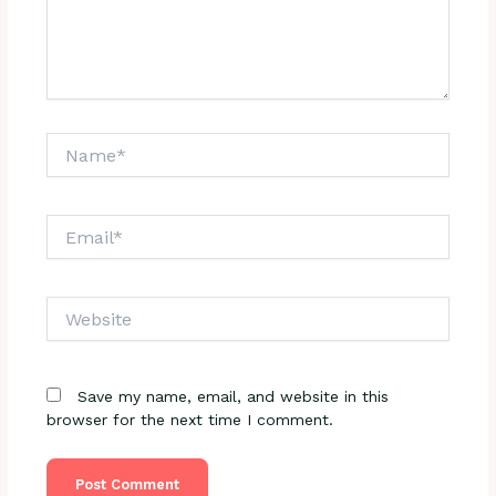
Name*
Email*
Website
Save my name, email, and website in this
browser for the next time I comment.