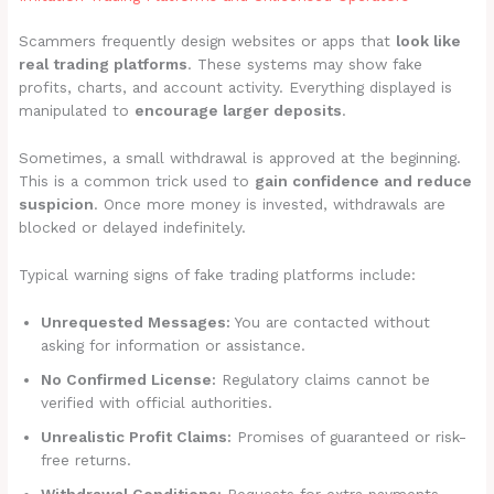
Scammers frequently design websites or apps that
look like
real trading platforms
. These systems may show fake
profits, charts, and account activity. Everything displayed is
manipulated to
encourage larger deposits
.
Sometimes, a small withdrawal is approved at the beginning.
This is a common trick used to
gain confidence and reduce
suspicion
. Once more money is invested, withdrawals are
blocked or delayed indefinitely.
Typical warning signs of fake trading platforms include:
Unrequested Messages:
You are contacted without
asking for information or assistance.
No Confirmed License:
Regulatory claims cannot be
verified with official authorities.
Unrealistic Profit Claims:
Promises of guaranteed or risk-
free returns.
Withdrawal Conditions:
Requests for extra payments