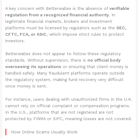
A key concern with Betterwallex is the absence of
verifiable
regulation from a recognized financial authority
. In
legitimate financial markets, brokers and investment
platforms must be licensed by regulators such as the
SEC,
CFTC, FCA, or ASIC
, which impose strict rules to protect
investors.
Betterwallex does not appear to follow these regulatory
standards. Without supervision, there is
no official body
overseeing its operations
or ensuring that client money is
handled safely. Many fraudulent platforms operate outside
the regulatory system, making fund recovery very difficult
once money is sent.
For instance, users dealing with unauthorized firms in the U.K.
cannot rely on official complaint or compensation programs.
In the U.S., platforms that are not registered are not
protected by FINRA or SIPC, meaning losses are not covered.
How Online Scams Usually Work