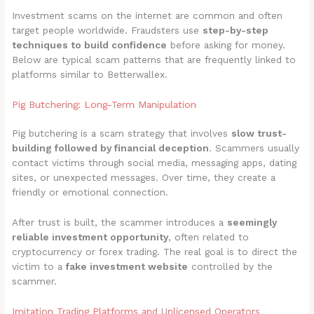
Investment scams on the internet are common and often
target people worldwide. Fraudsters use
step-by-step
techniques to build confidence
before asking for money.
Below are typical scam patterns that are frequently linked to
platforms similar to Betterwallex.
Pig Butchering: Long-Term Manipulation
Pig butchering is a scam strategy that involves
slow trust-
building followed by financial deception
. Scammers usually
contact victims through social media, messaging apps, dating
sites, or unexpected messages. Over time, they create a
friendly or emotional connection.
After trust is built, the scammer introduces a
seemingly
reliable investment opportunity
, often related to
cryptocurrency or forex trading. The real goal is to direct the
victim to a
fake investment website
controlled by the
scammer.
Imitation Trading Platforms and Unlicensed Operators