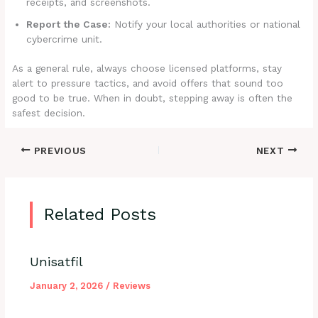
receipts, and screenshots.
Report the Case:
Notify your local authorities or national
cybercrime unit.
As a general rule, always choose licensed platforms, stay
alert to pressure tactics, and avoid offers that sound too
good to be true. When in doubt, stepping away is often the
safest decision.
PREVIOUS
NEXT
Related Posts
Unisatfil
January 2, 2026
/
Reviews