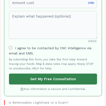
USD
Explain what happened (optional)
0/500
I agree to be contacted by CNC Intelligence via
email and SMS.
By submitting this form, you take the first step toward
tracing your funds. Msg & data rates may apply. Reply STOP
to unsubscribe, HELP for help.
Get My Free Consultation
Your information is secure and confidential.
Is Betterwallex Legitimate or a Scam?