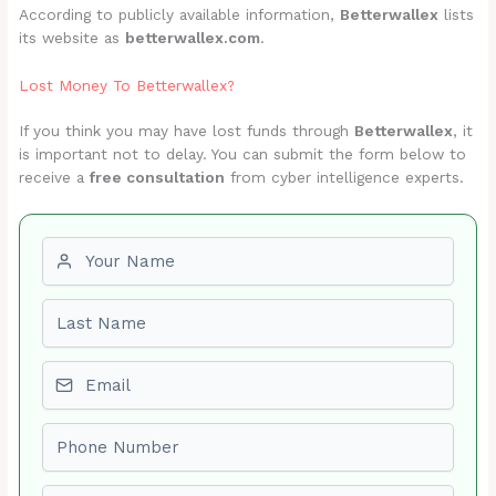
According to publicly available information,
Betterwallex
lists
its website as
betterwallex.com
.
Lost Money To Betterwallex?
If you think you may have lost funds through
Betterwallex
, it
is important not to delay. You can submit the form below to
receive a
free consultation
from cyber intelligence experts.
First name
Last name
Email
Phone number
Amount Lost