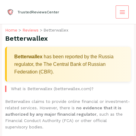
Skip
to
TrustedReviewsCenter
content
Home
Reviews
Betterwallex
Betterwallex
Betterwallex
has been reported by the Russia
regulator, the The Central Bank of Russian
Federation (CBR).
What is Betterwallex (betterwallex.com)?
Betterwallex claims to provide online financial or investment-
related services. However, there is
no evidence that it is
authorized by any major financial regulator
, such as the
Financial Conduct Authority (FCA) or other official
supervisory bodies.