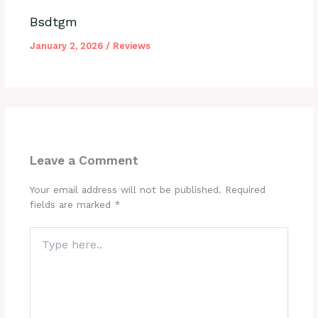
Bsdtgm
January 2, 2026
/
Reviews
Leave a Comment
Your email address will not be published.
Required
fields are marked
*
Type
here..