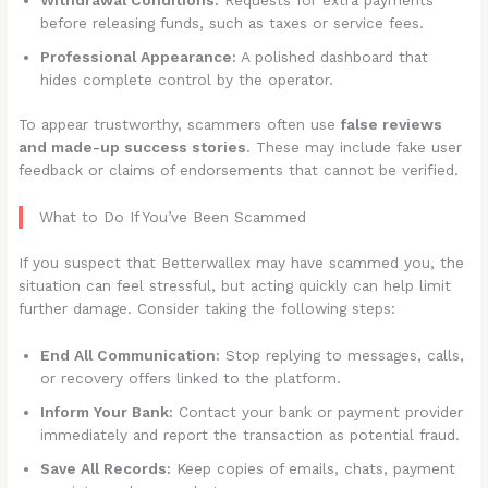
before releasing funds, such as taxes or service fees.
Professional Appearance:
A polished dashboard that
hides complete control by the operator.
To appear trustworthy, scammers often use
false reviews
and made-up success stories
. These may include fake user
feedback or claims of endorsements that cannot be verified.
What to Do If You’ve Been Scammed
If you suspect that Betterwallex may have scammed you, the
situation can feel stressful, but acting quickly can help limit
further damage. Consider taking the following steps:
End All Communication:
Stop replying to messages, calls,
or recovery offers linked to the platform.
Inform Your Bank:
Contact your bank or payment provider
immediately and report the transaction as potential fraud.
Save All Records:
Keep copies of emails, chats, payment