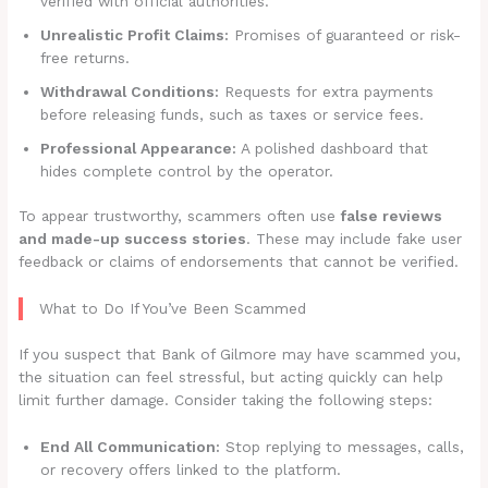
verified with official authorities.
Unrealistic Profit Claims:
Promises of guaranteed or risk-
free returns.
Withdrawal Conditions:
Requests for extra payments
before releasing funds, such as taxes or service fees.
Professional Appearance:
A polished dashboard that
hides complete control by the operator.
To appear trustworthy, scammers often use
false reviews
and made-up success stories
. These may include fake user
feedback or claims of endorsements that cannot be verified.
What to Do If You’ve Been Scammed
If you suspect that Bank of Gilmore may have scammed you,
the situation can feel stressful, but acting quickly can help
limit further damage. Consider taking the following steps:
End All Communication:
Stop replying to messages, calls,
or recovery offers linked to the platform.