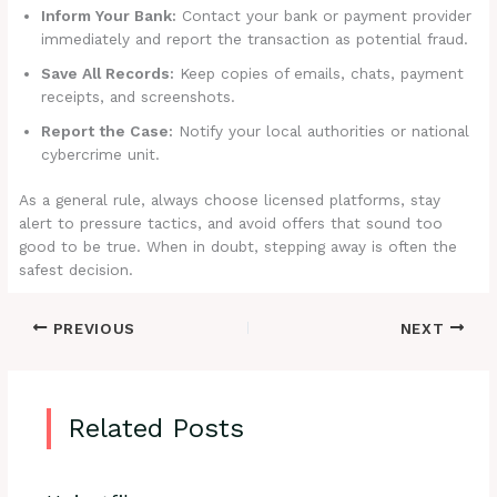
Inform Your Bank:
Contact your bank or payment provider
immediately and report the transaction as potential fraud.
Save All Records:
Keep copies of emails, chats, payment
receipts, and screenshots.
Report the Case:
Notify your local authorities or national
cybercrime unit.
As a general rule, always choose licensed platforms, stay
alert to pressure tactics, and avoid offers that sound too
good to be true. When in doubt, stepping away is often the
safest decision.
PREVIOUS
NEXT
Related Posts