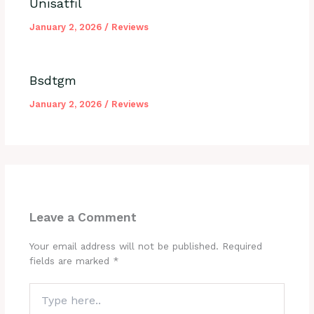
Unisatfil
January 2, 2026
/
Reviews
Bsdtgm
January 2, 2026
/
Reviews
Leave a Comment
Your email address will not be published.
Required
fields are marked
*
Type
here..