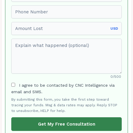
Phone number
Amount Lost
USD
Explain what happened (optional)
0/500
I agree to be contacted by CNC Intelligence via
email and SMS.
By submitting this form, you take the first step toward
tracing your funds. Msg & data rates may apply. Reply STOP
to unsubscribe, HELP for help.
Get My Free Consultation