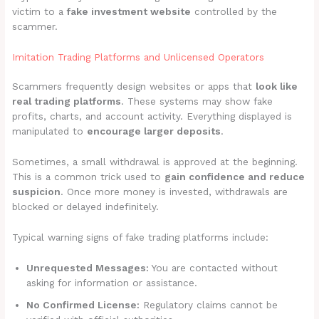
victim to a
fake investment website
controlled by the
scammer.
Imitation Trading Platforms and Unlicensed Operators
Scammers frequently design websites or apps that
look like
real trading platforms
. These systems may show fake
profits, charts, and account activity. Everything displayed is
manipulated to
encourage larger deposits
.
Sometimes, a small withdrawal is approved at the beginning.
This is a common trick used to
gain confidence and reduce
suspicion
. Once more money is invested, withdrawals are
blocked or delayed indefinitely.
Typical warning signs of fake trading platforms include:
Unrequested Messages:
You are contacted without
asking for information or assistance.
No Confirmed License:
Regulatory claims cannot be