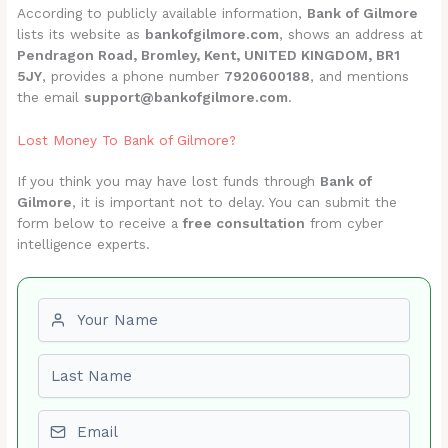
According to publicly available information,
Bank of Gilmore
lists its website as
bankofgilmore.com
, shows an address at
Pendragon Road, Bromley, Kent, UNITED KINGDOM, BR1
5JY
, provides a phone number
7920600188
, and mentions
the email
support@bankofgilmore.com
.
Lost Money To Bank of Gilmore?
If you think you may have lost funds through
Bank of
Gilmore
, it is important not to delay. You can submit the
form below to receive a
free consultation
from cyber
intelligence experts.
First name
Last name
Email