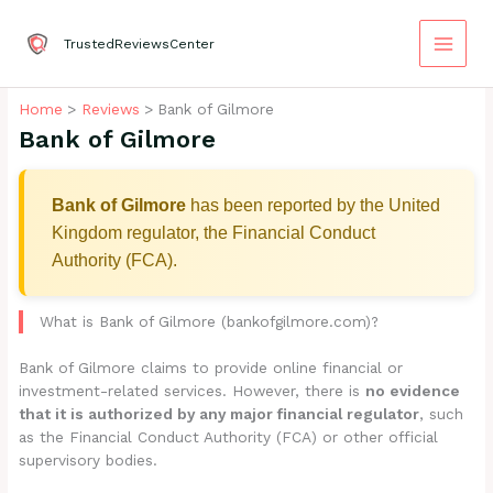
Skip
to
TrustedReviewsCenter
content
Home
Reviews
Bank of Gilmore
Bank of Gilmore
Bank of Gilmore
has been reported by the United
Kingdom regulator, the Financial Conduct
Authority (FCA).
What is Bank of Gilmore (bankofgilmore.com)?
Bank of Gilmore claims to provide online financial or
investment-related services. However, there is
no evidence
that it is authorized by any major financial regulator
, such
as the Financial Conduct Authority (FCA) or other official
supervisory bodies.