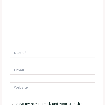
Name*
Email*
Website
Save my name, email, and website in this