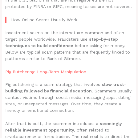
In the U.S., platforms that are not registered are not
protected by FINRA or SIPC, meaning losses are not covered.
How Online Scams Usually Work
Investment scams on the internet are common and often
target people worldwide. Fraudsters use
step-by-step
techniques to build confidence
before asking for money.
Below are typical scam patterns that are frequently linked to
platforms similar to Bank of Gilmore.
Pig Butchering: Long-Term Manipulation
Pig butchering is a scam strategy that involves
slow trust-
building followed by financial deception
. Scammers usually
contact victims through social media, messaging apps, dating
sites, or unexpected messages. Over time, they create a
friendly or emotional connection.
After trust is built, the scammer introduces a
seemingly
reliable investment opportunity
, often related to
cryptocurrency or forex trading. The real goal is to direct the