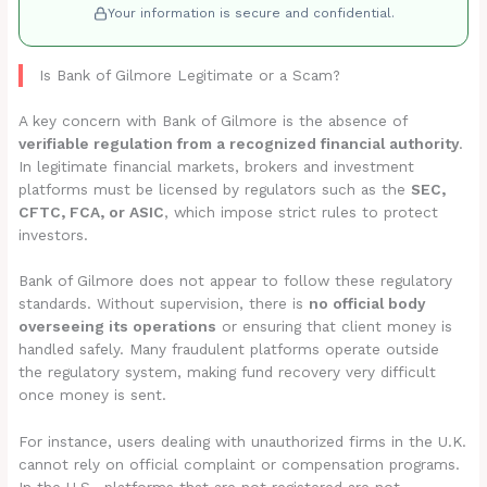
Your information is secure and confidential.
Is Bank of Gilmore Legitimate or a Scam?
A key concern with Bank of Gilmore is the absence of
verifiable regulation from a recognized financial authority
.
In legitimate financial markets, brokers and investment
platforms must be licensed by regulators such as the
SEC,
CFTC, FCA, or ASIC
, which impose strict rules to protect
investors.
Bank of Gilmore does not appear to follow these regulatory
standards. Without supervision, there is
no official body
overseeing its operations
or ensuring that client money is
handled safely. Many fraudulent platforms operate outside
the regulatory system, making fund recovery very difficult
once money is sent.
For instance, users dealing with unauthorized firms in the U.K.
cannot rely on official complaint or compensation programs.