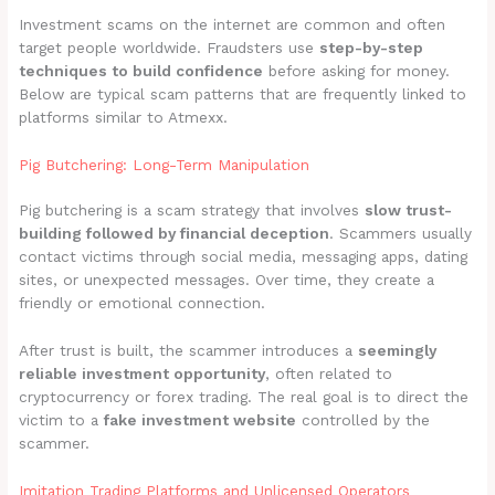
Investment scams on the internet are common and often
target people worldwide. Fraudsters use
step-by-step
techniques to build confidence
before asking for money.
Below are typical scam patterns that are frequently linked to
platforms similar to Atmexx.
Pig Butchering: Long-Term Manipulation
Pig butchering is a scam strategy that involves
slow trust-
building followed by financial deception
. Scammers usually
contact victims through social media, messaging apps, dating
sites, or unexpected messages. Over time, they create a
friendly or emotional connection.
After trust is built, the scammer introduces a
seemingly
reliable investment opportunity
, often related to
cryptocurrency or forex trading. The real goal is to direct the
victim to a
fake investment website
controlled by the
scammer.
Imitation Trading Platforms and Unlicensed Operators