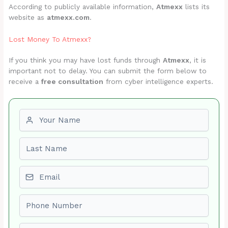
According to publicly available information,
Atmexx
lists its
website as
atmexx.com
.
Lost Money To Atmexx?
If you think you may have lost funds through
Atmexx
, it is
important not to delay. You can submit the form below to
receive a
free consultation
from cyber intelligence experts.
First name
Last name
Email
Phone number
Amount Lost