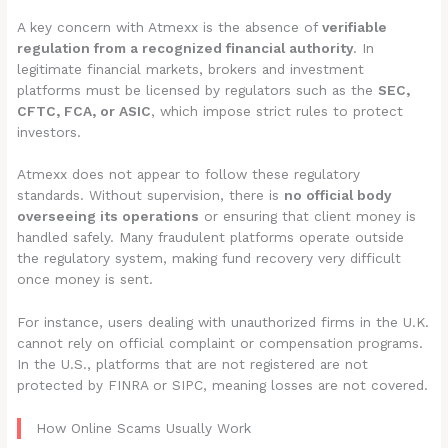
A key concern with Atmexx is the absence of
verifiable
regulation from a recognized financial authority
. In
legitimate financial markets, brokers and investment
platforms must be licensed by regulators such as the
SEC,
CFTC, FCA, or ASIC
, which impose strict rules to protect
investors.
Atmexx does not appear to follow these regulatory
standards. Without supervision, there is
no official body
overseeing its operations
or ensuring that client money is
handled safely. Many fraudulent platforms operate outside
the regulatory system, making fund recovery very difficult
once money is sent.
For instance, users dealing with unauthorized firms in the U.K.
cannot rely on official complaint or compensation programs.
In the U.S., platforms that are not registered are not
protected by FINRA or SIPC, meaning losses are not covered.
How Online Scams Usually Work