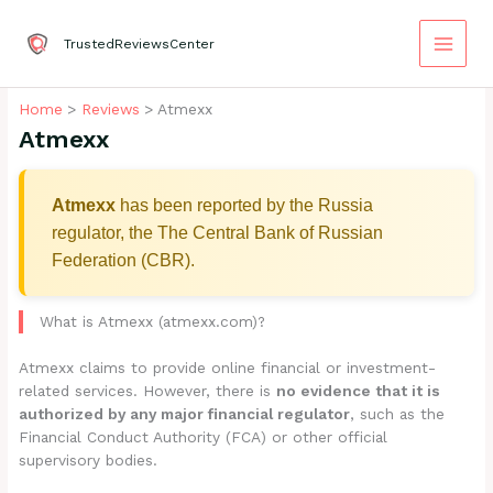
Skip
to
TrustedReviewsCenter
content
Home
Reviews
Atmexx
Atmexx
Atmexx
has been reported by the Russia
regulator, the The Central Bank of Russian
Federation (CBR).
What is Atmexx (atmexx.com)?
Atmexx claims to provide online financial or investment-
related services. However, there is
no evidence that it is
authorized by any major financial regulator
, such as the
Financial Conduct Authority (FCA) or other official
supervisory bodies.