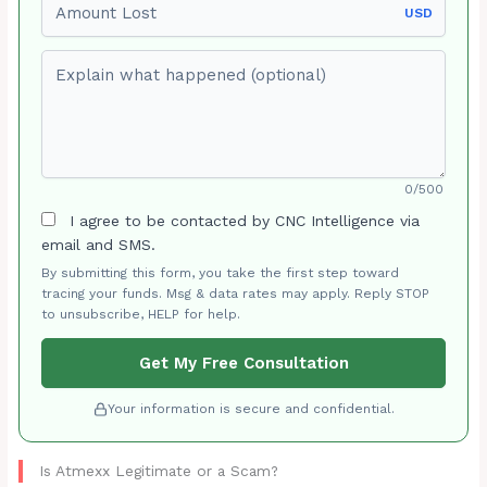
USD
Explain what happened (optional)
0/500
I agree to be contacted by CNC Intelligence via
email and SMS.
By submitting this form, you take the first step toward
tracing your funds. Msg & data rates may apply. Reply STOP
to unsubscribe, HELP for help.
Get My Free Consultation
Your information is secure and confidential.
Is Atmexx Legitimate or a Scam?