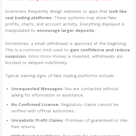
Scammers frequently design websites or apps that
look like
real trading platforms
. These systems may show fake
profits, charts, and account activity. Everything displayed is
manipulated to
encourage larger deposits
.
Sometimes, a small withdrawal is approved at the beginning.
This is a common trick used to
gain confidence and reduce
suspicion
. Once more money is invested, withdrawals are
blocked or delayed indefinitely.
Typical warning signs of fake trading platforms include:
Unrequested Messages:
You are contacted without
asking for information or assistance.
No Confirmed License:
Regulatory claims cannot be
verified with official authorities.
Unrealistic Profit Claims:
Promises of guaranteed or risk-
free returns.
Withdrawal Conditions:
Requests for extra payments