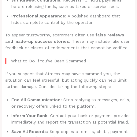
before releasing funds, such as taxes or service fees.
Professional Appearance:
A polished dashboard that
hides complete control by the operator.
To appear trustworthy, scammers often use
false reviews
and made-up success stories
. These may include fake user
feedback or claims of endorsements that cannot be verified.
What to Do If You’ve Been Scammed
If you suspect that Atmexx may have scammed you, the
situation can feel stressful, but acting quickly can help limit
further damage. Consider taking the following steps:
End All Communication:
Stop replying to messages, calls,
or recovery offers linked to the platform.
Inform Your Bank:
Contact your bank or payment provider
immediately and report the transaction as potential fraud.
Save All Records:
Keep copies of emails, chats, payment