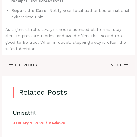
receipts, and screenshots.
Report the Case:
Notify your local authorities or national
cybercrime unit.
As a general rule, always choose licensed platforms, stay
alert to pressure tactics, and avoid offers that sound too
good to be true. When in doubt, stepping away is often the
safest decision.
PREVIOUS
NEXT
Related Posts
Unisatfil
January 2, 2026
/
Reviews