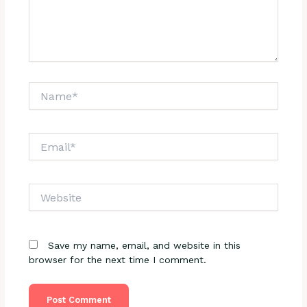
Name*
Email*
Website
Save my name, email, and website in this
browser for the next time I comment.