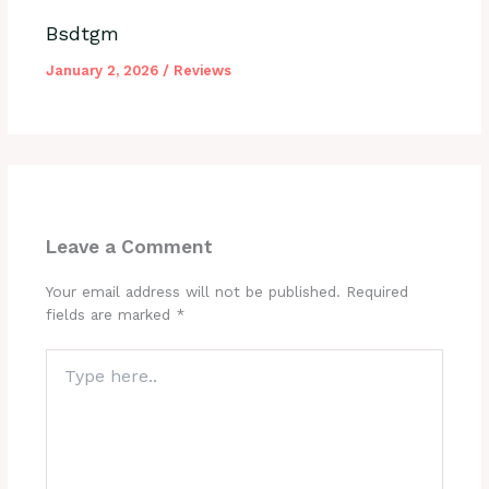
Bsdtgm
January 2, 2026
/
Reviews
Leave a Comment
Your email address will not be published.
Required
fields are marked
*
Type
here..