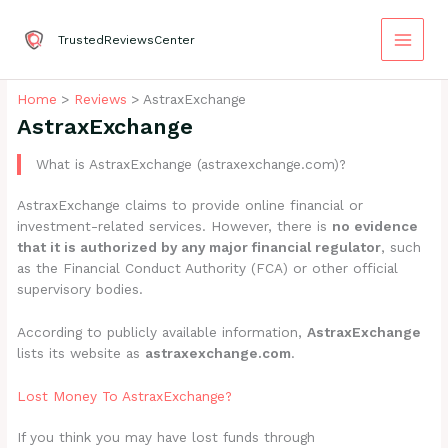
Skip
to
TrustedReviewsCenter
content
Home
Reviews
AstraxExchange
AstraxExchange
What is AstraxExchange (astraxexchange.com)?
AstraxExchange claims to provide online financial or
investment-related services. However, there is
no evidence
that it is authorized by any major financial regulator
, such
as the Financial Conduct Authority (FCA) or other official
supervisory bodies.
According to publicly available information,
AstraxExchange
lists its website as
astraxexchange.com
.
Lost Money To AstraxExchange?
If you think you may have lost funds through