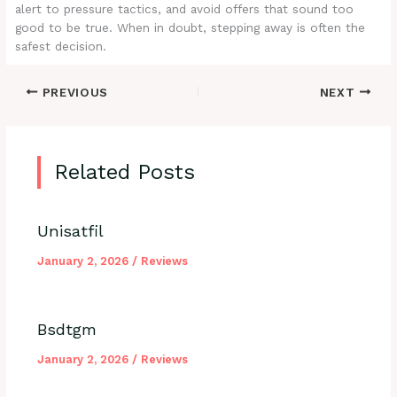
alert to pressure tactics, and avoid offers that sound too
good to be true. When in doubt, stepping away is often the
safest decision.
PREVIOUS
NEXT
Related Posts
Unisatfil
January 2, 2026
/
Reviews
Bsdtgm
January 2, 2026
/
Reviews