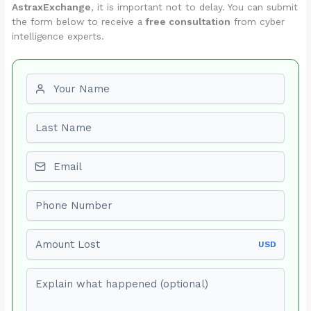
AstraxExchange
, it is important not to delay. You can submit
the form below to receive a
free consultation
from cyber
intelligence experts.
First name
Last name
Email
Phone number
Amount Lost
USD
Explain what happened (optional)