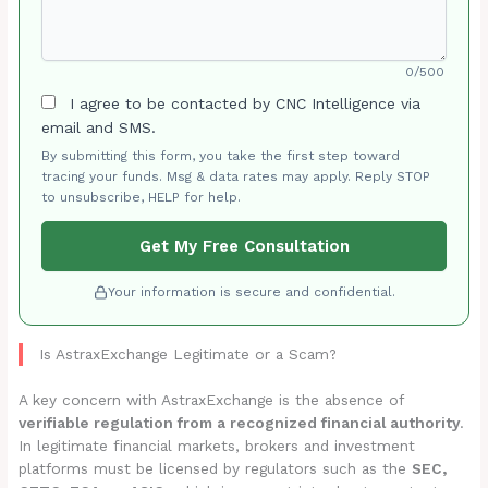
0/500
I agree to be contacted by CNC Intelligence via
email and SMS.
By submitting this form, you take the first step toward
tracing your funds. Msg & data rates may apply. Reply STOP
to unsubscribe, HELP for help.
Get My Free Consultation
Your information is secure and confidential.
Is AstraxExchange Legitimate or a Scam?
A key concern with AstraxExchange is the absence of
verifiable regulation from a recognized financial authority
.
In legitimate financial markets, brokers and investment
platforms must be licensed by regulators such as the
SEC,