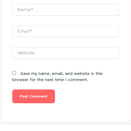
Name*
Email*
Website
Save my name, email, and website in this
browser for the next time I comment.