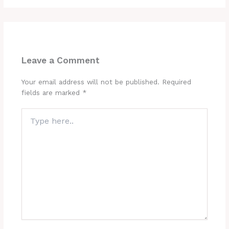
Leave a Comment
Your email address will not be published.
Required
fields are marked
*
Type
here..