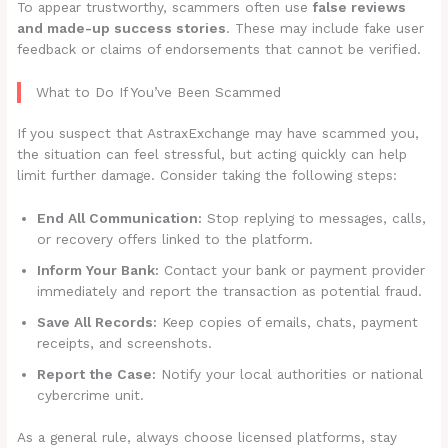
To appear trustworthy, scammers often use
false reviews
and made-up success stories
. These may include fake user
feedback or claims of endorsements that cannot be verified.
What to Do If You’ve Been Scammed
If you suspect that AstraxExchange may have scammed you,
the situation can feel stressful, but acting quickly can help
limit further damage. Consider taking the following steps:
End All Communication:
Stop replying to messages, calls,
or recovery offers linked to the platform.
Inform Your Bank:
Contact your bank or payment provider
immediately and report the transaction as potential fraud.
Save All Records:
Keep copies of emails, chats, payment
receipts, and screenshots.
Report the Case:
Notify your local authorities or national
cybercrime unit.
As a general rule, always choose licensed platforms, stay