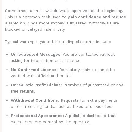
Sometimes, a small withdrawal is approved at the beginning.
This is a common trick used to
gain confidence and reduce
suspicion
. Once more money is invested, withdrawals are
blocked or delayed indefinitely.
Typical warning signs of fake trading platforms include:
Unrequested Messages:
You are contacted without
asking for information or assistance.
No Confirmed License:
Regulatory claims cannot be
verified with official authorities.
Unrealistic Profit Claims:
Promises of guaranteed or risk-
free returns.
Withdrawal Conditions:
Requests for extra payments
before releasing funds, such as taxes or service fees.
Professional Appearance:
A polished dashboard that
hides complete control by the operator.