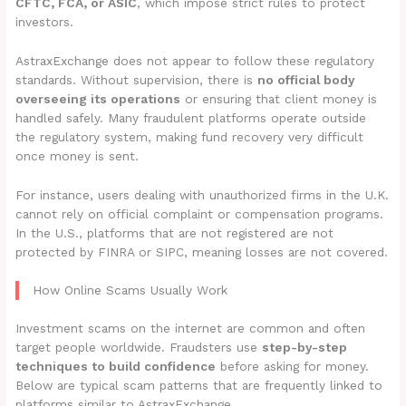
CFTC, FCA, or ASIC
, which impose strict rules to protect
investors.
AstraxExchange does not appear to follow these regulatory
standards. Without supervision, there is
no official body
overseeing its operations
or ensuring that client money is
handled safely. Many fraudulent platforms operate outside
the regulatory system, making fund recovery very difficult
once money is sent.
For instance, users dealing with unauthorized firms in the U.K.
cannot rely on official complaint or compensation programs.
In the U.S., platforms that are not registered are not
protected by FINRA or SIPC, meaning losses are not covered.
How Online Scams Usually Work
Investment scams on the internet are common and often
target people worldwide. Fraudsters use
step-by-step
techniques to build confidence
before asking for money.
Below are typical scam patterns that are frequently linked to
platforms similar to AstraxExchange.