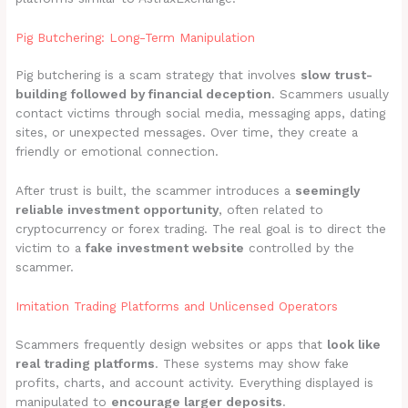
Pig Butchering: Long-Term Manipulation
Pig butchering is a scam strategy that involves
slow trust-
building followed by financial deception
. Scammers usually
contact victims through social media, messaging apps, dating
sites, or unexpected messages. Over time, they create a
friendly or emotional connection.
After trust is built, the scammer introduces a
seemingly
reliable investment opportunity
, often related to
cryptocurrency or forex trading. The real goal is to direct the
victim to a
fake investment website
controlled by the
scammer.
Imitation Trading Platforms and Unlicensed Operators
Scammers frequently design websites or apps that
look like
real trading platforms
. These systems may show fake
profits, charts, and account activity. Everything displayed is
manipulated to
encourage larger deposits
.