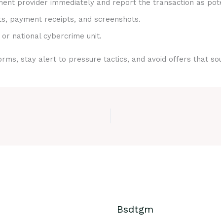
nt provider immediately and report the transaction as pote
ts, payment receipts, and screenshots.
 or national cybercrime unit.
rms, stay alert to pressure tactics, and avoid offers that s
Bsdtgm