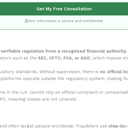
Get My Free Consultation
Your information is secure and confidential.
f
verifiable regulation from a recognized financial authority
lators such as the
SEC, CFTC, FCA, or ASIC
, which impose str
latory standards. Without supervision, there is
no official 
 platforms operate outside the regulatory system, making fun
rms in the U.K. cannot rely on official complaint or compensa
IPC, meaning losses are not covered.
and often target people worldwide. Fraudsters use
step-by-