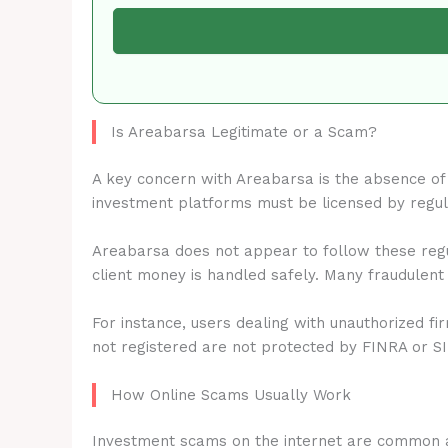
Is Areabarsa Legitimate or a Scam?
A key concern with Areabarsa is the absence o
investment platforms must be licensed by regu
Areabarsa does not appear to follow these regu
client money is handled safely. Many fraudulent
For instance, users dealing with unauthorized fi
not registered are not protected by FINRA or S
How Online Scams Usually Work
Investment scams on the internet are common 