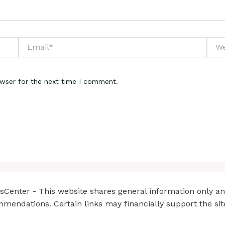
Email*
Webs
owser for the next time I comment.
enter - This website shares general information only and 
mendations. Certain links may financially support the si