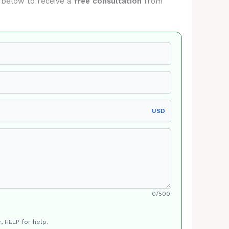
m below to receive a
free consultation
from
USD
0/500
, HELP for help.