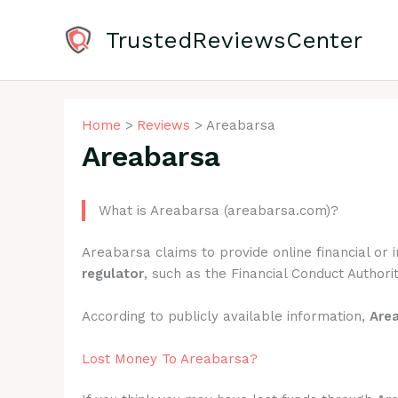
Skip
to
TrustedReviewsCenter
content
Home
Reviews
Areabarsa
Areabarsa
What is Areabarsa (areabarsa.com)?
Areabarsa claims to provide online financial or
regulator
, such as the Financial Conduct Authorit
According to publicly available information,
Are
Lost Money To Areabarsa?