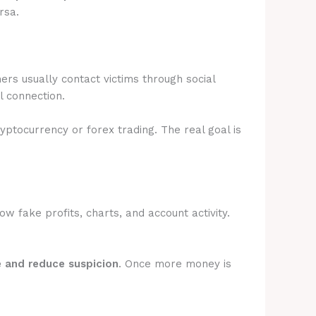
rsa.
rs usually contact victims through social
l connection.
ryptocurrency or forex trading. The real goal is
 fake profits, charts, and account activity.
e and reduce suspicion
. Once more money is