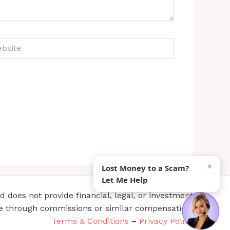
ite
×
Lost Money to a Scam?
Let Me Help
does not provide financial, legal, or investment
te through commissions or similar compensation.
Terms & Conditions
–
Privacy Policy