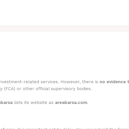
 investment-related services. However, there is
no evidence t
y (FCA) or other official supervisory bodies.
abarsa
lists its website as
areabarsa.com
.