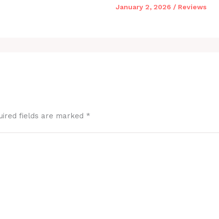
January 2, 2026
/
Reviews
uired fields are marked
*