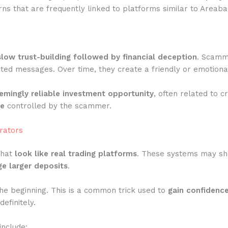
ns that are frequently linked to platforms similar to Areaba
slow trust-building followed by financial deception
. Scamme
ted messages. Over time, they create a friendly or emotiona
emingly reliable investment opportunity
, often related to c
te
controlled by the scammer.
rators
that
look like real trading platforms
. These systems may show
e larger deposits
.
he beginning. This is a common trick used to
gain confidenc
efinitely.
include: