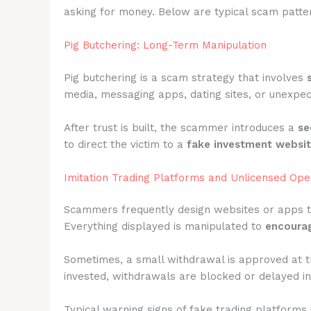
asking for money. Below are typical scam patter
Pig Butchering: Long-Term Manipulation
Pig butchering is a scam strategy that involves
media, messaging apps, dating sites, or unexpec
After trust is built, the scammer introduces a
se
to direct the victim to a
fake investment websi
Imitation Trading Platforms and Unlicensed Ope
Scammers frequently design websites or apps 
Everything displayed is manipulated to
encourag
Sometimes, a small withdrawal is approved at t
invested, withdrawals are blocked or delayed ind
Typical warning signs of fake trading platforms 