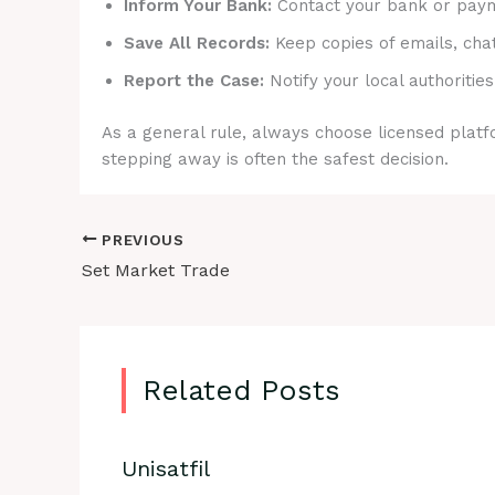
Inform Your Bank:
Contact your bank or payme
Save All Records:
Keep copies of emails, cha
Report the Case:
Notify your local authorities
As a general rule, always choose licensed platfo
stepping away is often the safest decision.
PREVIOUS
Set Market Trade
Related Posts
Unisatfil