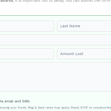
eabarsa
, it is important not to delay. You can submit the for
Last name
Amount Lost
via email and SMS.
 tracing your funds. Msg & data rates may apply. Reply STOP to unsubscribe