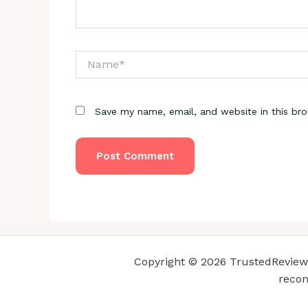
Name*
Save my name, email, and website in this br
Copyright © 2026 TrustedReviewsC
recom