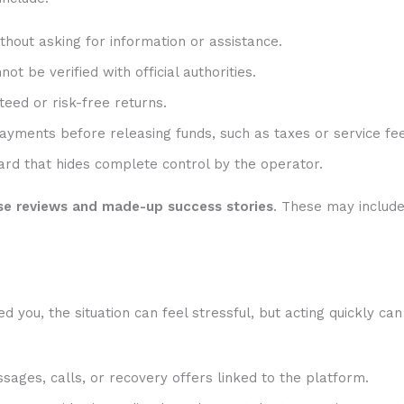
hout asking for information or assistance.
t be verified with official authorities.
eed or risk-free returns.
ayments before releasing funds, such as taxes or service fee
rd that hides complete control by the operator.
se reviews and made-up success stories
. These may includ
ou, the situation can feel stressful, but acting quickly can
sages, calls, or recovery offers linked to the platform.