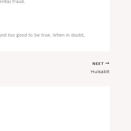
ntial fraud.
ound too good to be true. When in doubt,
NEXT
Huisabit