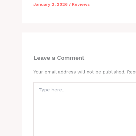
January 2, 2026
/
Reviews
Leave a Comment
Your email address will not be published.
Req
Type
here..