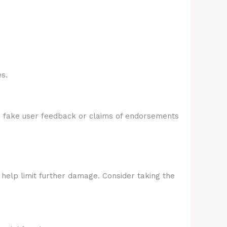
s.
e fake user feedback or claims of endorsements
 help limit further damage. Consider taking the