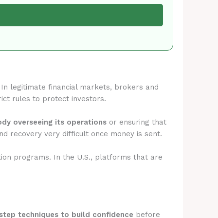
. In legitimate financial markets, brokers and
ict rules to protect investors.
body overseeing its operations
or ensuring that
d recovery very difficult once money is sent.
tion programs. In the U.S., platforms that are
step techniques to build confidence
before