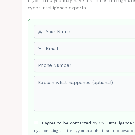
If you think you may have lost funds through
Ar
cyber intelligence experts.
First name
Email
Phone number
Explain what happened (optional)
I agree to be contacted by CNC Intelligence 
By submitting this form, you take the first step toward