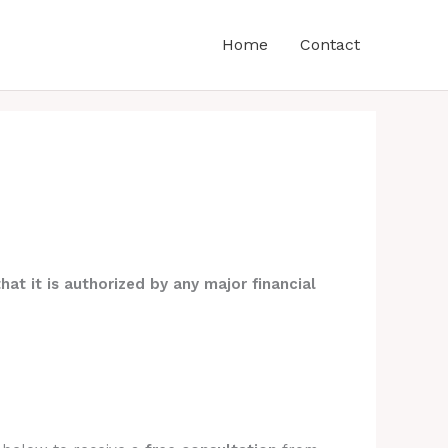
Home
Contact
hat it is authorized by any major financial