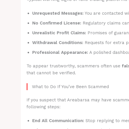
Unrequested Messages:
You are contacted wit
No Confirmed License:
Regulatory claims canno
Unrealistic Profit Claims:
Promises of guarant
Withdrawal Conditions:
Requests for extra p
Professional Appearance:
A polished dashboa
To appear trustworthy, scammers often use
fal
that cannot be verified.
What to Do If You’ve Been Scammed
If you suspect that Areabarsa may have scammed y
following steps:
End All Communication:
Stop replying to mes