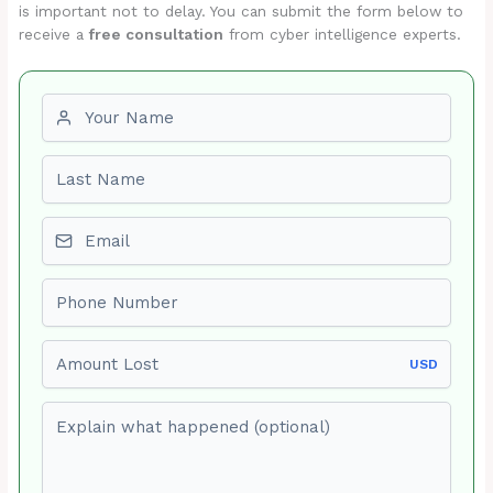
is important not to delay. You can submit the form below to
receive a
free consultation
from cyber intelligence experts.
First name
Last name
Email
Phone number
Amount Lost
USD
Explain what happened (optional)