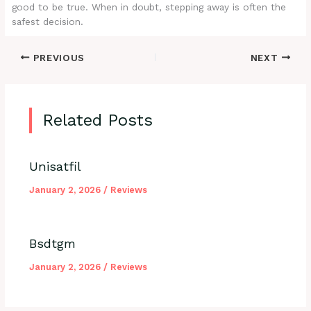
good to be true. When in doubt, stepping away is often the
safest decision.
PREVIOUS
NEXT
Related Posts
Unisatfil
January 2, 2026
/
Reviews
Bsdtgm
January 2, 2026
/
Reviews