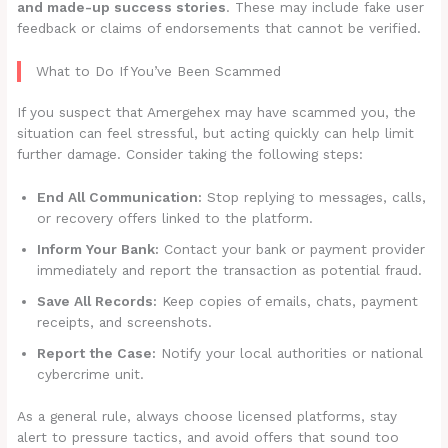
and made-up success stories
. These may include fake user
feedback or claims of endorsements that cannot be verified.
What to Do If You’ve Been Scammed
If you suspect that Amergehex may have scammed you, the
situation can feel stressful, but acting quickly can help limit
further damage. Consider taking the following steps:
End All Communication:
Stop replying to messages, calls,
or recovery offers linked to the platform.
Inform Your Bank:
Contact your bank or payment provider
immediately and report the transaction as potential fraud.
Save All Records:
Keep copies of emails, chats, payment
receipts, and screenshots.
Report the Case:
Notify your local authorities or national
cybercrime unit.
As a general rule, always choose licensed platforms, stay
alert to pressure tactics, and avoid offers that sound too