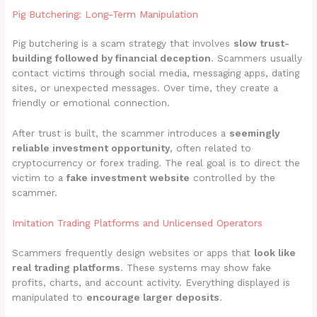
Pig Butchering: Long-Term Manipulation
Pig butchering is a scam strategy that involves
slow trust-
building followed by financial deception
. Scammers usually
contact victims through social media, messaging apps, dating
sites, or unexpected messages. Over time, they create a
friendly or emotional connection.
After trust is built, the scammer introduces a
seemingly
reliable investment opportunity
, often related to
cryptocurrency or forex trading. The real goal is to direct the
victim to a
fake investment website
controlled by the
scammer.
Imitation Trading Platforms and Unlicensed Operators
Scammers frequently design websites or apps that
look like
real trading platforms
. These systems may show fake
profits, charts, and account activity. Everything displayed is
manipulated to
encourage larger deposits
.