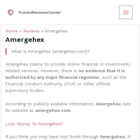
Skip
to
TrustedReviewsCenter
content
Home
Reviews
Amergehex
Amergehex
What is Amergehex (amergehex.com)?
Amergehex claims to provide online financial or investment-
related services. However, there is
no evidence that it is
authorized by any major financial regulator
, such as the
Financial Conduct Authority (FCA) or other official
supervisory bodies.
According to publicly available information,
Amergehex
lists
its website as
amergehex.com
.
Lost Money To Amergehex?
If you think you may have lost funds through
Amergehex
, it