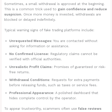
Sometimes, a small withdrawal is approved at the beginning.
This is a common trick used to
gain confidence and reduce
suspicion
. Once more money is invested, withdrawals are
blocked or delayed indefinitely.
Typical warning signs of fake trading platforms include:
Unrequested Messages:
You are contacted without
asking for information or assistance.
No Confirmed License:
Regulatory claims cannot be
verified with official authorities.
Unrealistic Profit Claims:
Promises of guaranteed or risk-
free returns.
Withdrawal Conditions:
Requests for extra payments
before releasing funds, such as taxes or service fees.
Professional Appearance:
A polished dashboard that
hides complete control by the operator.
To appear trustworthy, scammers often use
false reviews