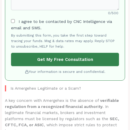
0/500
I agree to be contacted by CNC Intelligence via
email and SMS.
By submitting this form, you take the first step toward
tracing your funds. Msg & data rates may apply. Reply STOP
to unsubscribe, HELP for help.
Get My Free Consultation
Your information is secure and confidential.
Is Amergehex Legitimate or a Scam?
A key concern with Amergehex is the absence of
verifiable
regulation from a recognized financial authority
. In
legitimate financial markets, brokers and investment
platforms must be licensed by regulators such as the
SEC,
CFTC, FCA, or ASIC
, which impose strict rules to protect