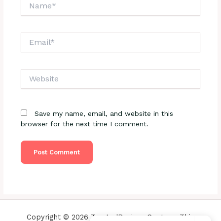
Name*
Email*
Website
Save my name, email, and website in this
browser for the next time I comment.
Copyright © 2026 TrustedReviewsCenter - This