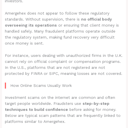
investors.
Amergehex does not appear to follow these regulatory
standards. Without supervision, there is
no official body
overseeing its operations
or ensuring that client money is
handled safely. Many fraudulent platforms operate outside
the regulatory system, making fund recovery very difficult
once money is sent.
For instance, users dealing with unauthorized firms in the U.K.
cannot rely on official complaint or compensation programs.
In the U.S., platforms that are not registered are not
protected by FINRA or SIPC, meaning losses are not covered.
How Online Scams Usually Work
Investment scams on the internet are common and often
target people worldwide. Fraudsters use
step-by-step
techniques to build confidence
before asking for money.
Below are typical scam patterns that are frequently linked to
platforms similar to Amergehex.