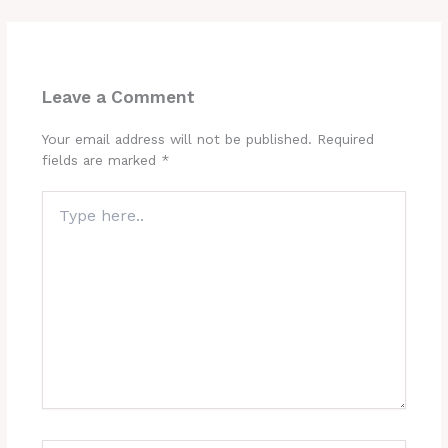
Leave a Comment
Your email address will not be published.
Required
fields are marked
*
Type
here..