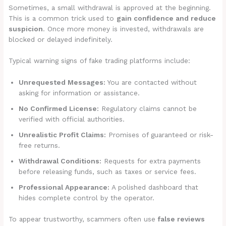
Sometimes, a small withdrawal is approved at the beginning.
This is a common trick used to
gain confidence and reduce
suspicion
. Once more money is invested, withdrawals are
blocked or delayed indefinitely.
Typical warning signs of fake trading platforms include:
Unrequested Messages:
You are contacted without
asking for information or assistance.
No Confirmed License:
Regulatory claims cannot be
verified with official authorities.
Unrealistic Profit Claims:
Promises of guaranteed or risk-
free returns.
Withdrawal Conditions:
Requests for extra payments
before releasing funds, such as taxes or service fees.
Professional Appearance:
A polished dashboard that
hides complete control by the operator.
To appear trustworthy, scammers often use
false reviews