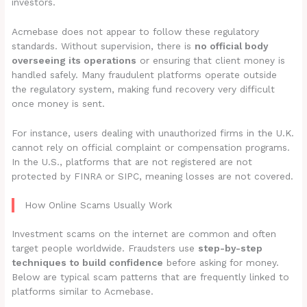
investors.
Acmebase does not appear to follow these regulatory
standards. Without supervision, there is
no official body
overseeing its operations
or ensuring that client money is
handled safely. Many fraudulent platforms operate outside
the regulatory system, making fund recovery very difficult
once money is sent.
For instance, users dealing with unauthorized firms in the U.K.
cannot rely on official complaint or compensation programs.
In the U.S., platforms that are not registered are not
protected by FINRA or SIPC, meaning losses are not covered.
How Online Scams Usually Work
Investment scams on the internet are common and often
target people worldwide. Fraudsters use
step-by-step
techniques to build confidence
before asking for money.
Below are typical scam patterns that are frequently linked to
platforms similar to Acmebase.