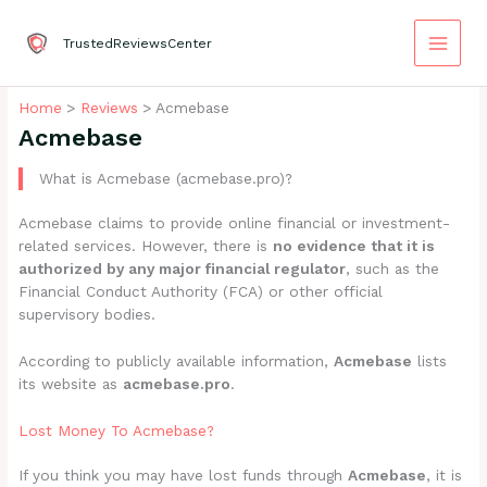
Skip
to
TrustedReviewsCenter
content
Home
Reviews
Acmebase
Acmebase
What is Acmebase (acmebase.pro)?
Acmebase claims to provide online financial or investment-
related services. However, there is
no evidence that it is
authorized by any major financial regulator
, such as the
Financial Conduct Authority (FCA) or other official
supervisory bodies.
According to publicly available information,
Acmebase
lists
its website as
acmebase.pro
.
Lost Money To Acmebase?
If you think you may have lost funds through
Acmebase
, it is