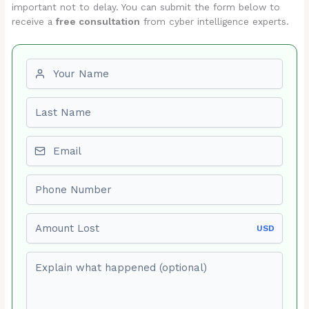
important not to delay. You can submit the form below to
receive a
free consultation
from cyber intelligence experts.
First name
Last name
Email
Phone number
Amount Lost
USD
Explain what happened (optional)