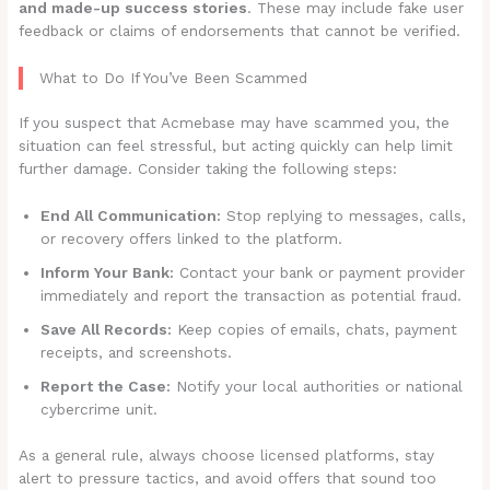
and made-up success stories
. These may include fake user
feedback or claims of endorsements that cannot be verified.
What to Do If You’ve Been Scammed
If you suspect that Acmebase may have scammed you, the
situation can feel stressful, but acting quickly can help limit
further damage. Consider taking the following steps:
End All Communication:
Stop replying to messages, calls,
or recovery offers linked to the platform.
Inform Your Bank:
Contact your bank or payment provider
immediately and report the transaction as potential fraud.
Save All Records:
Keep copies of emails, chats, payment
receipts, and screenshots.
Report the Case:
Notify your local authorities or national
cybercrime unit.
As a general rule, always choose licensed platforms, stay
alert to pressure tactics, and avoid offers that sound too