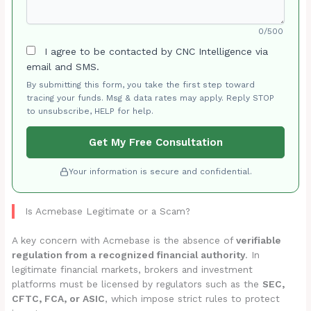
0/500
I agree to be contacted by CNC Intelligence via
email and SMS.
By submitting this form, you take the first step toward
tracing your funds. Msg & data rates may apply. Reply STOP
to unsubscribe, HELP for help.
Get My Free Consultation
Your information is secure and confidential.
Is Acmebase Legitimate or a Scam?
A key concern with Acmebase is the absence of
verifiable
regulation from a recognized financial authority
. In
legitimate financial markets, brokers and investment
platforms must be licensed by regulators such as the
SEC,
CFTC, FCA, or ASIC
, which impose strict rules to protect