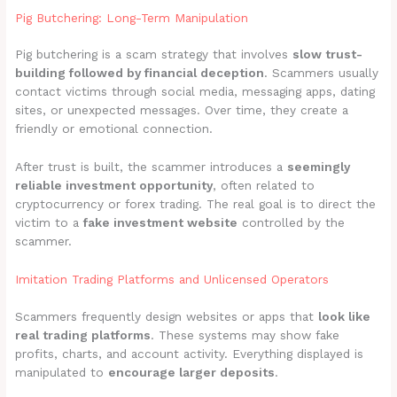
Pig Butchering: Long-Term Manipulation
Pig butchering is a scam strategy that involves
slow trust-
building followed by financial deception
. Scammers usually
contact victims through social media, messaging apps, dating
sites, or unexpected messages. Over time, they create a
friendly or emotional connection.
After trust is built, the scammer introduces a
seemingly
reliable investment opportunity
, often related to
cryptocurrency or forex trading. The real goal is to direct the
victim to a
fake investment website
controlled by the
scammer.
Imitation Trading Platforms and Unlicensed Operators
Scammers frequently design websites or apps that
look like
real trading platforms
. These systems may show fake
profits, charts, and account activity. Everything displayed is
manipulated to
encourage larger deposits
.