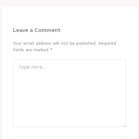
Leave a Comment
Your email address will not be published.
Required
fields are marked
*
Type
here..