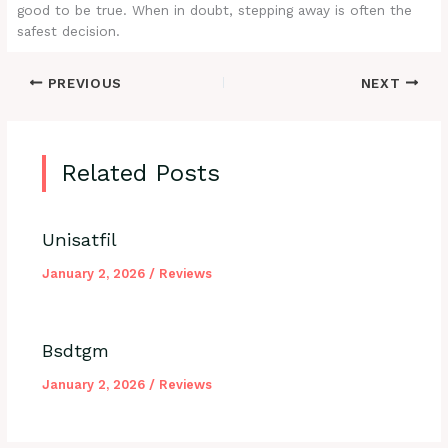
good to be true. When in doubt, stepping away is often the
safest decision.
PREVIOUS
NEXT
Related Posts
Unisatfil
January 2, 2026
/
Reviews
Bsdtgm
January 2, 2026
/
Reviews