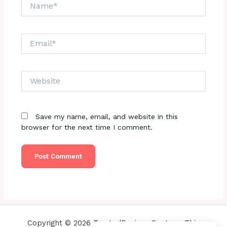
Name*
Email*
Website
Save my name, email, and website in this
browser for the next time I comment.
Copyright © 2026 TrustedReviewsCenter - This