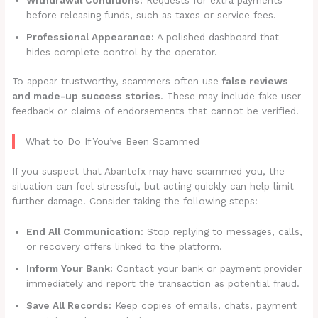
before releasing funds, such as taxes or service fees.
Professional Appearance:
A polished dashboard that
hides complete control by the operator.
To appear trustworthy, scammers often use
false reviews
and made-up success stories
. These may include fake user
feedback or claims of endorsements that cannot be verified.
What to Do If You’ve Been Scammed
If you suspect that Abantefx may have scammed you, the
situation can feel stressful, but acting quickly can help limit
further damage. Consider taking the following steps:
End All Communication:
Stop replying to messages, calls,
or recovery offers linked to the platform.
Inform Your Bank:
Contact your bank or payment provider
immediately and report the transaction as potential fraud.
Save All Records:
Keep copies of emails, chats, payment