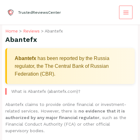
Skip
to
TrustedReviewsCenter
content
Home
Reviews
Abantefx
Abantefx
Abantefx
has been reported by the Russia
regulator, the The Central Bank of Russian
Federation (CBR).
What is Abantefx (abantefx.com)?
Abantefx claims to provide online financial or investment-
related services. However, there is
no evidence that it is
authorized by any major financial regulator
, such as the
Financial Conduct Authority (FCA) or other official
supervisory bodies.