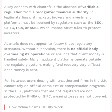
A key concern with Abantefx is the absence of
verifiable
regulation from a recognized financial authority
. In
legitimate financial markets, brokers and investment
platforms must be licensed by regulators such as the
SEC,
CFTC, FCA, or ASIC
, which impose strict rules to protect
investors.
Abantefx does not appear to follow these regulatory
standards. Without supervision, there is
no official body
overseeing its operations
or ensuring that client money is
handled safely. Many fraudulent platforms operate outside
the regulatory system, making fund recovery very difficult
once money is sent.
For instance, users dealing with unauthorized firms in the U.K.
cannot rely on official complaint or compensation programs.
In the U.S., platforms that are not registered are not
protected by FINRA or SIPC, meaning losses are not covered.
How Online Scams Usually Work