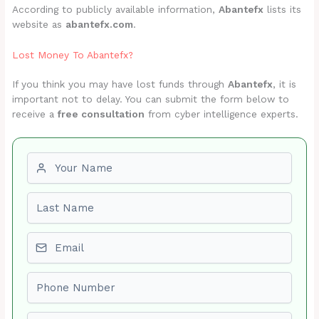
According to publicly available information,
Abantefx
lists its
website as
abantefx.com
.
Lost Money To Abantefx?
If you think you may have lost funds through
Abantefx
, it is
important not to delay. You can submit the form below to
receive a
free consultation
from cyber intelligence experts.
First name
Last name
Email
Phone number
Amount Lost