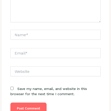
Name*
Email*
Website
Save my name, email, and website in this
browser for the next time I comment.