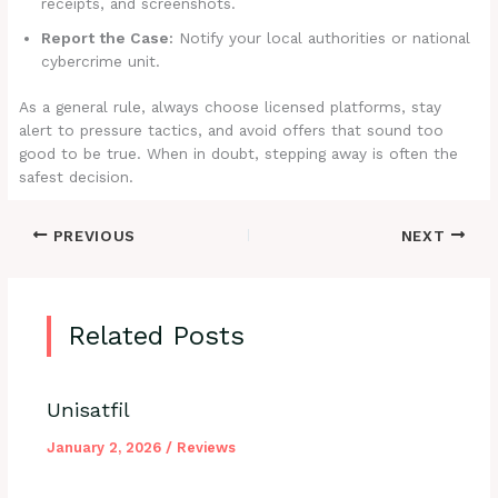
receipts, and screenshots.
Report the Case:
Notify your local authorities or national
cybercrime unit.
As a general rule, always choose licensed platforms, stay
alert to pressure tactics, and avoid offers that sound too
good to be true. When in doubt, stepping away is often the
safest decision.
PREVIOUS
NEXT
Related Posts
Unisatfil
January 2, 2026
/
Reviews