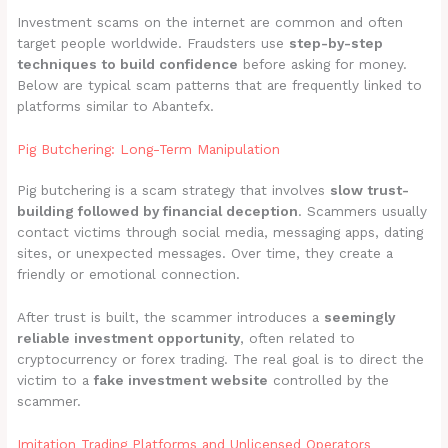
Investment scams on the internet are common and often
target people worldwide. Fraudsters use
step-by-step
techniques to build confidence
before asking for money.
Below are typical scam patterns that are frequently linked to
platforms similar to Abantefx.
Pig Butchering: Long-Term Manipulation
Pig butchering is a scam strategy that involves
slow trust-
building followed by financial deception
. Scammers usually
contact victims through social media, messaging apps, dating
sites, or unexpected messages. Over time, they create a
friendly or emotional connection.
After trust is built, the scammer introduces a
seemingly
reliable investment opportunity
, often related to
cryptocurrency or forex trading. The real goal is to direct the
victim to a
fake investment website
controlled by the
scammer.
Imitation Trading Platforms and Unlicensed Operators