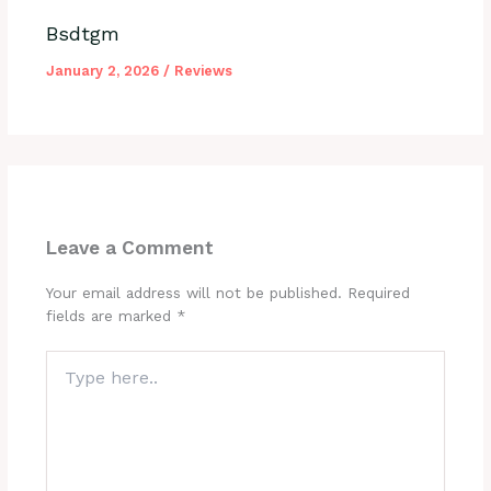
Bsdtgm
January 2, 2026
/
Reviews
Leave a Comment
Your email address will not be published.
Required
fields are marked
*
Type
here..