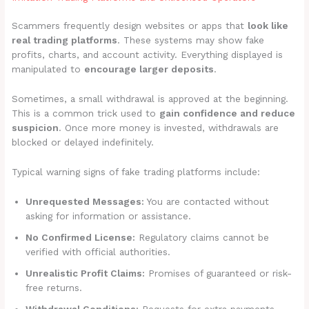
Scammers frequently design websites or apps that
look like
real trading platforms
. These systems may show fake
profits, charts, and account activity. Everything displayed is
manipulated to
encourage larger deposits
.
Sometimes, a small withdrawal is approved at the beginning.
This is a common trick used to
gain confidence and reduce
suspicion
. Once more money is invested, withdrawals are
blocked or delayed indefinitely.
Typical warning signs of fake trading platforms include:
Unrequested Messages:
You are contacted without
asking for information or assistance.
No Confirmed License:
Regulatory claims cannot be
verified with official authorities.
Unrealistic Profit Claims:
Promises of guaranteed or risk-
free returns.
Withdrawal Conditions:
Requests for extra payments