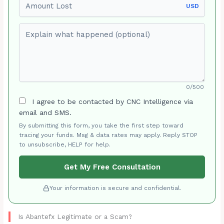
USD
Explain what happened (optional)
0/500
I agree to be contacted by CNC Intelligence via
email and SMS.
By submitting this form, you take the first step toward
tracing your funds. Msg & data rates may apply. Reply STOP
to unsubscribe, HELP for help.
Get My Free Consultation
Your information is secure and confidential.
Is Abantefx Legitimate or a Scam?