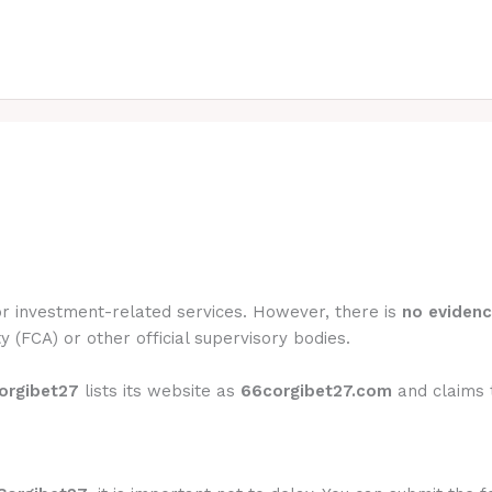
 or investment-related services. However, there is
no evidenc
y (FCA) or other official supervisory bodies.
orgibet27
lists its website as
66corgibet27.com
and claims 