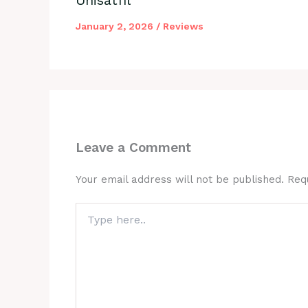
January 2, 2026
/
Reviews
Leave a Comment
Your email address will not be published.
Req
Type
here..