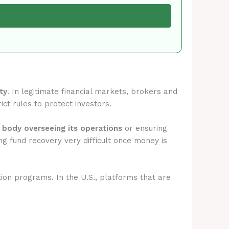
ty
. In legitimate financial markets, brokers and
ict rules to protect investors.
l body overseeing its operations
or ensuring
g fund recovery very difficult once money is
tion programs. In the U.S., platforms that are