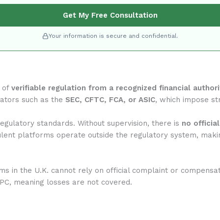
Get My Free Consultation
Your information is secure and confidential.
 of
verifiable regulation from a recognized financial authori
lators such as the
SEC, CFTC, FCA, or ASIC
, which impose str
gulatory standards. Without supervision, there is
no officia
ulent platforms operate outside the regulatory system, makin
rms in the U.K. cannot rely on official complaint or compensa
IPC, meaning losses are not covered.