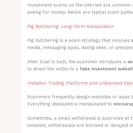
Investment scams on the internet are common 
asking for money. Below are typical scam patter
Pig Butchering: Long-Term Manipulation
Pig butchering is a scam strategy that involves
media, messaging apps, dating sites, or unexpec
After trust is built, the scammer introduces a
se
to direct the victim to a
fake investment websi
Imitation Trading Platforms and Unlicensed Ope
Scammers frequently design websites or apps 
Everything displayed is manipulated to
encourag
Sometimes, a small withdrawal is approved at t
invested, withdrawals are blocked or delayed ind