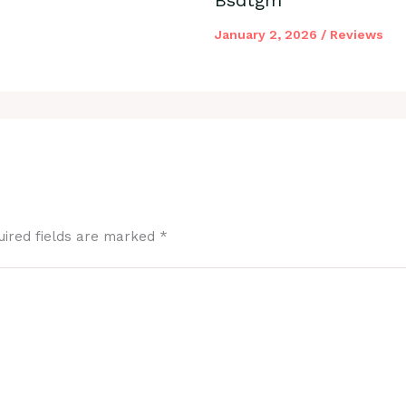
January 2, 2026
/
Reviews
uired fields are marked
*