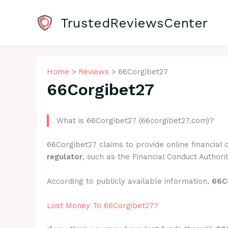
Skip
to
TrustedReviewsCenter
content
Home
Reviews
66Corgibet27
66Corgibet27
What is 66Corgibet27 (66corgibet27.com)?
66Corgibet27 claims to provide online financial
regulator
, such as the Financial Conduct Authorit
According to publicly available information,
66C
Lost Money To 66Corgibet27?