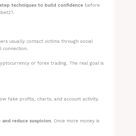
step techniques to build confidence
before
ibet27.
rs usually contact victims through social
l connection.
ryptocurrency or forex trading. The real goal is
 fake profits, charts, and account activity.
e and reduce suspicion
. Once more money is