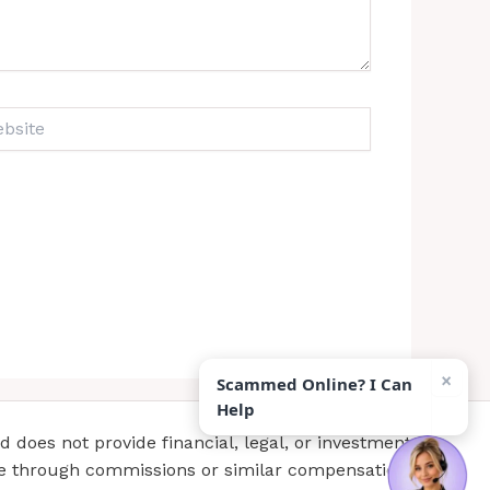
ite
×
Scammed Online? I Can
Help
does not provide financial, legal, or investment
te through commissions or similar compensation.