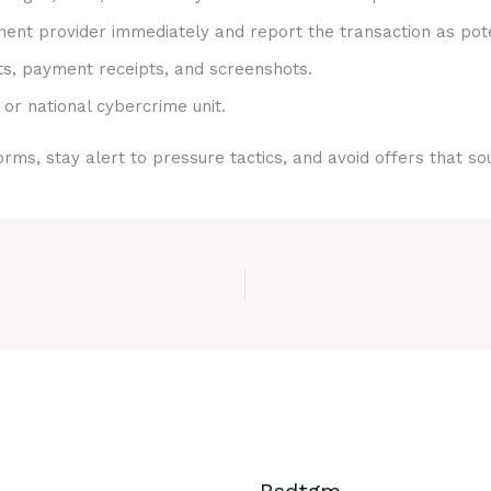
nt provider immediately and report the transaction as pote
ts, payment receipts, and screenshots.
 or national cybercrime unit.
rms, stay alert to pressure tactics, and avoid offers that s
Bsdtgm