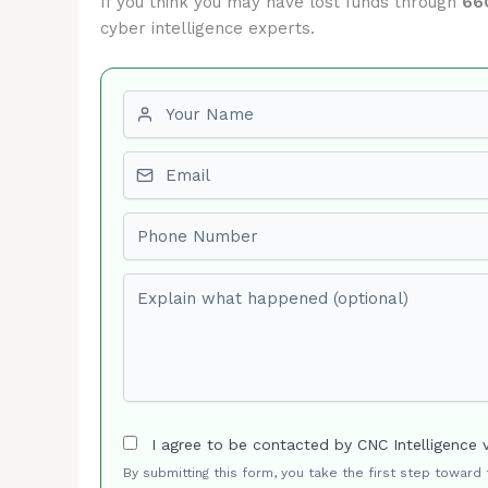
If you think you may have lost funds through
66
cyber intelligence experts.
First name
Email
Phone number
Explain what happened (optional)
I agree to be contacted by CNC Intelligence 
By submitting this form, you take the first step toward