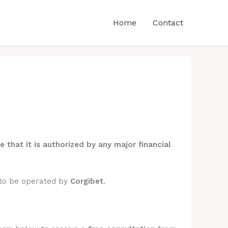
Home
Contact
e that it is authorized by any major financial
to be operated by
Corgibet
.