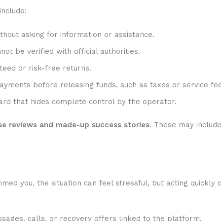
include:
hout asking for information or assistance.
t be verified with official authorities.
eed or risk-free returns.
ayments before releasing funds, such as taxes or service fee
rd that hides complete control by the operator.
se reviews and made-up success stories
. These may includ
d you, the situation can feel stressful, but acting quickly 
sages, calls, or recovery offers linked to the platform.