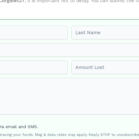
Corgibet27
, it is important not to delay. You can submit the
Last name
Amount Lost
via email and SMS.
 tracing your funds. Msg & data rates may apply. Reply STOP to unsubscribe