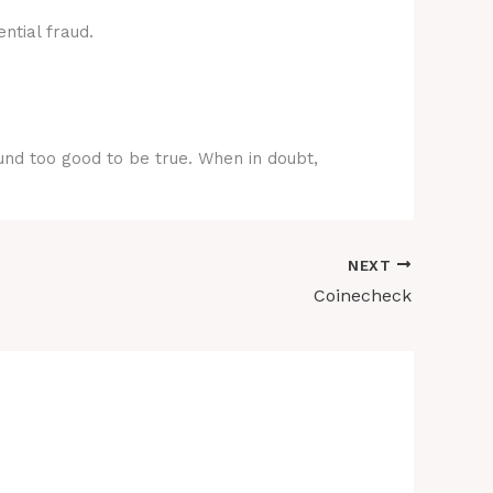
ntial fraud.
ound too good to be true. When in doubt,
NEXT
Coinecheck