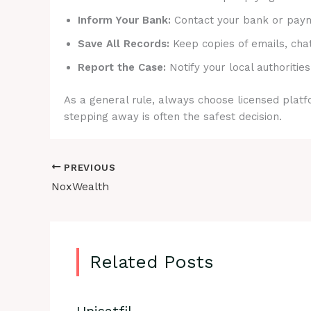
Inform Your Bank:
Contact your bank or payme
Save All Records:
Keep copies of emails, cha
Report the Case:
Notify your local authorities
As a general rule, always choose licensed platfo
stepping away is often the safest decision.
PREVIOUS
NoxWealth
Related Posts
Unisatfil