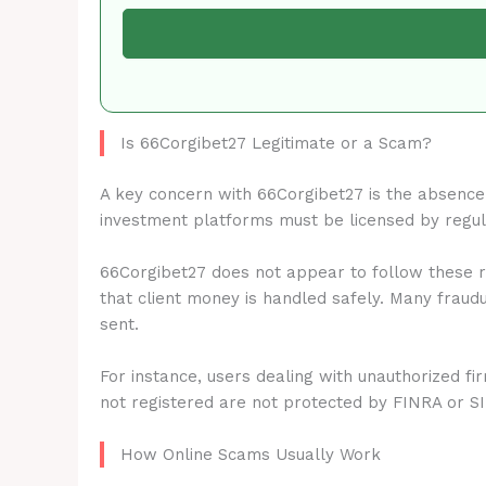
Is 66Corgibet27 Legitimate or a Scam?
A key concern with 66Corgibet27 is the absence
investment platforms must be licensed by regu
66Corgibet27 does not appear to follow these re
that client money is handled safely. Many fraud
sent.
For instance, users dealing with unauthorized fi
not registered are not protected by FINRA or S
How Online Scams Usually Work