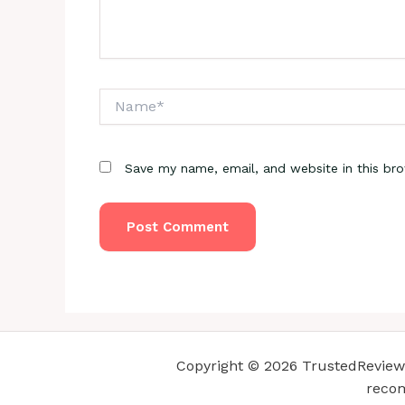
Name*
Save my name, email, and website in this br
Copyright © 2026 TrustedReviewsC
recom