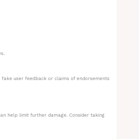
s.
e fake user feedback or claims of endorsements
can help limit further damage. Consider taking