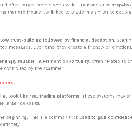
and often target people worldwide. Fraudsters use
step-by-
ns that are frequently linked to platforms similar to 66Corg
slow trust-building followed by financial deception
. Scamme
ted messages. Over time, they create a friendly or emotiona
emingly reliable investment opportunity
, often related to c
te
controlled by the scammer.
rators
that
look like real trading platforms
. These systems may show
e larger deposits
.
he beginning. This is a common trick used to
gain confidenc
efinitely.