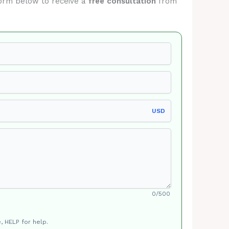
 form below to receive a
free consultation
from
USD
0/500
, HELP for help.