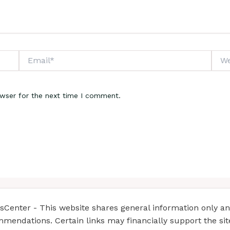
Email*
Webs
owser for the next time I comment.
enter - This website shares general information only and 
mendations. Certain links may financially support the si