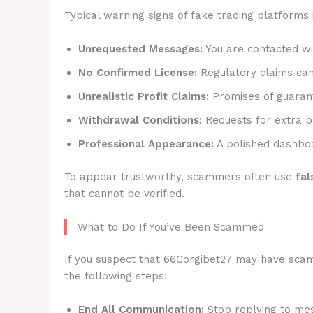
Typical warning signs of fake trading platforms 
Unrequested Messages:
You are contacted wit
No Confirmed License:
Regulatory claims canno
Unrealistic Profit Claims:
Promises of guarant
Withdrawal Conditions:
Requests for extra p
Professional Appearance:
A polished dashboa
To appear trustworthy, scammers often use
fal
that cannot be verified.
What to Do If You’ve Been Scammed
If you suspect that 66Corgibet27 may have scamme
the following steps:
End All Communication:
Stop replying to mes